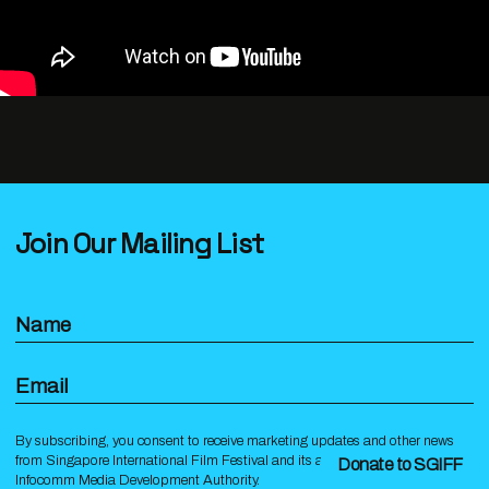
Join Our Mailing List
Name
Email
By subscribing, you consent to receive marketing updates and other news
from Singapore International Film Festival and its affiliates under the
Donate to SGIFF
Infocomm Media Development Authority.