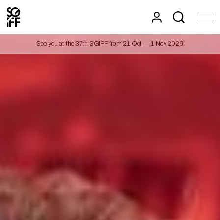
See you at the 37th SGIFF from 21 Oct — 1 Nov 2026!