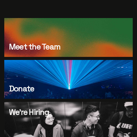
Meet the Team
Donate
We’re Hiring