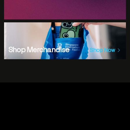
Shop Merchandise
Shop Now