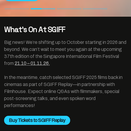
What’s On At SGIFF
Big news! We’re shifting up to October starting in 2026 and
beyond. We can’t wait to meet you again at the upcoming
37th edition of the Singapore International Film Festival
from
21.10 – 01.11.26.
In the meantime, catch selected SGIFF 2025 films back in
cinemas as part of SGIFF Replay—in partnership with
Filmhouse. Expect online Q&As with filmmakers, special
post-screening talks, and even spoken word
performances!
Buy Tickets to SGIFF Replay