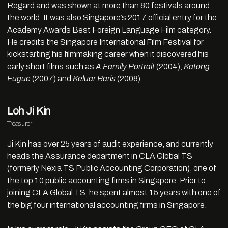
Regard and was shown at more than 80 festivals around
the world. It was also Singapore’s 2017 official entry for the
Academy Awards Best Foreign Language Film category.
He credits the Singapore International Film Festival for
kickstarting his filmmaking career when it discovered his
early short films such as
A Family Portrait
(2004),
Katong
Fugue
(2007) and
Keluar Baris
(2008).
Loh Ji Kin
Treasurer
Ji Kin has over 25 years of audit experience, and currently
heads the Assurance department in CLA Global TS
(formerly Nexia TS Public Accounting Corporation), one of
the top 10 public accounting firms in Singapore. Prior to
joining CLA Global TS, he spent almost 15 years with one of
the big four international accounting firms in Singapore.