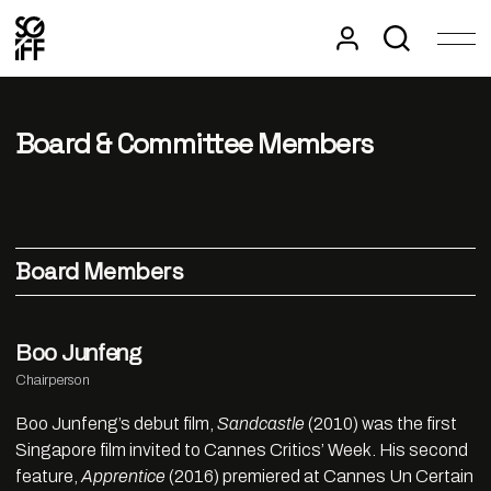
Board & Committee Members
Board Members
Boo Junfeng
Chairperson
Boo Junfeng’s debut film,
Sandcastle
(2010) was the first
Singapore film invited to Cannes Critics’ Week. His second
feature,
Apprentice
(2016) premiered at Cannes Un Certain