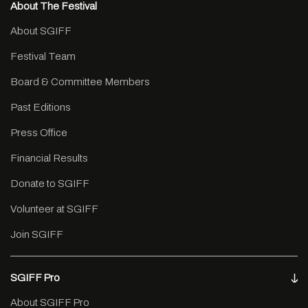
About The Festival
About SGIFF
Festival Team
Board & Committee Members
Past Editions
Press Office
Financial Results
Donate to SGIFF
Volunteer at SGIFF
Join SGIFF
SGIFF Pro
About SGIFF Pro