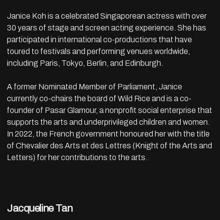
Janice
Koh
is a celebrated Singaporean actress with over
30 years of stage and screen acting experience. She has
participated in international co-productions that have
toured to festivals and performing venues worldwide,
including Paris, Tokyo, Berlin, and Edinburgh.
A former Nominated Member of Parliament,
Janice
currently co-chairs the board of Wild Rice and is a co-
founder of Pasar Glamour, a nonprofit social enterprise that
supports the arts and underprivileged children and women.
In 2022, the French government honoured her with the title
of Chevalier des Arts et des Lettres (Knight of the Arts and
Letters) for her contributions to the arts.
Jacqueline Tan