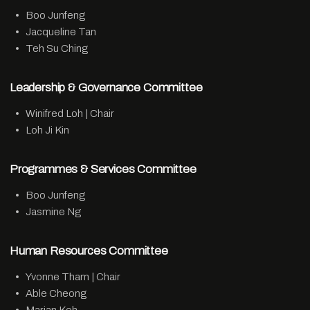
Boo Junfeng
Jacqueline Tan
Teh Su Ching
Leadership & Governance Committee
Winifred Loh | Chair
Loh Ji Kin
Programmes & Services Committee
Boo Junfeng
Jasmine Ng
Human Resources Committee
Yvonne Tham | Chair
Able Cheong