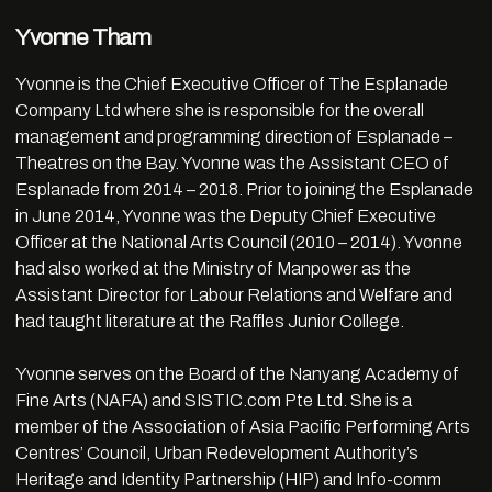
Yvonne Tham
Yvonne is the Chief Executive Officer of The Esplanade
Company Ltd where she is responsible for the overall
management and programming direction of Esplanade –
Theatres on the Bay. Yvonne was the Assistant CEO of
Esplanade from 2014 – 2018. Prior to joining the Esplanade
in June 2014, Yvonne was the Deputy Chief Executive
Officer at the National Arts Council (2010 – 2014). Yvonne
had also worked at the Ministry of Manpower as the
Assistant Director for Labour Relations and Welfare and
had taught literature at the Raffles Junior College.
Yvonne serves on the Board of the Nanyang Academy of
Fine Arts (NAFA) and SISTIC.com Pte Ltd. She is a
member of the Association of Asia Pacific Performing Arts
Centres’ Council, Urban Redevelopment Authority’s
Heritage and Identity Partnership (HIP) and Info-comm