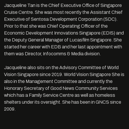
Jacqueline Tan is the Chief Executive Office of Singapore
Cruise Centre. She was most recently the Assistant Chief
Executive of Sentosa Development Corporation (SDC).
Prior to that she was Chief Operating Officer of the
Economic Development Innovations Singapore (EDIS) and
the Deputy General Manager of Lucasfilm Singapore. She
started her career with EDB and her last appointment with
them was Director, Infocomms & Media division.
Jacqueline also sits on the Advisory Committee of World
Vision Singapore since 2019. World Vision Singapore She is
also in the Management Committee and currently the
Honorary Secretary of Good News Community Services
which has a Family Service Centre as well as homeless
shelters under its oversight. She has been in GNCS since
2009.