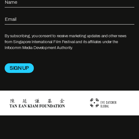
Name
Email
By subscribing, you consent to receive marketing updates and other news
from Singapore International Film Festival and its affiliates under the
Infocomm Media Development Authority.