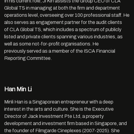
In his current role, Ji Kin assists the Group CEO of CLA
Global TS in managing at both the firm and department
operations level, overseeing over 100 professional staff. He
also serves as engagement partner for the audit clients
of CLA Global TS, which includes a spectrum of publicly
listed and private clients spanning various industries, as
well as some not-for-profit organisations. He
previously served as a member of the ISCA Financial
Reporting Committee.
Han Min Li
Minli Han is a Singaporean entrepreneur with a deep
interest in the arts and culture. She is the Executive
Director of Jack Investment Pte Ltd, a property
development and investment firm based in Singapore, and
the founder of Filmgarde Cineplexes (2007-2025). She