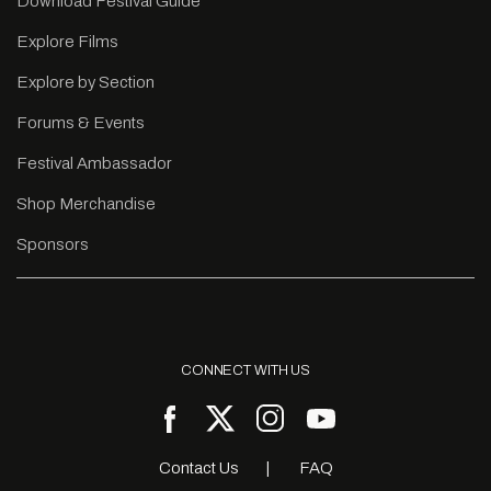
Download Festival Guide
Explore Films
Explore by Section
Forums & Events
Festival Ambassador
Shop Merchandise
Sponsors
CONNECT WITH US
Contact Us
FAQ