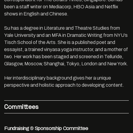
been a staff writer on Mediacorp, HBO Asia and Netflix
shows in English and Chinese.
Su has a degree in Literature and Theatre Studies from
Yale University and an MFA in Dramatic Writing from NYU’s
Tisch School of the Arts. She is a published poet and
essayist, a trained vinyasa yoga instructor, and a mother of
two. Her work has been staged and screened in Telluride,
Glasgow, Moscow, Shanghai, Tokyo, London and New York.
Her interdisciplinary background gives her a unique
perspective and holistic approach to developing content.
Committees
Fundraising & Sponsorship Committee