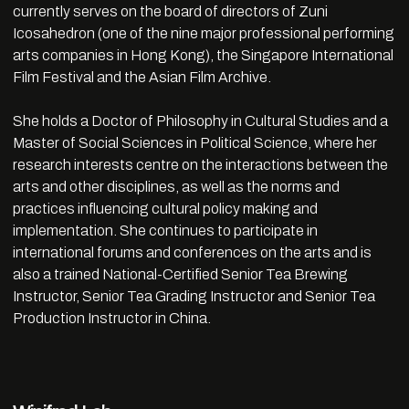
currently serves on the board of directors of Zuni
Icosahedron (one of the nine major professional performing
arts companies in Hong Kong), the Singapore International
Film Festival and the Asian Film Archive.
She holds a Doctor of Philosophy in Cultural Studies and a
Master of Social Sciences in Political Science, where her
research interests centre on the interactions between the
arts and other disciplines, as well as the norms and
practices influencing cultural policy making and
implementation. She continues to participate in
international forums and conferences on the arts and is
also a trained National-Certified Senior Tea Brewing
Instructor, Senior Tea Grading Instructor and Senior Tea
Production Instructor in China.