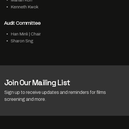
Marian Koh
Kenneth Kwok
Audit Committee
Han Minli | Chair
Sharon Sng
Join Our Mailing List
Sign up to receive updates and reminders for films
screening and more.