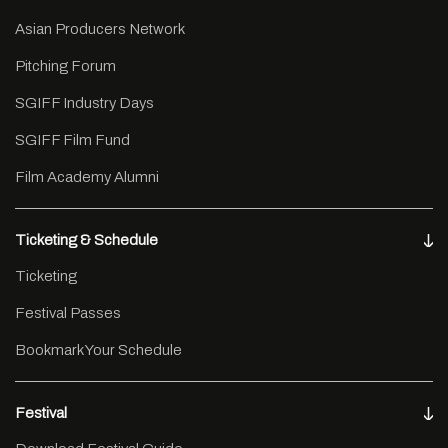
Asian Producers Network
Pitching Forum
SGIFF Industry Days
SGIFF Film Fund
Film Academy Alumni
Ticketing & Schedule
Ticketing
Festival Passes
Bookmark Your Schedule
Festival