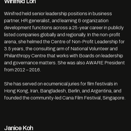
Winifred Loh
Winifred held senior leadership positions in business
partner, HR generalist, and learning & organization
development functions across a 25-year career in publicly
listed companies globally and regionally. In the non-profit
arena, she helmed the Centre of Non-Profit Leadership for
3.5 years, the consulting arm of National Volunteer and
Philanthropy Centre that works with Boards on leadership
and governance matters. She was also AWARE President
from 2012 – 2016.
She has served on ecumenical juries for film festivals in
Hong Kong, Iran, Bangladesh, Berlin, and Argentina, and
founded the community-led Cana Film Festival, Singapore.
Janice Koh