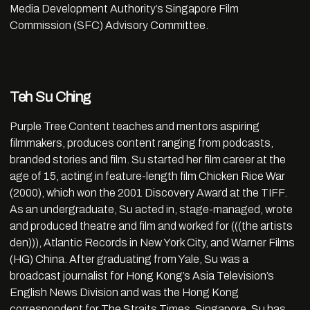
Media Development Authority’s Singapore Film
Commission (SFC) Advisory Committee.
Teh Su Ching
Purple Tree Content teaches and mentors aspiring
filmmakers, produces content ranging from podcasts,
branded stories and film. Su started her film career at the
age of 15, acting in feature-length film Chicken Rice War
(2000), which won the 2001 Discovery Award at the TIFF.
As an undergraduate, Su acted in, stage-managed, wrote
and produced theatre and film and worked for (((the artists
den))), Atlantic Records in New York City, and Warner Films
(HG) China. After graduating from Yale, Su was a
broadcast journalist for Hong Kong’s Asia Television’s
English News Division and was the Hong Kong
correspondent for The Straits Times, Singapore. Su has