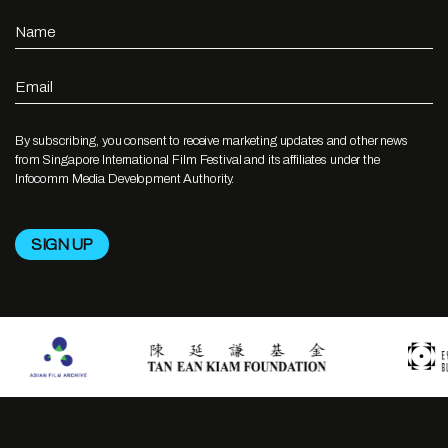
Name
Email
By subscribing, you consent to receive marketing updates and other news
from Singapore International Film Festival and its affiliates under the
Infocomm Media Development Authority.