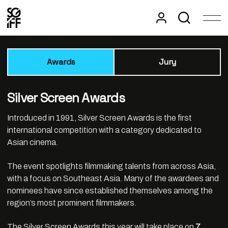
Awards
Jury
Silver Screen Awards
Introduced in 1991, Silver Screen Awards is the first
international competition with a category dedicated to
Asian cinema.
The event spotlights filmmaking talents from across Asia,
with a focus on Southeast Asia. Many of the awardees and
nominees have since established themselves among the
region’s most prominent filmmakers.
The Silver Screen Awards this year will take place on
7