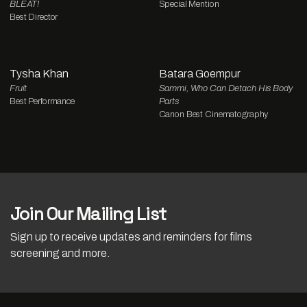
BLEAT!
Special Mention
Best Director
Tysha Khan
Batara Goempur
Fruit
Sammi, Who Can Detach His Body
Best Performance
Parts
Canon Best Cinematography
Join Our Mailing List
Sign up to receive updates and reminders for films
screening and more.