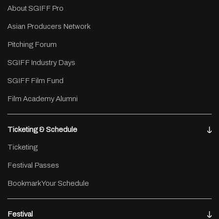
About SGIFF Pro
Asian Producers Network
Pitching Forum
SGIFF Industry Days
SGIFF Film Fund
Film Academy Alumni
Ticketing & Schedule
Ticketing
Festival Passes
Bookmark Your Schedule
Festival