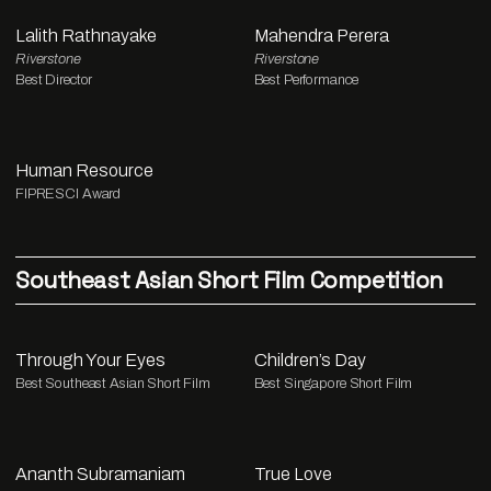
Lalith Rathnayake
Mahendra Perera
Riverstone
Riverstone
Best Director
Best Performance
Human Resource
FIPRESCI Award
Southeast Asian Short Film Competition
Through Your Eyes
Children’s Day
Best Southeast Asian Short Film
Best Singapore Short Film
Ananth Subramaniam
True Love