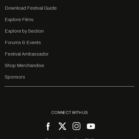
Download Festival Guide
Explore Films
Explore by Section
Forums & Events
Festival Ambassador
Shop Merchandise
Sponsors
CONNECT WITH US