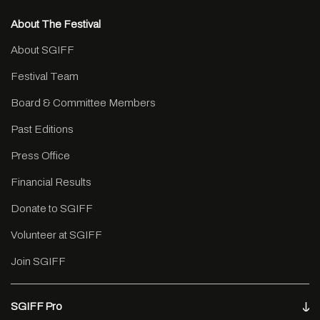
About The Festival
About SGIFF
Festival Team
Board & Committee Members
Past Editions
Press Office
Financial Results
Donate to SGIFF
Volunteer at SGIFF
Join SGIFF
SGIFF Pro