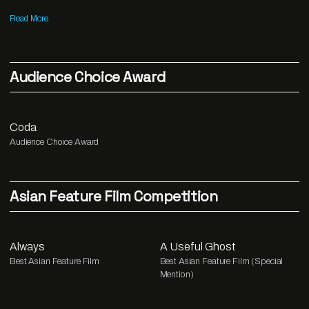
Read More
Audience Choice Award
Coda
Audience Choice Award
Asian Feature Film Competition
Always
A Useful Ghost
Best Asian Feature Film
Best Asian Feature Film (Special
Mention)