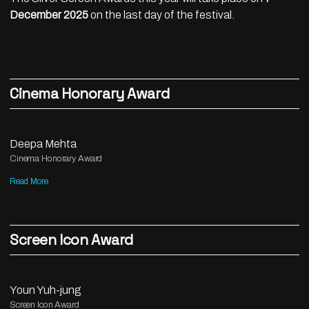
December 2025
on the last day of the festival.
Cinema Honorary Award
Deepa Mehta
Cinema Honorary Award
Read More
Screen Icon Award
Youn Yuh-jung
Screen Icon Award