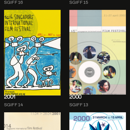
SGIFF 16
SGIFF 15
2001
2000
SGIFF 14
SGIFF 13