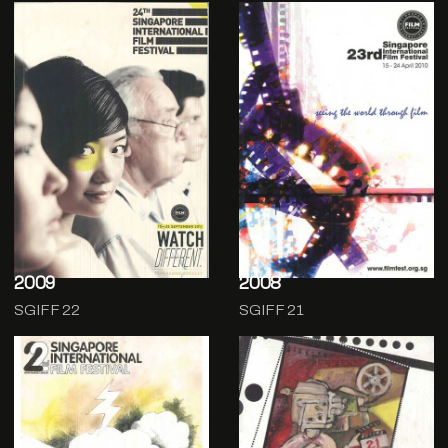
2009
2008
SGIFF 22
SGIFF 21