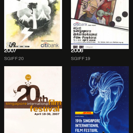
2007
2006
SGIFF 20
SGIFF 19