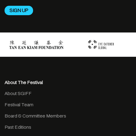
About The Festival
About SGIFF
Festival Team
Board & Committee Members
Past Editions