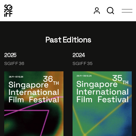
Past Editions
2025
2024
SGIFF 36
SGIFF 35