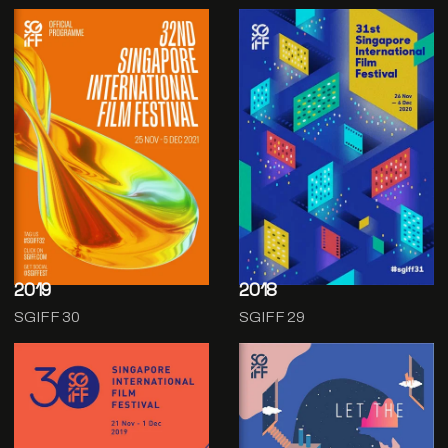
2019
2018
SGIFF 30
SGIFF 29