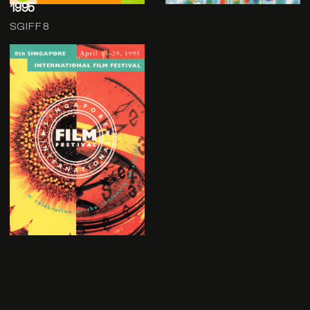
1995
SGIFF 8