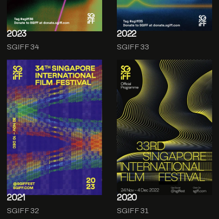
2023
2022
SGIFF 34
SGIFF 33
2021
2020
SGIFF 32
SGIFF 31