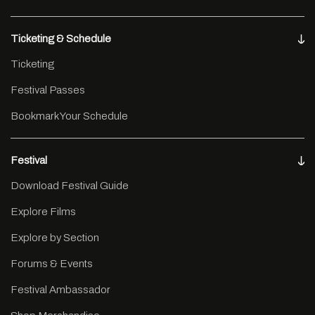
Ticketing & Schedule
Ticketing
Festival Passes
Bookmark Your Schedule
Festival
Download Festival Guide
Explore Films
Explore by Section
Forums & Events
Festival Ambassador