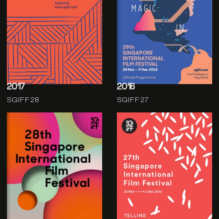
2017
2016
SGIFF 28
SGIFF 27