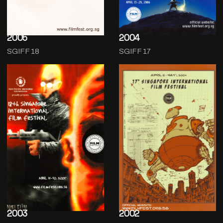
2005
2004
SGIFF 18
SGIFF 17
2003
2002