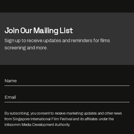
Join Our Mailing List
Sign up to receive updates and reminders for films
screening and more.
Name
Email
By subscribing, you consent to receive marketing updates and other news
from Singapore International Film Festival and its affiliates under the
Infocomm Media Development Authority.