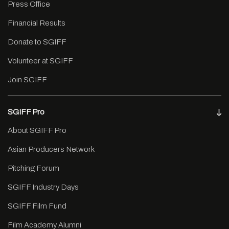
Press Office
Financial Results
Donate to SGIFF
Volunteer at SGIFF
Join SGIFF
SGIFF Pro
About SGIFF Pro
Asian Producers Network
Pitching Forum
SGIFF Industry Days
SGIFF Film Fund
Film Academy Alumni