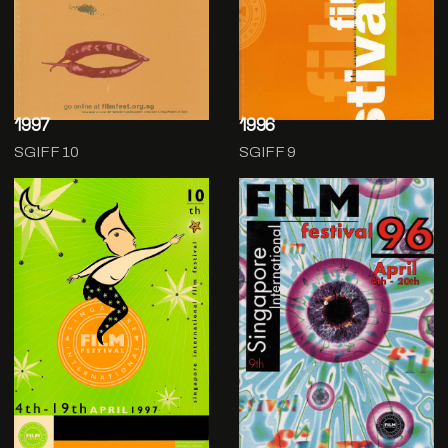
1997
1996
SGIFF 10
SGIFF 9