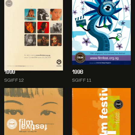
1999
1998
SGIFF 12
SGIFF 11