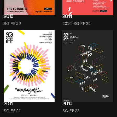
2015
2014
SGIFF 26
2014: SGIFF 25
2011
2010
SGIFF 24
SGIFF 23