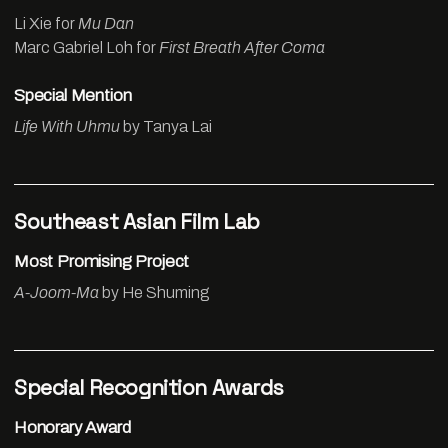
Li Xie for
Mu Dan
Marc Gabriel Loh for
First Breath After Coma
Special Mention
Life With Uhmu
by Tanya Lai
Southeast Asian Film Lab
Most Promising Project
A-Joom-Ma
by He Shuming
Special Recognition Awards
Honorary Award