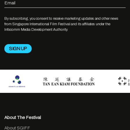
Email
By subscribing, you consent to receive marketing updates and other news
from Singapore International Film Festival and its affiliates under the
Infocomm Media Development Authority.
About The Festival
About SGIFF