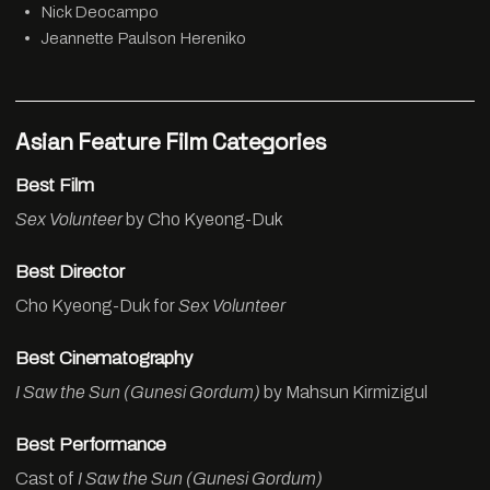
Nick Deocampo
Jeannette Paulson Hereniko
Asian Feature Film Categories
Best Film
Sex Volunteer
by Cho Kyeong-Duk
Best Director
Cho Kyeong-Duk for
Sex Volunteer
Best Cinematography
I Saw the Sun (Gunesi Gordum)
by Mahsun Kirmizigul
Best Performance
Cast of
I Saw the Sun (Gunesi Gordum)