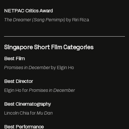
NETPAC Critics Award
The Dreamer (Sang Pemimpi)
by Riri Riza
Singapore Short Film Categories
Best Film
Promises in December
by Elgin Ho
Best Director
Elgin Ho for
Promises in December
Best Cinematography
Lincoln Chia for
Mu Dan
Best Performance