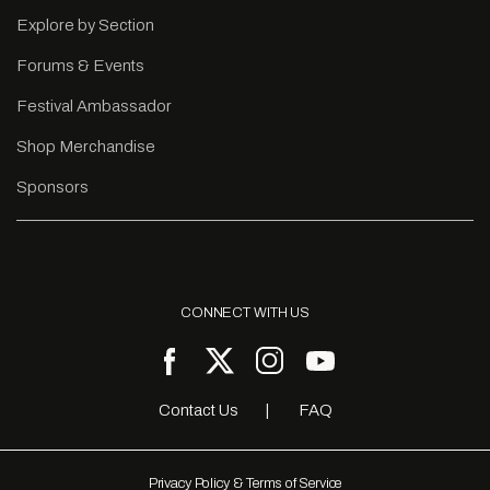
Explore by Section
Forums & Events
Festival Ambassador
Shop Merchandise
Sponsors
CONNECT WITH US
Contact Us
FAQ
Privacy Policy & Terms of Service