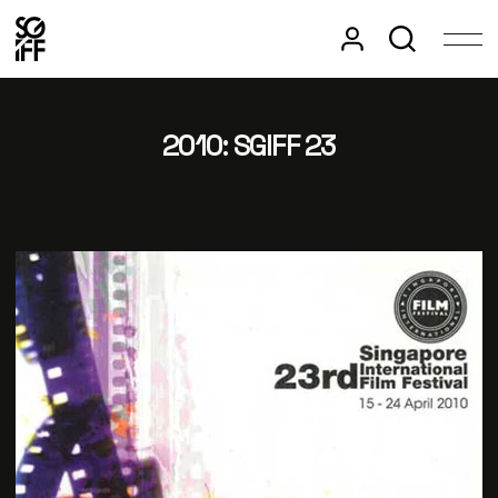
2010: SGIFF 23