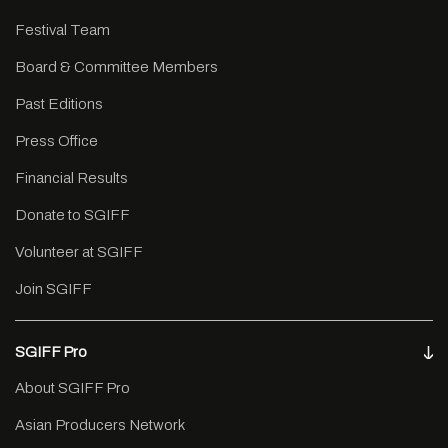
Festival Team
Board & Committee Members
Past Editions
Press Office
Financial Results
Donate to SGIFF
Volunteer at SGIFF
Join SGIFF
SGIFF Pro
About SGIFF Pro
Asian Producers Network