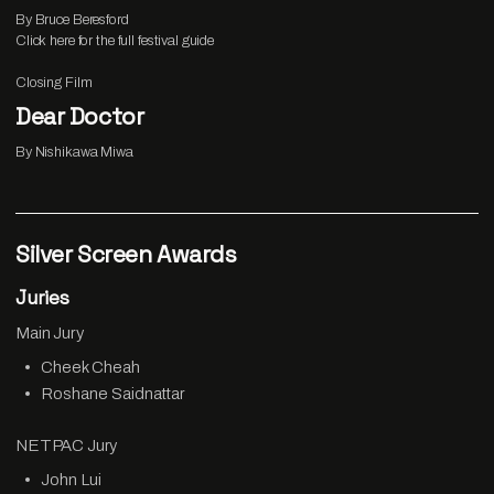
By Bruce Beresford
Click
here
for the full festival guide
Closing Film
Dear Doctor
By Nishikawa Miwa
Silver Screen Awards
Juries
Main Jury
Cheek Cheah
Roshane Saidnattar
NETPAC Jury
John Lui