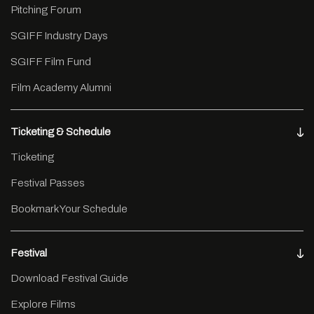
Pitching Forum
SGIFF Industry Days
SGIFF Film Fund
Film Academy Alumni
Ticketing & Schedule
Ticketing
Festival Passes
Bookmark Your Schedule
Festival
Download Festival Guide
Explore Films