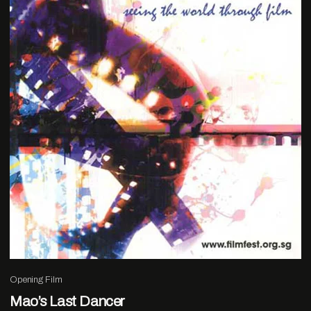
Opening Film
Mao’s Last Dancer