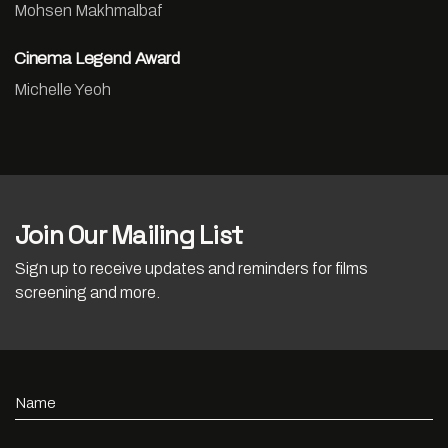
Mohsen Makhmalbaf
Cinema Legend Award
Michelle Yeoh
Join Our Mailing List
Sign up to receive updates and reminders for films
screening and more.
Name