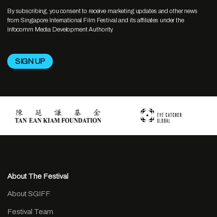
By subscribing, you consent to receive marketing updates and other news
from Singapore International Film Festival and its affiliates under the
Infocomm Media Development Authority.
About The Festival
About SGIFF
Festival Team