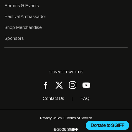
Forums & Events
Festival Ambassador
Shop Merchandise
Sponsors
CONNECT WITH US
Contact Us
FAQ
Privacy Policy & Terms of Service
Donate to SGIFF
© 2025 SGIFF