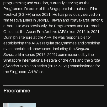
programming and curation, currently serving as the
Programme Director of the Singapore International Film
Festival (SGIFF) since 2021. He has previously served on
film festival juries in Jeonju, Taiwan and Yogyakarta, among
others. He was previously the Programmes and Outreach
Officer at the Asian Film Archive (AFA) from 2014 to 2021.
During his tenure at the AFA, he was responsible for
establishing the AFA’s regular programmes and presiding
over specialised showcases, including the
Singular
Screens
film series (2018-2021) commissioned by the
Singapore International Festival of the Arts and the
State
of Motion
exhibition series (2016-2021) commissioned for
the Singapore Art Week.
Programme