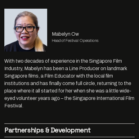
Mabelyn Ow
Head of Festival Operations
With two decades of experience in the Singapore Film
Industry, Mabelyn has been a Line Producer on landmark
Singapore films, a Film Educator with the local film
institutions and has finally come full circle, returning to the
place where it all started for her when she was a little wide-
eyed volunteer years ago – the Singapore International Film
Festival.
Partnerships & Development