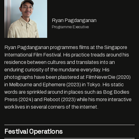
Ryan Pagdanganan
Programme Executive
Ryan Pagdanganan programmes films at the Singapore
International Film Festival. His practice treads around his
residence between cultures and translates into an
enduring curiosity of the mundane everyday. His
photographs have been plastered at FilmNeverDie (2020)
in Melbourne and Ephemere (2023) in Tokyo. His static
words are sprinkled around in places such as Bog Bodies
Press (2024) and Reboot (2023) while his more interactive
work lives in several corners of the internet.
Festival Operations