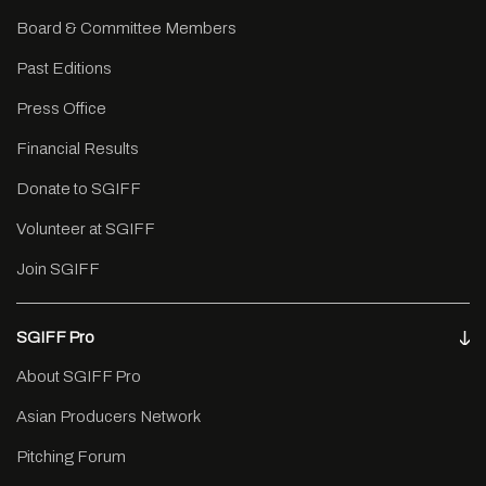
Board & Committee Members
Past Editions
Press Office
Financial Results
Donate to SGIFF
Volunteer at SGIFF
Join SGIFF
SGIFF Pro
About SGIFF Pro
Asian Producers Network
Pitching Forum