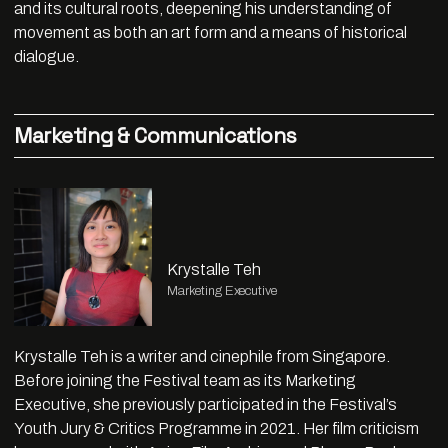
and its cultural roots, deepening his understanding of
movement as both an art form and a means of historical
dialogue.
Marketing & Communications
Krystalle Teh
Marketing Executive
Krystalle Teh is a writer and cinephile from Singapore.
Before joining the Festival team as its Marketing
Executive, she previously participated in the Festival’s
Youth Jury & Critics Programme in 2021. Her film criticism