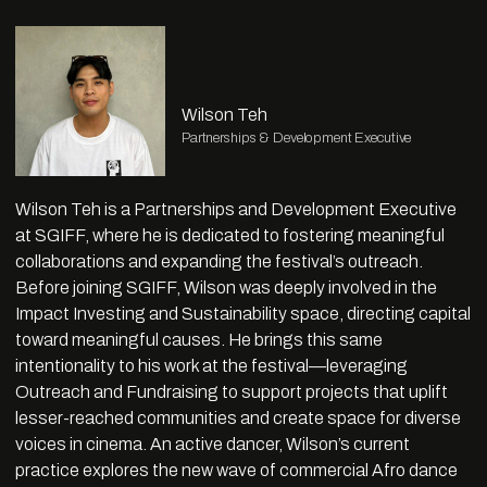
Wilson Teh
Partnerships & Development Executive
Wilson Teh is a Partnerships and Development Executive
at SGIFF, where he is dedicated to fostering meaningful
collaborations and expanding the festival’s outreach.
Before joining SGIFF, Wilson was deeply involved in the
Impact Investing and Sustainability space, directing capital
toward meaningful causes. He brings this same
intentionality to his work at the festival—leveraging
Outreach and Fundraising to support projects that uplift
lesser-reached communities and create space for diverse
voices in cinema. An active dancer, Wilson’s current
practice explores the new wave of commercial Afro dance