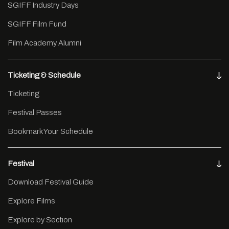
SGIFF Industry Days
SGIFF Film Fund
Film Academy Alumni
Ticketing & Schedule
Ticketing
Festival Passes
Bookmark Your Schedule
Festival
Download Festival Guide
Explore Films
Explore by Section