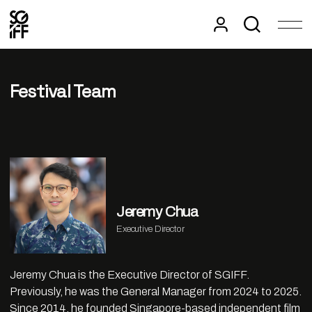
Festival Team
Jeremy Chua
Executive Director
Jeremy Chua is the Executive Director of SGIFF.
Previously, he was the General Manager from 2024 to 2025.
Since 2014, he founded Singapore-based independent film