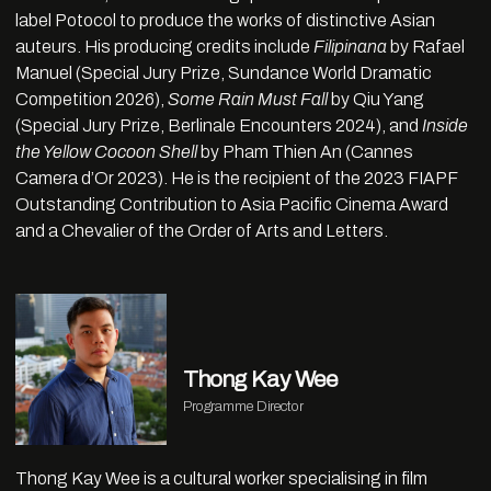
label Potocol to produce the works of distinctive Asian
auteurs. His producing credits include
Filipinana
by Rafael
Manuel (Special Jury Prize, Sundance World Dramatic
Competition 2026),
Some Rain Must Fall
by Qiu Yang
(Special Jury Prize, Berlinale Encounters 2024), and
Inside
the Yellow Cocoon Shell
by Pham Thien An (Cannes
Camera d’Or 2023). He is the recipient of the 2023 FIAPF
Outstanding Contribution to Asia Pacific Cinema Award
and a Chevalier of the Order of Arts and Letters.
Thong Kay Wee
Programme Director
Thong Kay Wee is a cultural worker specialising in film