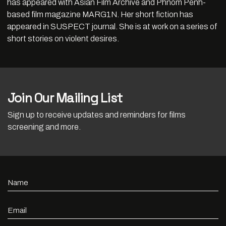
has appeared with Asian Film Archive and Phnom Penh-
based film magazine MARG1N. Her short fiction has
appeared in SUSPECT journal. She is at work on a series of
short stories on violent desires.
Join Our Mailing List
Sign up to receive updates and reminders for films
screening and more.
Name
Email