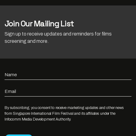
Join Our Mailing List
Sign up to receive updates and reminders for films
screening and more.
Name
Email
By subscribing, you consent to receive marketing updates and other news
from Singapore International Film Festival and its affiliates under the
Infocomm Media Development Authority.