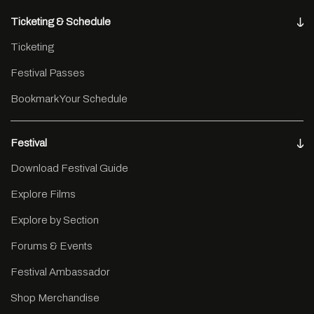
Ticketing & Schedule
Ticketing
Festival Passes
Bookmark Your Schedule
Festival
Download Festival Guide
Explore Films
Explore by Section
Forums & Events
Festival Ambassador
Shop Merchandise