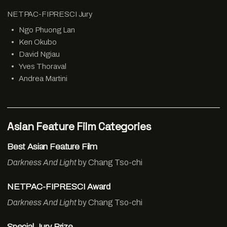
NETPAC-FIPRESCI Jury
Ngo Phuong Lan
Ken Okubo
David Ngiau
Yves Thoraval
Andrea Martini
Asian Feature Film Categories
Best Asian Feature Film
Darkness And Light
by Chang Tso-chi
NETPAC-FIPRESCI Award
Darkness And Light
by Chang Tso-chi
Special Jury Prize