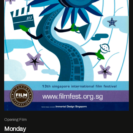
Opening Film
Monday