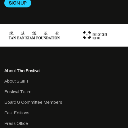
About The Festival
About SGIFF
Festival Team
Board & Committee Members
Past Editions
Press Office