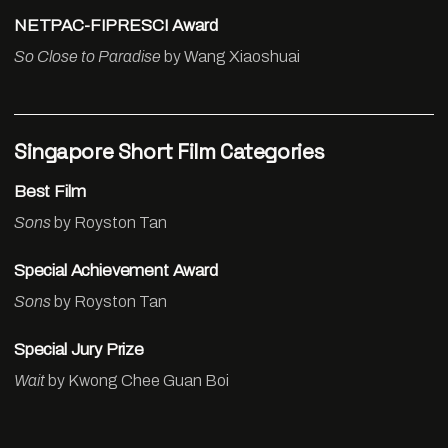
NETPAC-FIPRESCI Award
So Close to Paradise
by Wang Xiaoshuai
Singapore Short Film Categories
Best Film
Sons
by Royston Tan
Special Achievement Award
Sons
by Royston Tan
Special Jury Prize
Wait
by Kwong Chee Guan Boi