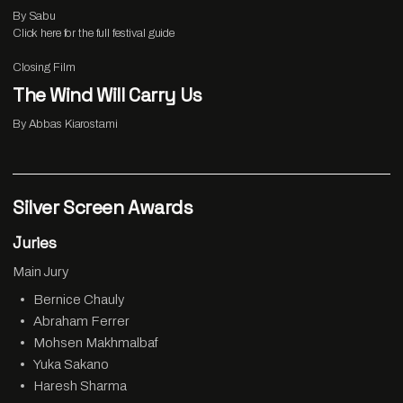
By Sabu
Click
here
for the full festival guide
Closing Film
The Wind Will Carry Us
By Abbas Kiarostami
Silver Screen Awards
Juries
Main Jury
Bernice Chauly
Abraham Ferrer
Mohsen Makhmalbaf
Yuka Sakano
Haresh Sharma