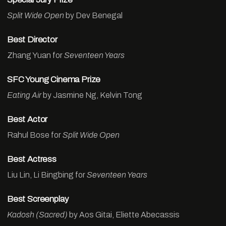
Split Wide Open
by Dev Benegal
Best Director
Zhang Yuan for
Seventeen Years
SFC Young Cinema Prize
Eating Air
by Jasmine Ng, Kelvin Tong
Best Actor
Rahul Bose for
Split Wide Open
Best Actress
Liu Lin, Li Bingbing for
Seventeen Years
Best Screenplay
Kadosh (Sacred)
by Aos Gitai, Eliette Abecassis