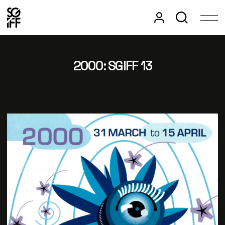
2000: SGIFF 13