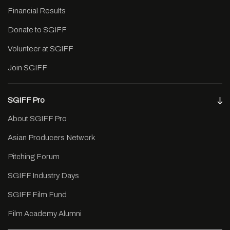
Financial Results
Donate to SGIFF
Volunteer at SGIFF
Join SGIFF
SGIFF Pro
About SGIFF Pro
Asian Producers Network
Pitching Forum
SGIFF Industry Days
SGIFF Film Fund
Film Academy Alumni