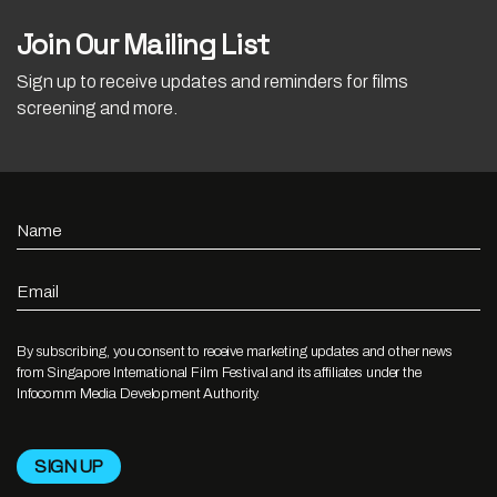
Join Our Mailing List
Sign up to receive updates and reminders for films
screening and more.
Name
Email
By subscribing, you consent to receive marketing updates and other news
from Singapore International Film Festival and its affiliates under the
Infocomm Media Development Authority.