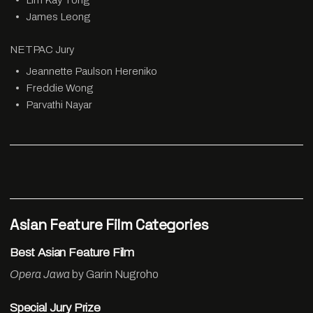
Lim Kay Tong
James Leong
NETPAC Jury
Jeannette Paulson Hereniko
Freddie Wong
Parvathi Nayar
Asian Feature Film Categories
Best Asian Feature Film
Opera Jawa
by Garin Nugroho
Special Jury Prize