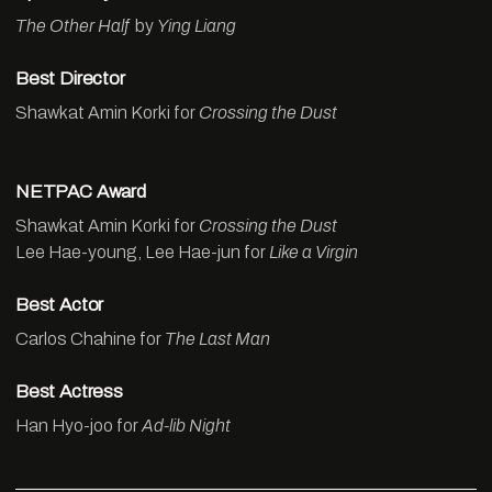
The Other Half
by
Ying Liang
Best Director
Shawkat Amin Korki for
Crossing the Dust
NETPAC Award
Shawkat Amin Korki for
Crossing the Dust
Lee Hae-young, Lee Hae-jun for
Like a Virgin
Best Actor
Carlos Chahine for
The Last Man
Best Actress
Han Hyo-joo for
Ad-lib Night