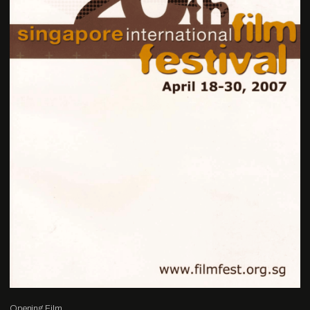
Opening Film