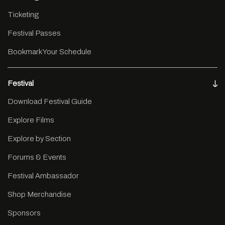
Ticketing
Festival Passes
Bookmark Your Schedule
Festival
Download Festival Guide
Explore Films
Explore by Section
Forums & Events
Festival Ambassador
Shop Merchandise
Sponsors