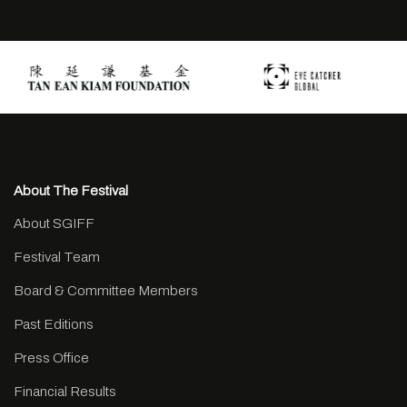
About The Festival
About SGIFF
Festival Team
Board & Committee Members
Past Editions
Press Office
Financial Results