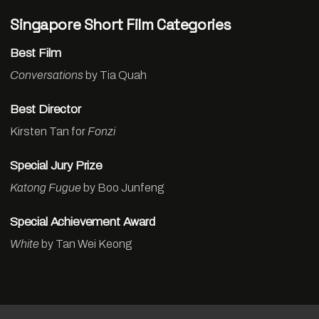
Singapore Short Film Categories
Best Film
Conversations
by Tia Quah
Best Director
Kirsten Tan for
Fonzi
Special Jury Prize
Katong Fugue
by Boo Junfeng
Special Achievement Award
White
by Tan Wei Keong