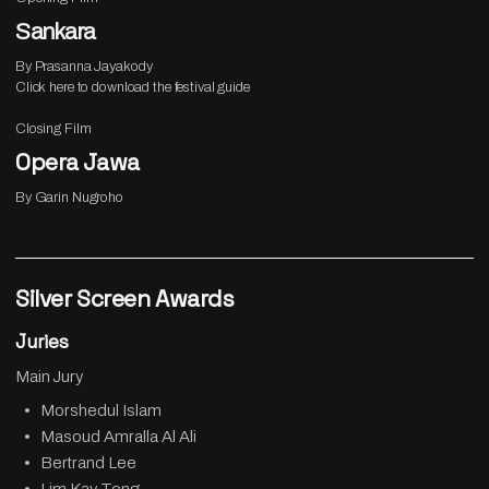
Sankara
By Prasanna Jayakody
Click
here
to download the festival guide
Closing Film
Opera Jawa
By Garin Nugroho
Silver Screen Awards
Juries
Main Jury
Morshedul Islam
Masoud Amralla Al Ali
Bertrand Lee