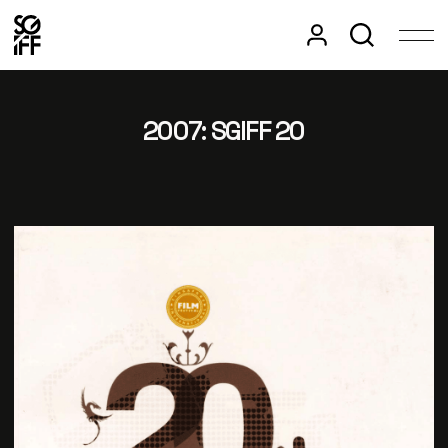
2007: SGIFF 20