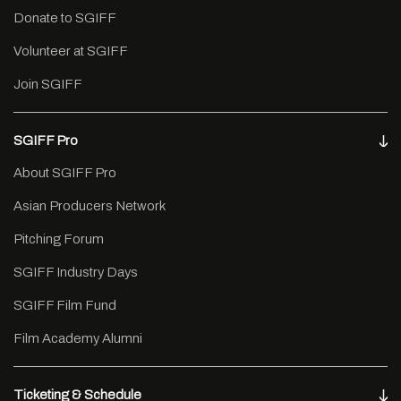
Donate to SGIFF
Volunteer at SGIFF
Join SGIFF
SGIFF Pro
About SGIFF Pro
Asian Producers Network
Pitching Forum
SGIFF Industry Days
SGIFF Film Fund
Film Academy Alumni
Ticketing & Schedule