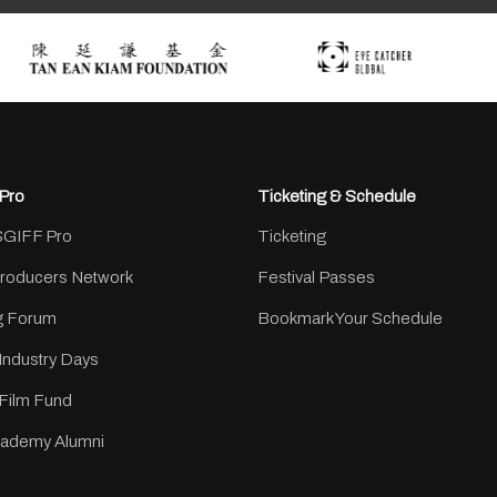
Pro
Ticketing & Schedule
SGIFF Pro
Ticketing
Producers Network
Festival Passes
ng Forum
Bookmark Your Schedule
Industry Days
Film Fund
cademy Alumni