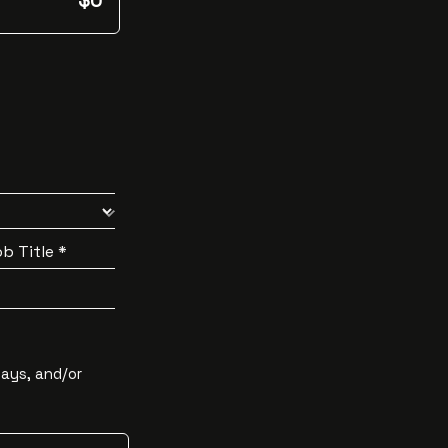
$0
b Title *
Days, and/or