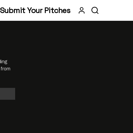
Submit Your Pitches
ding
 from