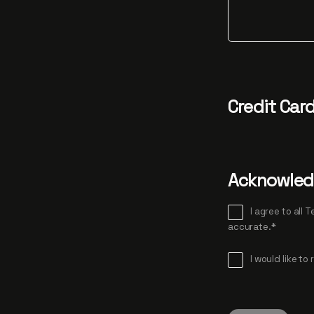
Credit Car
Acknowle
I agree to all Terms and Condi
accurate.*