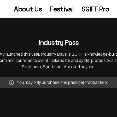
About Us
Festival
SGIFF Pro
Industry Pass
ly launched this year, Industry Days is SGIFF’s knowledge-buil
form and conference event, tailored for and by film professionals
Singapore, Southeast Asia and beyond.
You may only purchase one pass per transaction.