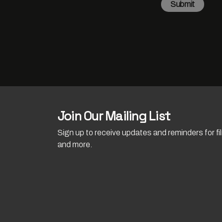
Submit
Join Our Mailing List
Sign up to receive updates and reminders for f
and more.