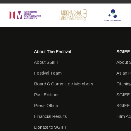
About The Festival
SGIFF 
About SGIFF
About 
Festival Team
Asian 
Board & Committee Members
Pitchi
Past Editions
SGIFF 
Press Office
SGIFF 
Financial Results
Film A
Donate to SGIFF