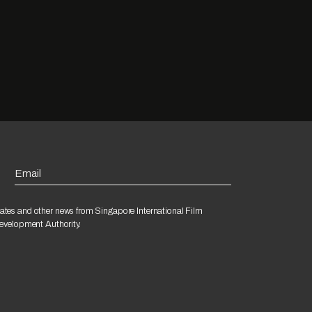
Email
ates and other news from Singapore International Film
Development Authority.