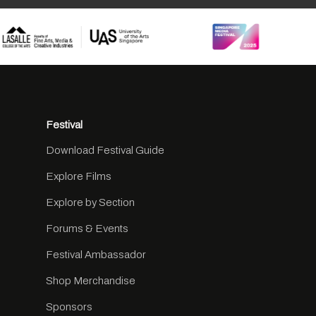
Festival
Download Festival Guide
Explore Films
Explore by Section
Forums & Events
Festival Ambassador
Shop Merchandise
Sponsors