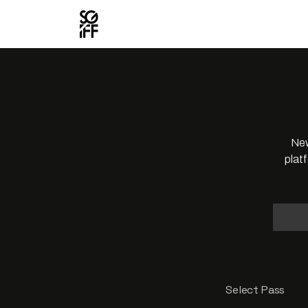
New
plat
Select Pass