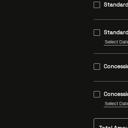
Standard
Standard
Concessi
Concessio