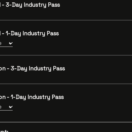
 - 3-Day Industry Pass
 - 1-Day Industry Pass
on - 3-Day Industry Pass
n - 1-Day Industry Pass