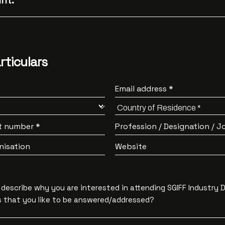
nt:
rticulars
Email address *
t number *
Profession / Designation / Jo
nisation
Website
y describe why you are interested in attending SGIFF Industry 
 that you like to be answered/addressed?