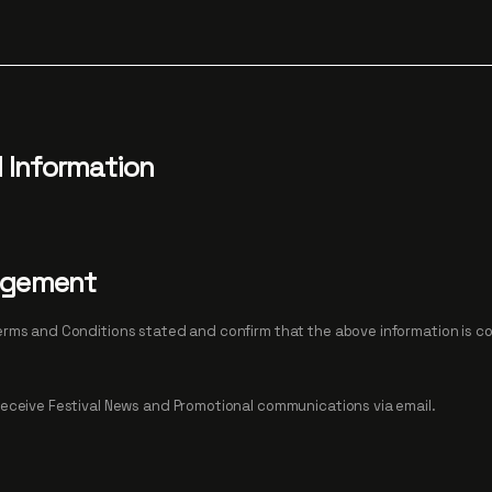
d Information
dgement
tions stated and confirm that the above information is correct and
I would like to receive Festival News and Promotional communications via email.