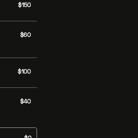
$150
$60
$100
$40