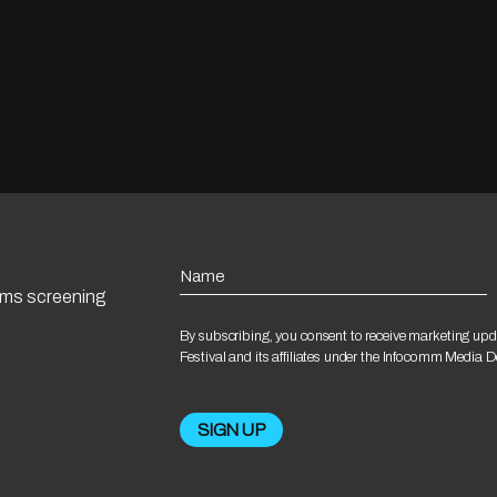
Name
ilms screening
By subscribing, you consent to receive marketing upd
Festival and its affiliates under the Infocomm Media 