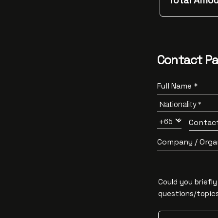
Total Amou
Contact Pa
Full Name *
Contac
Company / Orga
Could you briefl
questions/topics