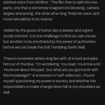
dubbed voice from old films.” The film then is split into two
parts, one that is extremely staged in its blocking, camera
angles and acting, the other after Ang ‘finds his voice’ and
more naturalistic in its stance.
Hidden by the guise of humor, lies a deeper and urgent
social criticism: it is one challenge to find our own voices,
but another to be smothered by the power of authorities
before we can break the Still Trembling Berlin Wall.
There is a moment where Ang lies with Jit in bed and asks
him out of the blue, “I’m wondering. You read. You know a lot.
You know about the past. But what are you gonna do with
this knowledge?” In a moment of self-reflection, I found
myself questioning my power in society and whether the
responsibility to make change does fall on my shoulders as
well.