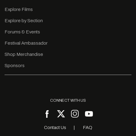
Explore Films
Explore by Section
Forums & Events
Festival Ambassador
Shop Merchandise
Sponsors
CONNECT WITH US
Contact Us
FAQ