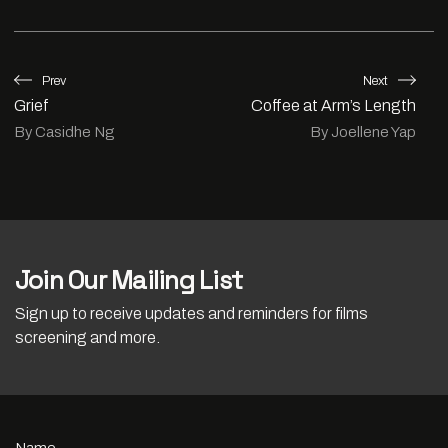
Prev
Next
Grief
Coffee at Arm’s Length
By Casidhe Ng
By Joellene Yap
Join Our Mailing List
Sign up to receive updates and reminders for films
screening and more.