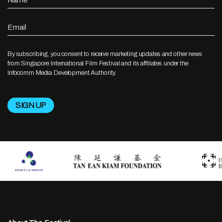
Name
Email
By subscribing, you consent to receive marketing updates and other news
from Singapore International Film Festival and its affiliates under the
Infocomm Media Development Authority.