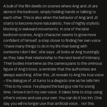
A bulk of the film dwells on scenes where Ang and Jit are
alone in the bedroom, simply holding hands or talking to
each other. This is also when the behavior of Ang and Jit
starts to become more naturalistic, free of highly stylistic
blocking or awkward movements. In one of the later
bedroom scenes, Ang’s character seems to grow more
confident of himself, a step closer to finding her own voice:
“I have many things to do in my life than being with
someone I don’t like”, she says. Jit looks at Ang trustingly
as they take their relationship to the next level of intimacy.
Their bodies intertwine as the camera pans to the ominous
figure of Ang’s boss, a reminder that the authorities are
always watching. After this, Jit reveals to Ang his true voice
– the dialogue of Jit turns to a diegetic one as he tells him
“This is my voice. I’ve played the bad guy role for a long
time. I know it isn’t my own voice. It takes time to stop using
other’s voices and use your own. You can do it too Inn. One
day, you will no longer use that artificial voice… not this