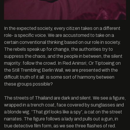
In the expected society, every citizen takes on a different
role- a specific voice. We are accustomed to take on a
certain conventional thinking based on our role in society.
The rebels speak up for change, the authorities try to
suppress the chaos, and the people in between, the silent
majority: follow the crowd. In Red Aninsri; Or Tiptoeing on
the Still Trembling Berlin Wall, we are presented with the
difficult truth of it all: is some sort of harmony between
these groups possible?
The streets of Thailand are dark and silent. We see a figure,
wrapped in a trench coat, face covered by sunglasses and
a blonde wig. “That girl looks like a spy”, a cat on the street
narrates. The figure follows a lady and pulls out a gun, in
true detective film form, as we see three flashes of red.