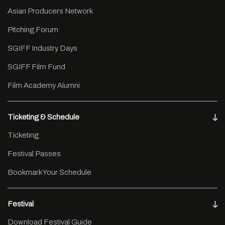
Asian Producers Network
Pitching Forum
SGIFF Industry Days
SGIFF Film Fund
Film Academy Alumni
Ticketing & Schedule
Ticketing
Festival Passes
Bookmark Your Schedule
Festival
Download Festival Guide