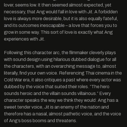
lover, seems low. It then seemed almost expected, yet
necessary, that Ang would fall in love with Jit. A forbidden
love is always more desirable, but it is also equally fateful,
and its outcomes inescapable – a love that forces you to
grow in some way. This sort of love is exactly what Ang
experiences with Jit.
Following this character arc, the filmmaker cleverly plays
with sound design using hilarious dubbed dialogue for all
the characters, with an overarching message to, almost
literally, find your own voice. Referencing Thai cinema in the
Cold War era, it also critiques a past where every actor was
dubbed by the voice that suited their roles. “The hero
sounds heroic and the villain sounds villainous.” Every
character speaks the way we think they would: Ang has a
sweet tender voice, Jit is an enemy of the nation and
therefore has a nasal, almost pathetic voice, and the voice
of Ang’s boss booms and threatens.