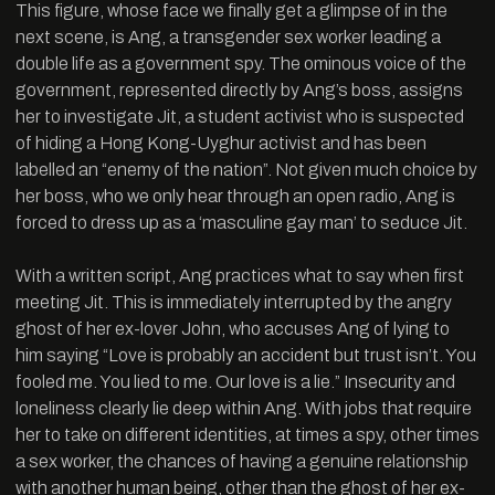
This figure, whose face we finally get a glimpse of in the
next scene, is Ang, a transgender sex worker leading a
double life as a government spy. The ominous voice of the
government, represented directly by Ang’s boss, assigns
her to investigate Jit, a student activist who is suspected
of hiding a Hong Kong-Uyghur activist and has been
labelled an “enemy of the nation”. Not given much choice by
her boss, who we only hear through an open radio, Ang is
forced to dress up as a ‘masculine gay man’ to seduce Jit.
With a written script, Ang practices what to say when first
meeting Jit. This is immediately interrupted by the angry
ghost of her ex-lover John, who accuses Ang of lying to
him saying “Love is probably an accident but trust isn’t. You
fooled me. You lied to me. Our love is a lie.” Insecurity and
loneliness clearly lie deep within Ang. With jobs that require
her to take on different identities, at times a spy, other times
a sex worker, the chances of having a genuine relationship
with another human being, other than the ghost of her ex-