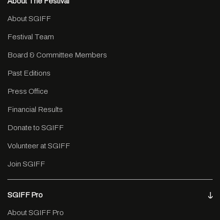
About The Festival
About SGIFF
Festival Team
Board & Committee Members
Past Editions
Press Office
Financial Results
Donate to SGIFF
Volunteer at SGIFF
Join SGIFF
SGIFF Pro
About SGIFF Pro