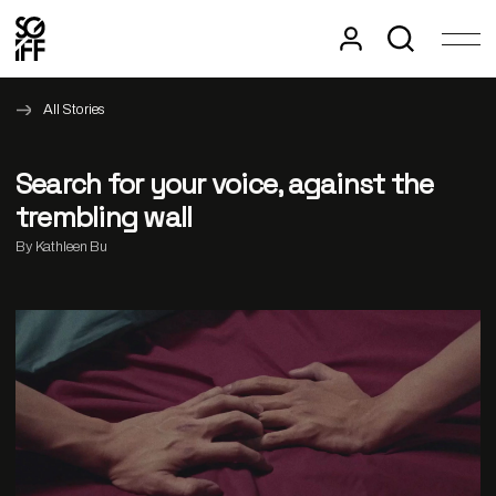
All Stories
Search for your voice, against the
trembling wall
By Kathleen Bu