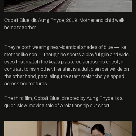
Cobalt Blue, dir. Aung Phyoe, 2019: Mother and child walk
home together.
They’re both wearing near-identical shades of blue — like
mother, like son — though he sports a playful grin and wide
eyes that match the koala plastered across his chest, in
contrast to his mother. Her shirt is a dull, plain periwinkle on
the other hand, paralleling the stern melancholy slapped
across her features.
The third film, Cobalt Blue, directed by Aung Phyoe, is a
quiet, slow-moving tale of a relationship cut short.