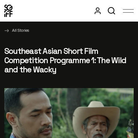
All Stories
Southeast Asian Short Film
Competition Programme 1: The Wild
and the Wacky