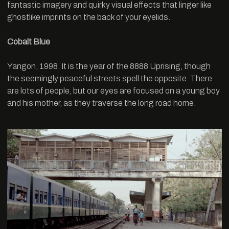
fantastic imagery and quirky visual effects that linger like
ghostlike imprints on the back of your eyelids.
Cobalt Blue
Yangon, 1998. It is the year of the 8888 Uprising, though
the seemingly peaceful streets spell the opposite. There
are lots of people, but our eyes are focused on a young boy
and his mother, as they traverse the long road home.