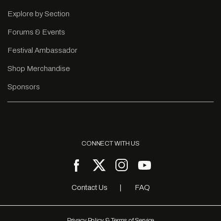
Explore by Section
Forums & Events
Festival Ambassador
Shop Merchandise
Sponsors
CONNECT WITH US
Contact Us
FAQ
Privacy Policy & Terms of Service