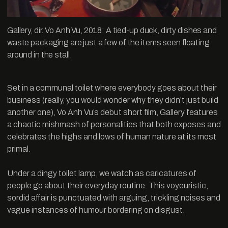
Gallery, dir. Vo Anh Vu, 2018: A tied-up duck, dirty dishes and
waste packaging are just a few of the items seen floating
around in the stall.
Set in a communal toilet where everybody goes about their
business (really, you would wonder why they didn’t just build
another one), Vo Anh Vu’s debut short film, Gallery features
a chaotic mishmash of personalities that both exposes and
celebrates the highs and lows of human nature at its most
primal.
Under a dingy toilet lamp, we watch as caricatures of
people go about their everyday routine. This voyeuristic,
sordid affair is punctuated with arguing, trickling noises and
vague instances of humour bordering on disgust.