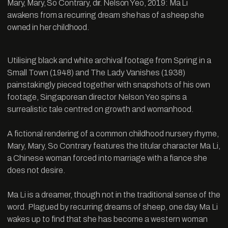
Mary, Mary, So Contrary, dir. Nelson Yeo, 2019: Ma Li
awakens from a recurring dream she has of a sheep she
owned in her childhood.
Utilising black and white archival footage from Spring in a
Small Town (1948) and The Lady Vanishes (1938)
painstakingly pieced together with snapshots of his own
footage, Singaporean director Nelson Yeo spins a
surrealistic tale centred on growth and womanhood.
A fictional rendering of a common childhood nursery rhyme,
Mary, Mary, So Contrary features the titular character Ma Li,
a Chinese woman forced into marriage with a fiance she
does not desire.
Ma Li is a dreamer, though not in the traditional sense of the
word. Plagued by recurring dreams of sheep, one day Ma Li
wakes up to find that she has become a western woman