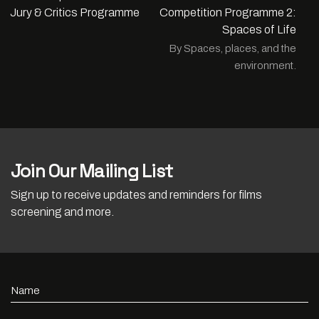
Jury & Critics Programme
Competition Programme 2:
Spaces of Life
By Spaces, places, and the
environment.
Join Our Mailing List
Sign up to receive updates and reminders for films
screening and more.
Name