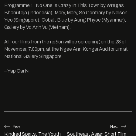
Programme 1: No One Is Crazy In This Town by Wregas
Bhanuteja (Indonesia); Mary, Mary, So Contrary by Nelson
Yeo (Singapore); Cobalt Blue by Aung Phyoe (Myanmar);
Gallery by Vo Anh Vu (Vietnam).
All four films from the region will be screening on the 28 of
November, 7.00pm, at the Ngee Ann Kongsi Auditorium at
National Gallery Singapore.
– Yap Cai Ni
Prev
Next
Kindred Spirits: The Youth
Southeast Asian Short Film