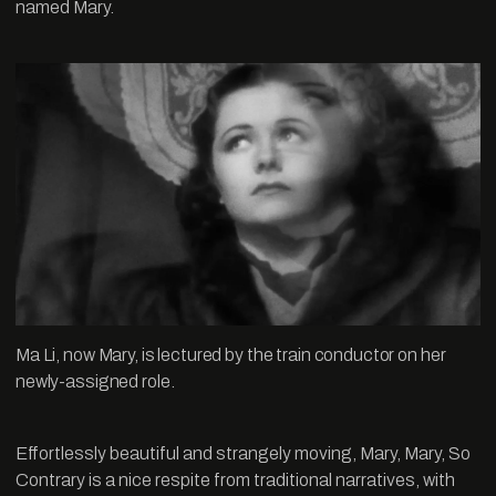
named Mary.
Ma Li, now Mary, is lectured by the train conductor on her
newly-assigned role.
Effortlessly beautiful and strangely moving, Mary, Mary, So
Contrary is a nice respite from traditional narratives, with