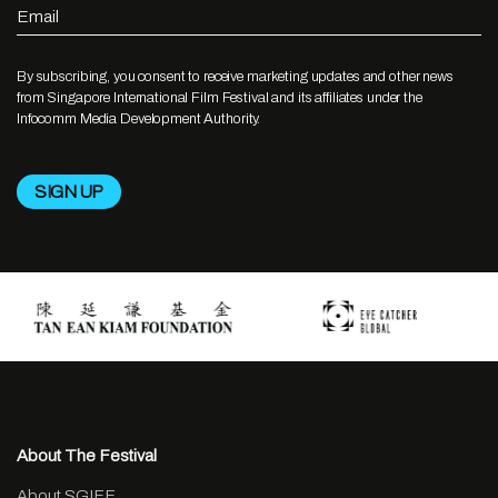
Email
By subscribing, you consent to receive marketing updates and other news
from Singapore International Film Festival and its affiliates under the
Infocomm Media Development Authority.
About The Festival
About SGIFF