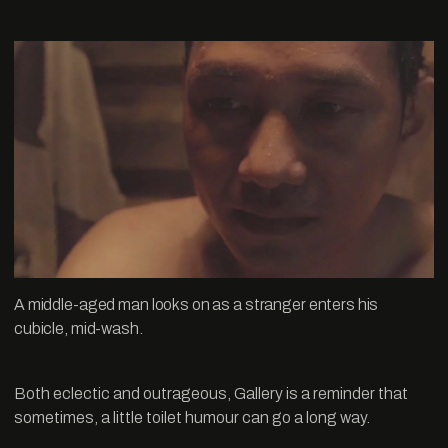
A middle-aged man looks on as a stranger enters his
cubicle, mid-wash.
Both eclectic and outrageous, Gallery is a reminder that
sometimes, a little toilet humour can go a long way.