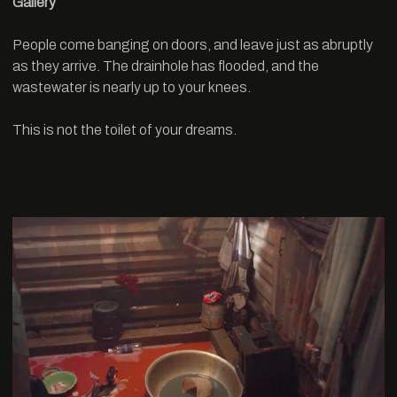
Gallery
People come banging on doors, and leave just as abruptly
as they arrive. The drainhole has flooded, and the
wastewater is nearly up to your knees.
This is not the toilet of your dreams.