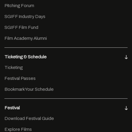
Pitching Forum
SGIFF Industry Days
SGIFF Film Fund
Film Academy Alumni
Ticketing & Schedule
Ticketing
Festival Passes
Bookmark Your Schedule
Festival
Download Festival Guide
Explore Films