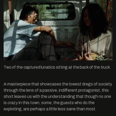
Two of the captured lunatics sitting at the back of the truck.
A masterpiece that showcases the lowest dregs of society
through the lens of a passive, indifferent protagonist, this
short leaves us with the understanding that though no one
is crazy in this town, some, the guests who do the
exploiting, are perhaps a little less sane than most.