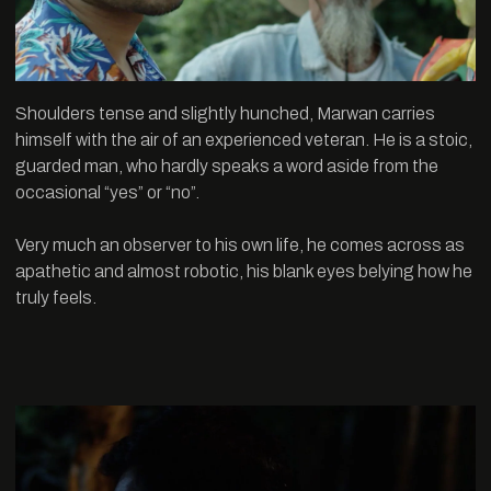
Shoulders tense and slightly hunched, Marwan carries
himself with the air of an experienced veteran. He is a stoic,
guarded man, who hardly speaks a word aside from the
occasional “yes” or “no”.
Very much an observer to his own life, he comes across as
apathetic and almost robotic, his blank eyes belying how he
truly feels.