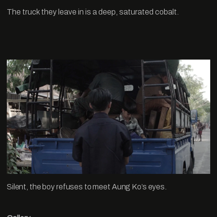
The truck they leave in is a deep, saturated cobalt.
Silent, the boy refuses to meet Aung Ko’s eyes.