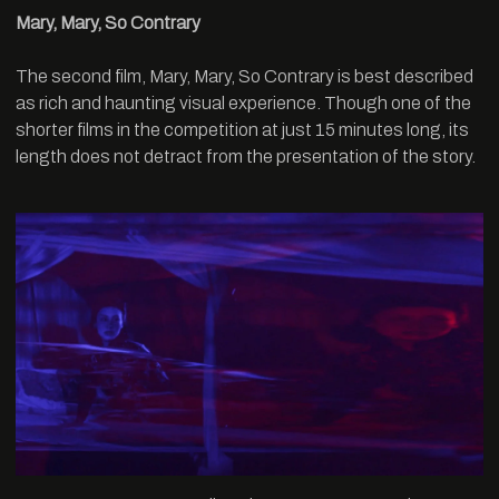
Mary, Mary, So Contrary
The second film, Mary, Mary, So Contrary is best described
as rich and haunting visual experience. Though one of the
shorter films in the competition at just 15 minutes long, its
length does not detract from the presentation of the story.