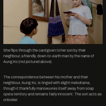
She flips through the card given to her son by their
neighbour, a friendly, down-to-earth man by the name of
Aung Ko (not pictured above).
The correspondence between his mother and their
neighbour, Aung Ko, is tinged with slight melodrama,
though it thankfully manoeuvres itself away from soap
opera territory and remains fairly innocent. The son acts as
onlooker.