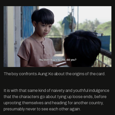
The boy confronts Aung Ko about the origins of the card.
It is with that same kind of naivety and youthful indulgence
that the characters go about tying up loose ends, before
uprooting themselves and heading for another country,
presumably never to see each other again.