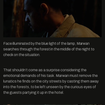
Face illuminated by the blue light of the lamp, Marwan
searches through the forest in the middle of the night to
check on the situation.
That shouldn’t come as a surprise considering the
emotional demands of his task. Marwan must remove the
lunatics he finds on the city streets by casting them away
into the forests, to be left unseen by the curious eyes of
the guests partying it up in the hotel.