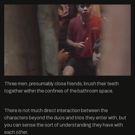
Three men, presumably close friends, brush their teeth
together within the confines of the bathroom space.
There is not much direct interaction between the
characters beyond the duos and trios they enter with, but
you can sense the sort of understanding they have with
each other.