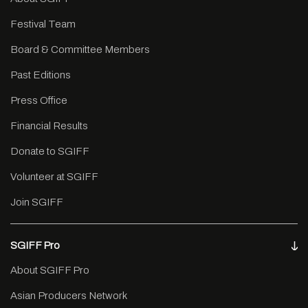
Festival Team
Board & Committee Members
Past Editions
Press Office
Financial Results
Donate to SGIFF
Volunteer at SGIFF
Join SGIFF
SGIFF Pro
About SGIFF Pro
Asian Producers Network