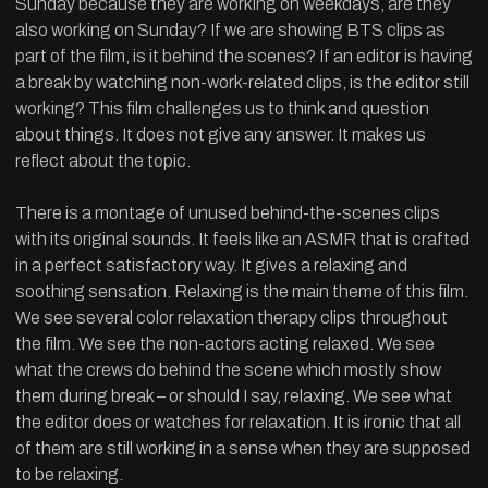
Sunday because they are working on weekdays, are they
also working on Sunday? If we are showing BTS clips as
part of the film, is it behind the scenes? If an editor is having
a break by watching non-work-related clips, is the editor still
working? This film challenges us to think and question
about things. It does not give any answer. It makes us
reflect about the topic.
There is a montage of unused behind-the-scenes clips
with its original sounds. It feels like an ASMR that is crafted
in a perfect satisfactory way. It gives a relaxing and
soothing sensation. Relaxing is the main theme of this film.
We see several color relaxation therapy clips throughout
the film. We see the non-actors acting relaxed. We see
what the crews do behind the scene which mostly show
them during break – or should I say, relaxing. We see what
the editor does or watches for relaxation. It is ironic that all
of them are still working in a sense when they are supposed
to be relaxing.