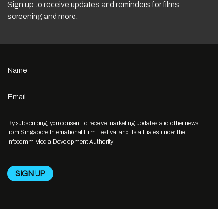
Sign up to receive updates and reminders for films
screening and more.
Name
Email
By subscribing, you consent to receive marketing updates and other news
from Singapore International Film Festival and its affiliates under the
Infocomm Media Development Authority.