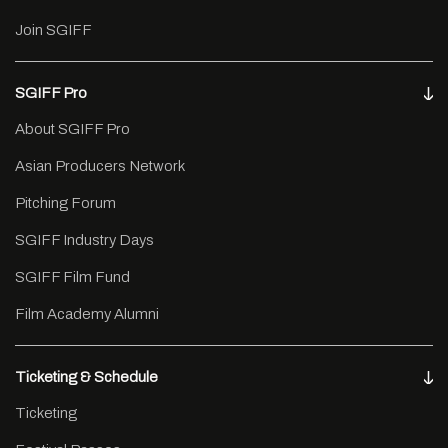
Join SGIFF
SGIFF Pro
About SGIFF Pro
Asian Producers Network
Pitching Forum
SGIFF Industry Days
SGIFF Film Fund
Film Academy Alumni
Ticketing & Schedule
Ticketing