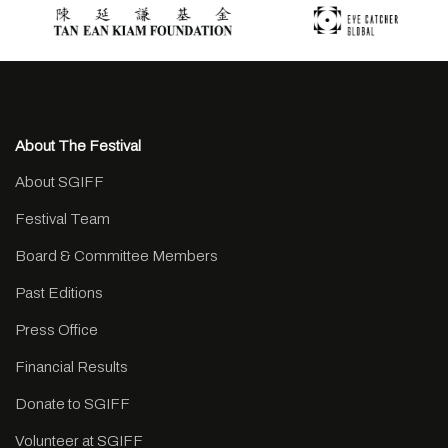
About The Festival
About SGIFF
Festival Team
Board & Committee Members
Past Editions
Press Office
Financial Results
Donate to SGIFF
Volunteer at SGIFF