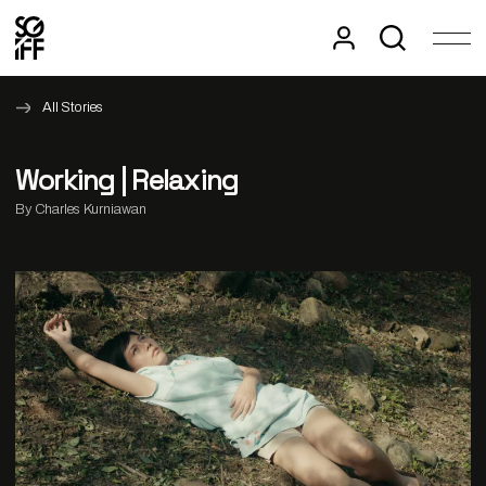
All Stories
Working | Relaxing
By Charles Kurniawan