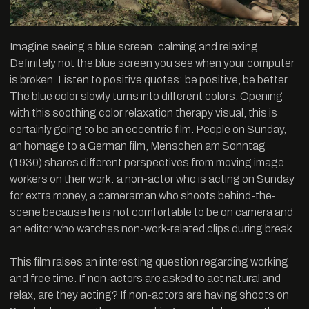
Imagine seeing a blue screen: calming and relaxing.
Definitely not the blue screen you see when your computer
is broken. Listen to positive quotes: be positive, be better.
The blue color slowly turns into different colors. Opening
with this soothing color relaxation therapy visual, this is
certainly going to be an eccentric film. People on Sunday,
an homage to a German film, Menschen am Sonntag
(1930) shares different perspectives from moving image
workers on their work: a non-actor who is acting on Sunday
for extra money, a cameraman who shoots behind-the-
scene because he is not comfortable to be on camera and
an editor who watches non-work-related clips during break.
This film raises an interesting question regarding working
and free time. If non-actors are asked to act natural and
relax, are they acting? If non-actors are having shoots on