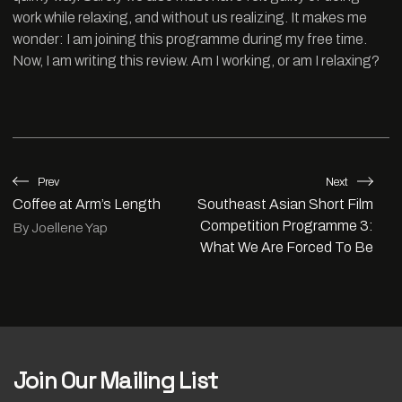
work while relaxing, and without us realizing. It makes me
wonder: I am joining this programme during my free time.
Now, I am writing this review. Am I working, or am I relaxing?
Prev
Next
Coffee at Arm’s Length
Southeast Asian Short Film
Competition Programme 3:
By Joellene Yap
What We Are Forced To Be
Join Our Mailing List