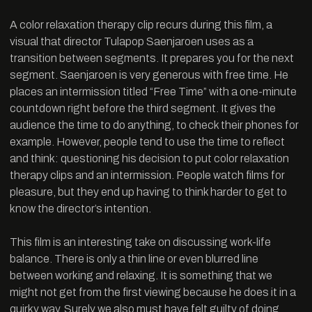
A color relaxation therapy clip recurs during this film, a
visual that director Tulapop Saenjaroen uses as a
transition between segments. It prepares you for the next
segment. Saenjaroen is very generous with free time. He
places an intermission titled “Free Time” with a one-minute
countdown right before the third segment. It gives the
audience the time to do anything, to check their phones for
example. However, people tend to use the time to reflect
and think: questioning his decision to put color relaxation
therapy clips and an intermission. People watch films for
pleasure, but they end up having to think harder to get to
know the director’s intention.
This film is an interesting take on discussing work-life
balance. There is only a thin line or even blurred line
between working and relaxing. It is something that we
might not get from the first viewing because he does it in a
quirky way. Surely we also must have felt guilty of doing