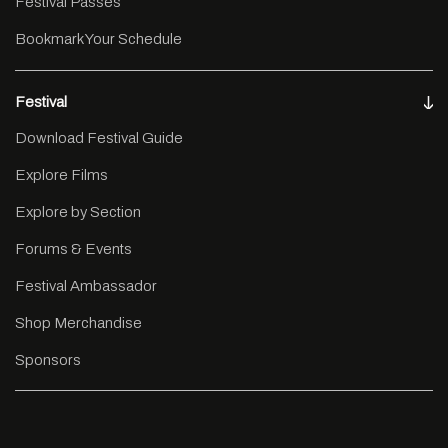
Festival Passes
Bookmark Your Schedule
Festival
Download Festival Guide
Explore Films
Explore by Section
Forums & Events
Festival Ambassador
Shop Merchandise
Sponsors