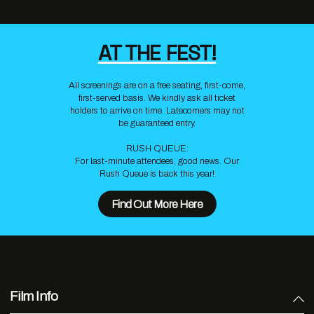
AT THE FEST!
All screenings are on a free seating, first-come,
first-served basis. We kindly ask all ticket
holders to arrive on time. Latecomers may not
be guaranteed entry.
RUSH QUEUE:
For last-minute attendees, good news. Our
Rush Queue is back this year!
Find Out More Here
Film Info