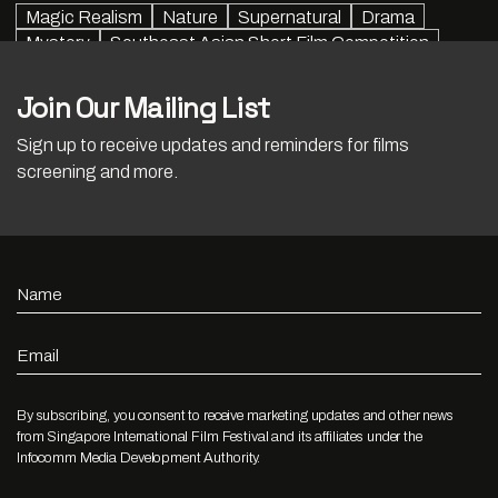
Magic Realism
Nature
Supernatural
Drama
Mystery
Southeast Asian Short Film Competition
Join Our Mailing List
Sign up to receive updates and reminders for films
screening and more.
Name
Email
By subscribing, you consent to receive marketing updates and other news
from Singapore International Film Festival and its affiliates under the
Infocomm Media Development Authority.