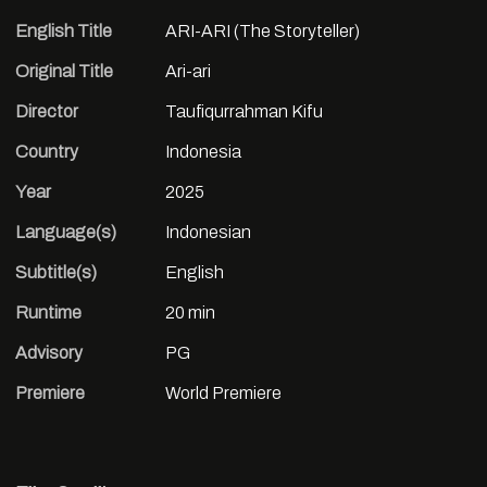
English Title
ARI-ARI (The Storyteller)
Original Title
Ari-ari
Director
Taufiqurrahman Kifu
Country
Indonesia
Year
2025
Language(s)
Indonesian
Subtitle(s)
English
Runtime
20 min
Advisory
PG
Premiere
World Premiere