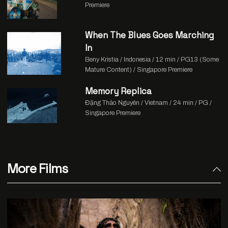
Premiere
When The Blues Goes Marching
In
Beny Kristia / Indonesia / 12 min / PG13 (Some
Mature Content) / Singapore Premiere
Memory Replica
Đặng Thảo Nguyên / Vietnam / 24 min / PG /
Singapore Premiere
More Films