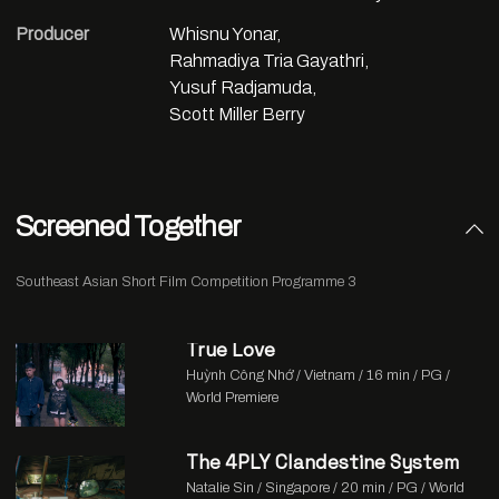
Producer
Whisnu Yonar,
Rahmadiya Tria Gayathri,
Yusuf Radjamuda,
Scott Miller Berry
Screened Together
Southeast Asian Short Film Competition Programme 3
True Love
Huỳnh Công Nhớ / Vietnam / 16 min / PG /
World Premiere
The 4PLY Clandestine System
Natalie Sin / Singapore / 20 min / PG / World