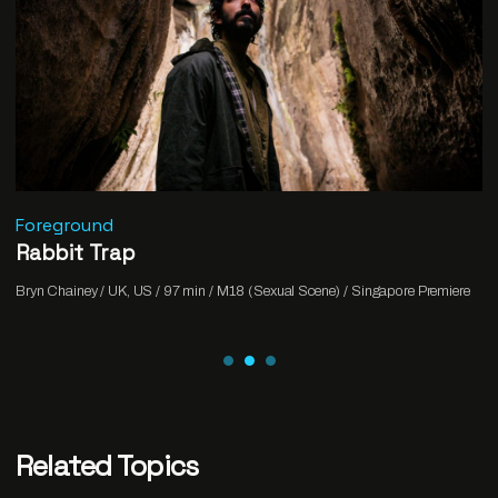
Foreground
Rabbit Trap
Bryn Chainey / UK, US / 97 min / M18 (Sexual Scene) / Singapore Premiere
Related Topics