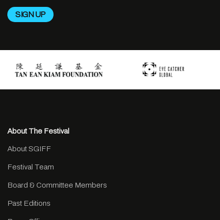
About The Festival
About SGIFF
Festival Team
Board & Committee Members
Past Editions