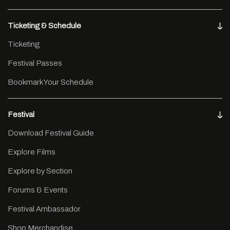
Ticketing & Schedule
Ticketing
Festival Passes
Bookmark Your Schedule
Festival
Download Festival Guide
Explore Films
Explore by Section
Forums & Events
Festival Ambassador
Shop Merchandise