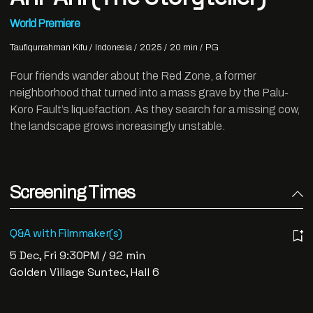
World Premiere
Taufiqurrahman Kifu
Indonesia
2025
20 min
PG
Four friends wander about the Red Zone, a former
neighborhood that turned into a mass grave by the Palu-
Koro Fault’s liquefaction. As they search for a missing cow,
the landscape grows increasingly unstable.
Screening Times
Q&A with Filmmaker(s)
5 Dec, Fri 9:30PM / 92 min
Golden Village Suntec, Hall 6