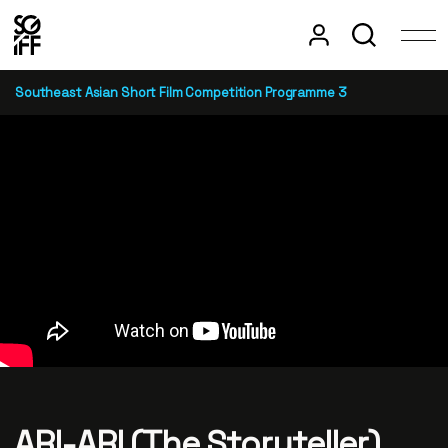
Southeast Asian Short Film Competition Programme 3
ARI-ARI (The Storyteller)