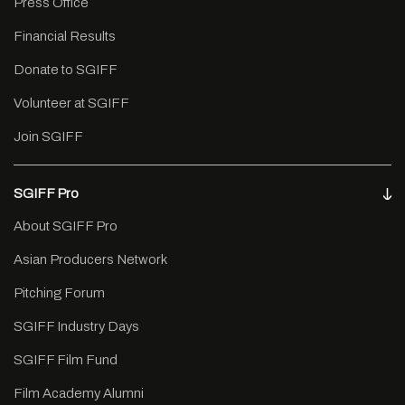
Press Office
Financial Results
Donate to SGIFF
Volunteer at SGIFF
Join SGIFF
SGIFF Pro
About SGIFF Pro
Asian Producers Network
Pitching Forum
SGIFF Industry Days
SGIFF Film Fund
Film Academy Alumni