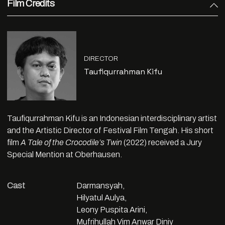
Film Credits
DIRECTOR
Taufiqurrahman Kifu
Taufiqurrahman Kifu is an Indonesian interdisciplinary artist
and the Artistic Director of Festival Film Tengah. His short
film
A Tale of the Crocodile’s Twin
(2022) received a Jury
Special Mention at Oberhausen.
Cast
Darmansyah,
Hilyatul Aulya,
Leony Puspita Arini,
Mufrihullah Vim Anwar Diniy