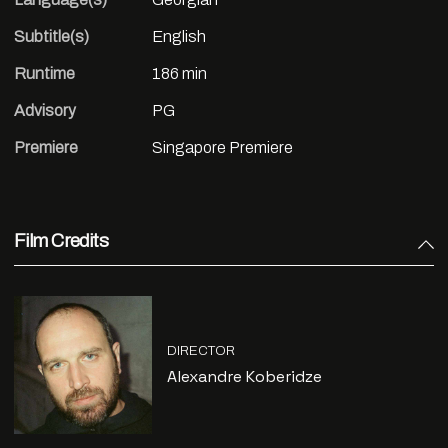
Subtitle(s)
English
Runtime
186 min
Advisory
PG
Premiere
Singapore Premiere
Film Credits
DIRECTOR
Alexandre Koberidze