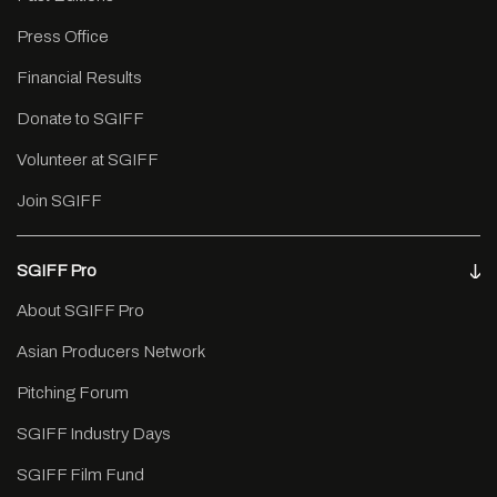
Press Office
Financial Results
Donate to SGIFF
Volunteer at SGIFF
Join SGIFF
SGIFF Pro
About SGIFF Pro
Asian Producers Network
Pitching Forum
SGIFF Industry Days
SGIFF Film Fund