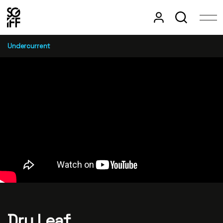
Undercurrent
Dry Leaf