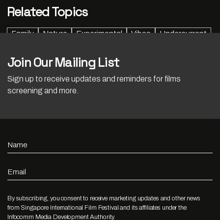
Related Topics
Family
Nature
Experimental
Vibes
Undercurrent
Join Our Mailing List
Sign up to receive updates and reminders for films
screening and more.
Name
Email
By subscribing, you consent to receive marketing updates and other news
from Singapore International Film Festival and its affiliates under the
Infocomm Media Development Authority.