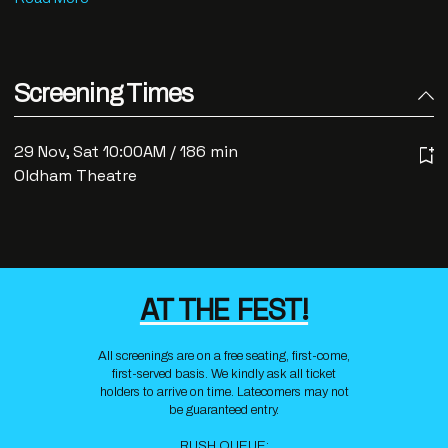
Screening Times
29 Nov, Sat 10:00AM / 186 min
Oldham Theatre
AT THE FEST!
All screenings are on a free seating, first-come,
first-served basis. We kindly ask all ticket
holders to arrive on time. Latecomers may not
be guaranteed entry.
RUSH QUEUE: