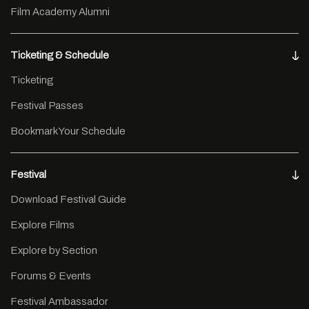
Film Academy Alumni
Ticketing & Schedule
Ticketing
Festival Passes
Bookmark Your Schedule
Festival
Download Festival Guide
Explore Films
Explore by Section
Forums & Events
Festival Ambassador