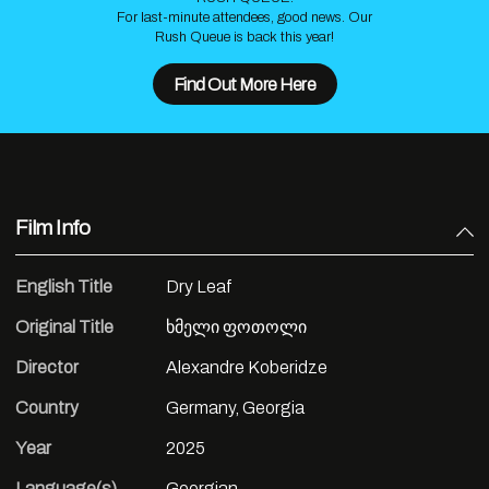
For last-minute attendees, good news. Our
Rush Queue is back this year!
Find Out More Here
Film Info
English Title
Dry Leaf
Original Title
ხმელი ფოთოლი
Director
Alexandre Koberidze
Country
Germany, Georgia
Year
2025
Language(s)
Georgian