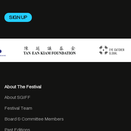
About The Festival
About SGIFF
Festival Team
Board & Committee Members
Past Editions