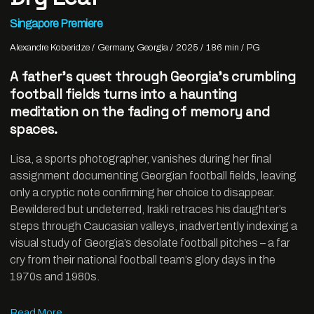
Singapore Premiere
Alexandre Koberidze
Germany, Georgia
2025
186 min
PG
A father’s quest through Georgia’s crumbling
football fields turns into a haunting
meditation on the fading of memory and
spaces.
Lisa, a sports photographer, vanishes during her final
assignment documenting Georgian football fields, leaving
only a cryptic note confirming her choice to disappear.
Bewildered but undeterred, Irakli retraces his daughter’s
steps through Caucasian valleys, inadvertently indexing a
visual study of Georgia’s desolate football pitches – a far
cry from their national football team’s glory days in the
1970s and 1980s.