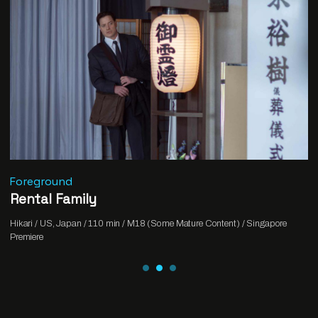
Foreground
Rental Family
Hikari / US, Japan / 110 min / M18 (Some Mature Content) / Singapore
Premiere