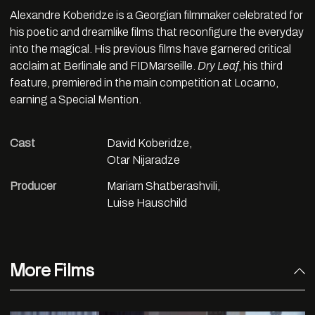
Alexandre Koberidze is a Georgian filmmaker celebrated for
his poetic and dreamlike films that reconfigure the everyday
into the magical. His previous films have garnered critical
acclaim at Berlinale and FIDMarseille.
Dry Leaf
, his third
feature, premiered in the main competition at Locarno,
earning a Special Mention.
Cast
David Koberidze,
Otar Nijaradze
Producer
Mariam Shatberashvili,
Luise Hauschild
More Films