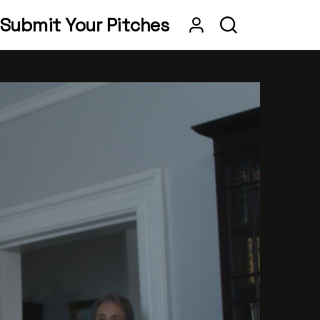
Submit Your Pitches