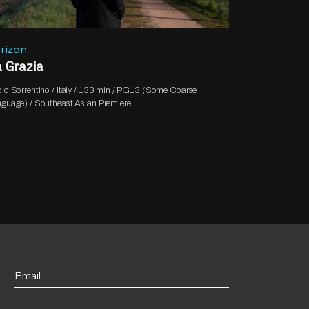
rizon
 Grazia
lo Sorrentino / Italy / 133 min / PG13 (Some Coarse
guage) / Southeast Asian Premiere
Email