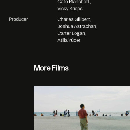
Cate Blanchett,
Vicky Krieps
Producer
Charles Gillibert,
Joshua Astrachan,
Carter Logan,
Atilla Yücer
More Films