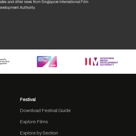
ates and other news from Singapore International Film
Development Authority.
Festival
Download Festival Guide
Explore Films
Explore by Section