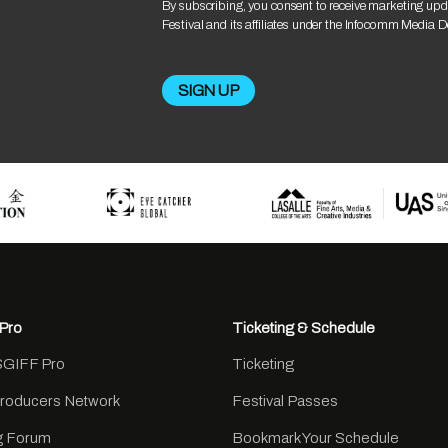
By subscribing, you consent to receive marketing upd
Festival and its affiliates under the Infocomm Media 
Pro
Ticketing & Schedule
SGIFF Pro
Ticketing
Producers Network
Festival Passes
ng Forum
Bookmark Your Schedule