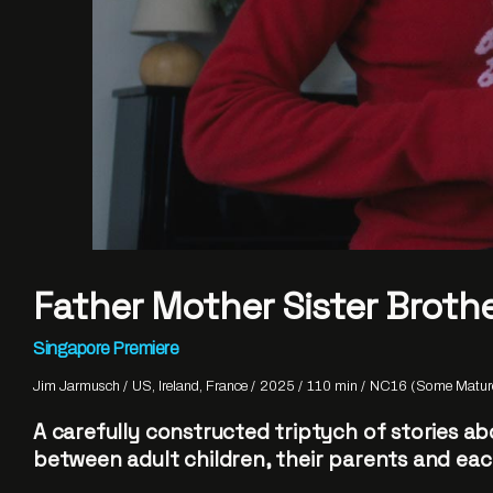
Father Mother Sister Broth
Singapore Premiere
Jim Jarmusch
US, Ireland, France
2025
110 min
NC16 (Some Mature
A carefully constructed triptych of stories ab
between adult children, their parents and eac