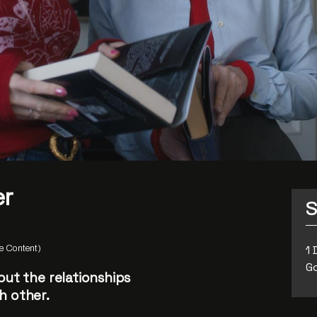
er
S
1 
 Content)
Go
out the relationships
h other.