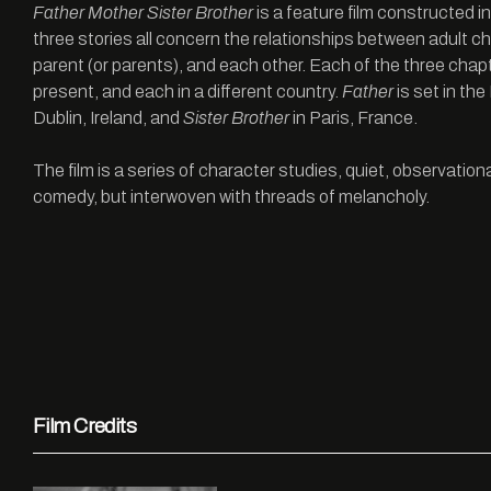
Father Mother Sister Brother
is a feature film constructed in
three stories all concern the relationships between adult ch
parent (or parents), and each other. Each of the three chapt
present, and each in a different country.
Father
is set in th
Dublin, Ireland, and
Sister Brother
in Paris, France.
The film is a series of character studies, quiet, observatio
comedy, but interwoven with threads of melancholy.
Film Credits