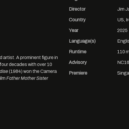
Director
Jim 
Country
US, I
Year
2025
Language(s)
Engli
Runtime
110 m
d artist. A prominent figure in
Advisory
NC16
four decades with over 10
dise
(1984) won the Camera
Premiere
Singa
film
Father Mother Sister