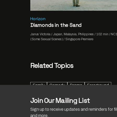
Horizon
Diamonds in the Sand
Janus Victoria / Japan, Malaysia, Philippines / 102 min / NC
(Some Sexual Scenes) / Singapore Premiere
Related Topics
Family
Comedy
Drama
Foreground
Join Our Mailing List
Sign up to receive updates and reminders for f
and more.