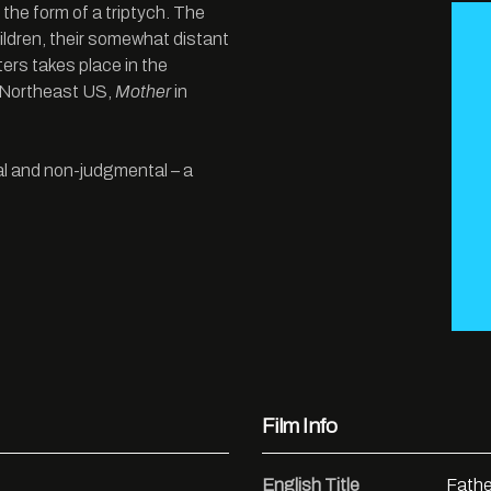
 the form of a triptych. The
ildren, their somewhat distant
ers takes place in the
e Northeast US,
Mother
in
nal and non-judgmental – a
Film Info
English Title
Fathe