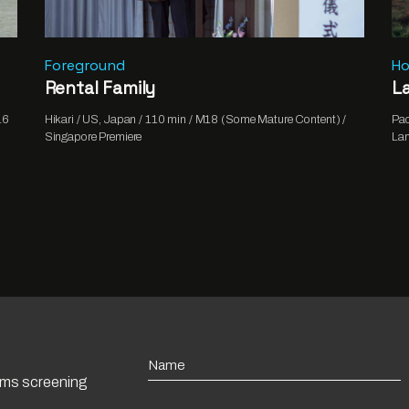
Foreground
Ho
Rental Family
La
16
Hikari / US, Japan / 110 min / M18 (Some Mature Content) /
Pao
Singapore Premiere
Lan
Name
ilms screening