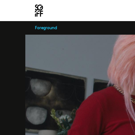
Foreground