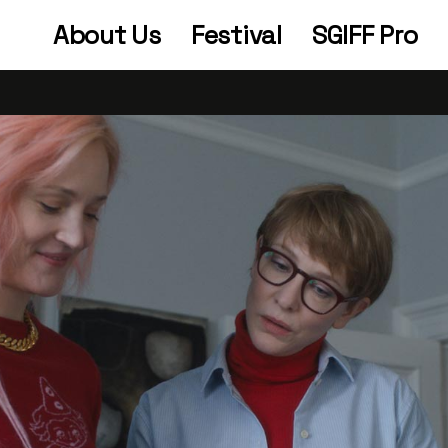
About Us
Festival
SGIFF Pro