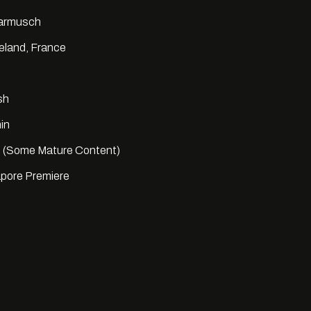
Jarmusch
reland, France
sh
in
 (Some Mature Content)
pore Premiere