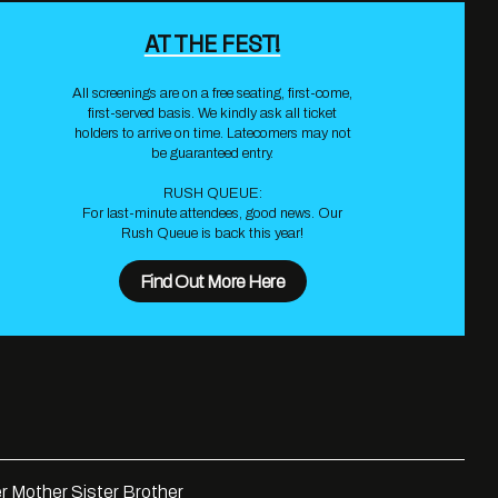
AT THE FEST!
All screenings are on a free seating, first-come,
first-served basis. We kindly ask all ticket
holders to arrive on time. Latecomers may not
be guaranteed entry.
RUSH QUEUE:
For last-minute attendees, good news. Our
Rush Queue is back this year!
Find Out More Here
r Mother Sister Brother