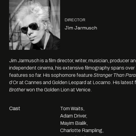
DIRECTOR
Jim Jarmusch
Jim Jarmusch is a film director, writer, musician, producer an
independent cinema, his extensive filmography spans over 
features so far. His sophomore feature
Stranger Than Para
d’Or at Cannes and Golden Leopard at Locarno. His latest 
Brother
won the Golden Lion at Venice.
Cast
Tom Waits,
Adam Driver,
Mayim Bialik,
Charlotte Rampling,