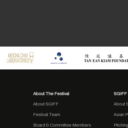
About The Festival
SGIFF 
About SGIFF
About 
Festival Team
Asian 
Board & Committee Members
Pitchi