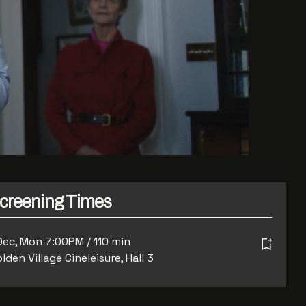
creening Times
Dec, Mon 7:00PM / 110 min
lden Village Cineleisure, Hall 3