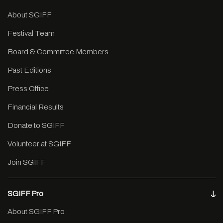
About SGIFF
Festival Team
Board & Committee Members
Past Editions
Press Office
Financial Results
Donate to SGIFF
Volunteer at SGIFF
Join SGIFF
SGIFF Pro
About SGIFF Pro