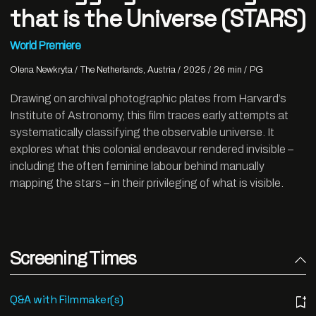
that is the Universe (STARS)
World Premiere
Olena Newkryta
The Netherlands, Austria
2025
26 min
PG
Drawing on archival photographic plates from Harvard’s
Institute of Astronomy, this film traces early attempts at
systematically classifying the observable universe. It
explores what this colonial endeavour rendered invisible –
including the often feminine labour behind manually
mapping the stars – in their privileging of what is visible.
Screening Times
Q&A with Filmmaker(s)