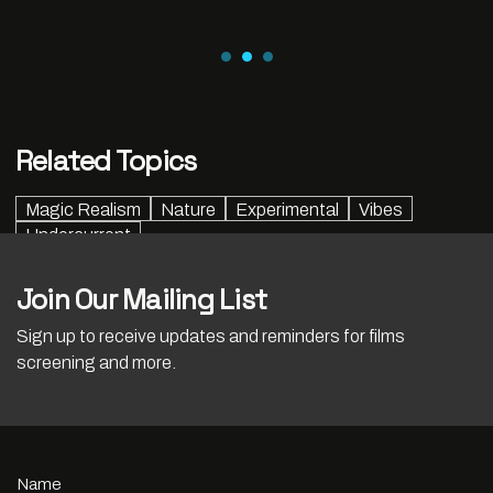
Related Topics
Magic Realism
Nature
Experimental
Vibes
Undercurrent
Join Our Mailing List
Sign up to receive updates and reminders for films
screening and more.
Name