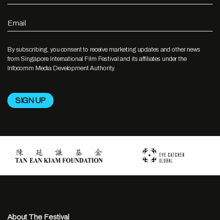
Email
By subscribing, you consent to receive marketing updates and other news
from Singapore International Film Festival and its affiliates under the
Infocomm Media Development Authority.
About The Festival