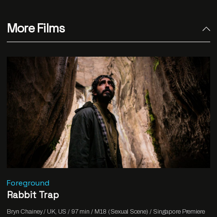
More Films
Foreground
Rabbit Trap
Bryn Chainey / UK, US / 97 min / M18 (Sexual Scene) / Singapore Premiere