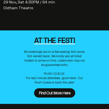
29 Nov, Sat 4:30PM / 94 min
Oldham Theatre
AT THE FEST!
All screenings are on a free seating, first-come,
first-served basis. We kindly ask all ticket
holders to arrive on time. Latecomers may not
be guaranteed entry.
RUSH QUEUE:
For last-minute attendees, good news. Our
Rush Queue is back this year!
Find Out More Here