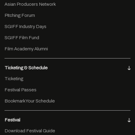
Asian Producers Network
Pitching Forum
SGIFF Industry Days
SGIFF Film Fund
Film Academy Alumni
Ticketing & Schedule
Ticketing
Festival Passes
Bookmark Your Schedule
Festival
Download Festival Guide