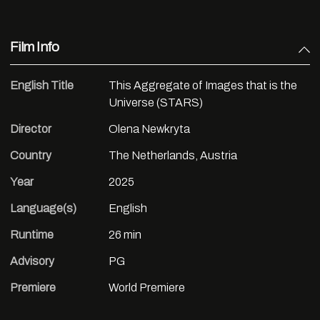
Film Info
English Title
This Aggregate of Images that is the
Universe (STARS)
Director
Olena Newkryta
Country
The Netherlands, Austria
Year
2025
Language(s)
English
Runtime
26 min
Advisory
PG
Premiere
World Premiere