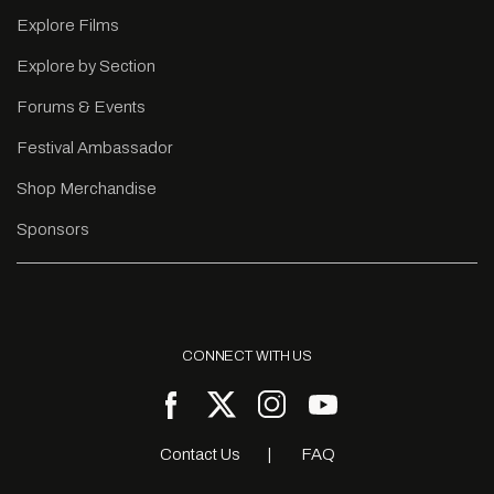
Explore Films
Explore by Section
Forums & Events
Festival Ambassador
Shop Merchandise
Sponsors
CONNECT WITH US
Contact Us
FAQ