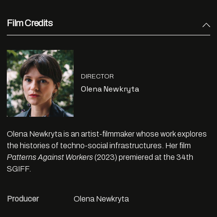
Film Credits
DIRECTOR
Olena Newkryta
Olena Newkryta is an artist-filmmaker whose work explores
the histories of techno-social infrastructures. Her film
Patterns Against Workers
(2023) premiered at the 34th
SGIFF.
Producer
Olena Newkryta