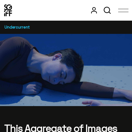
Undercurrent
This Aggregate of Images