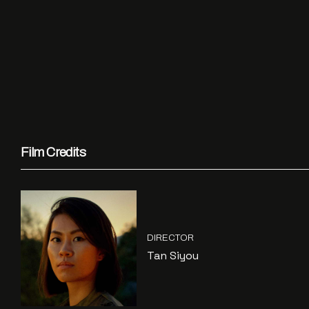
Film Credits
DIRECTOR
Tan Siyou