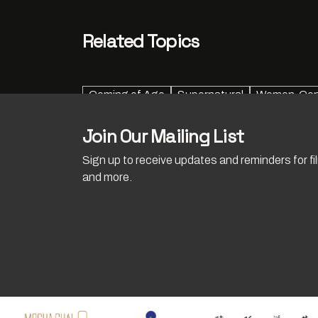
Related Topics
Coming of Age
Supernatural
Women-Cent
Join Our Mailing List
Sign up to receive updates and reminders for f
and more.