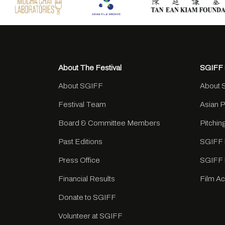
About The Festival
SGIFF 
About SGIFF
About 
Festival Team
Asian 
Board & Committee Members
Pitchi
Past Editions
SGIFF 
Press Office
SGIFF 
Financial Results
Film A
Donate to SGIFF
Volunteer at SGIFF