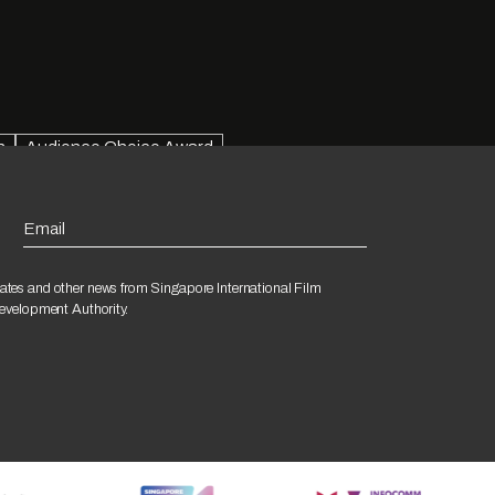
n
Audience Choice Award
Email
ates and other news from Singapore International Film
Development Authority.