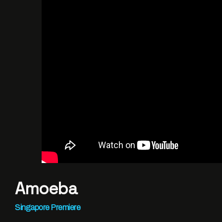
Amoeba
Singapore Premiere