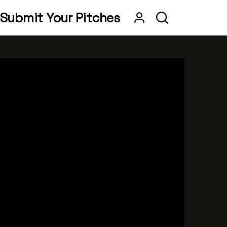
Submit Your Pitches