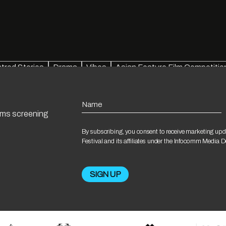
red Stories
Drama
Vibes
Asian Feature Film Competitio
Name
ilms screening
By subscribing, you consent to receive marketing upd
Festival and its affiliates under the Infocomm Media 