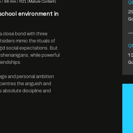
Q&
5
98 min
R21 (Mature Content)
29
 school environment in
Go
.
 a close bond with three
tsiders mimic the rituals of
Q&
gid social expectations. But
1 
 shenanigans, while powerful
Go
iendships.
ilege and personal ambition
 centres the anguish and
 absolute discipline and