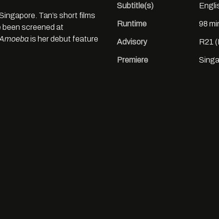
Subtitle(s)
Engli
Singapore. Tan’s short films
Runtime
98 mi
 been screened at
Amoeba
is her debut feature
Advisory
R21 (
Premiere
Singa