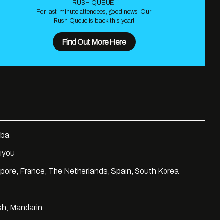
RUSH QUEUE:
For last-minute attendees, good news. Our
Rush Queue is back this year!
Find Out More Here
ba
iyou
pore, France, The Netherlands, Spain, South Korea
sh, Mandarin