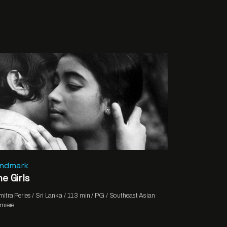
andmark
e Girls
itra Peries / Sri Lanka / 113 min / PG / Southeast Asian
miere