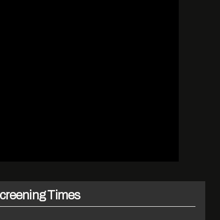
creening Times