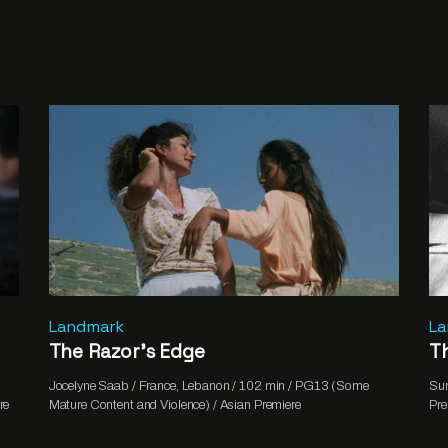
Landmark
L
The Razor’s Edge
Th
Jocelyne Saab / France, Lebanon / 102 min / PG13 (Some
Sum
re
Mature Content and Violence) / Asian Premiere
Pre