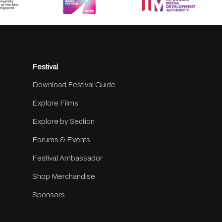
Festival
Download Festival Guide
Explore Films
Explore by Section
Forums & Events
Festival Ambassador
Shop Merchandise
Sponsors