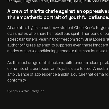
Tan Siyou
Singapore, France, The Netherlands, Spain, South Korea
202
A crew of misfits chafe against an oppressive
this empathetic portrait of youthful defiance
At an elite all-girls school, new student Choo Xin Yu forges
classmates who share her rebellious spirit. Their band of ou
street gangsters, yearning for freedom from Singapore’s ri
authority figures attempt to suppress even these innocent
modes of social conditioning permeate the most intimate fr
As the next stage of life beckons, differences in class priv
come into sharper focus, and loyalties are tested. Amoeba
ambivalence of adolescence amidst a culture that demands
conformity.
Synopsis Writer: Tracey Toh