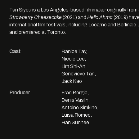
Tan Siyou is a Los Angeles-based filmmaker originally from 
Strawberry Cheesecake
(2021) and
Hello Ahma
(2019) have
international film festivals, including Locarno and Berlinale.
and premiered at Toronto.
Cast
Ranice Tay,
Nicole Lee,
Lim Shi-An,
Genevieve Tan,
Jack Kao
Producer
Fran Borgia,
Denis Vaslin,
Antoine Simkine,
Luisa Romeo,
Han Sunhee