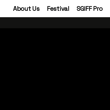
About Us
Festival
SGIFF Pro