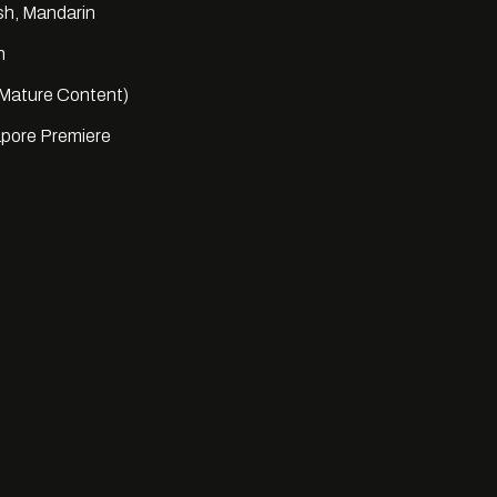
sh, Mandarin
n
Mature Content)
pore Premiere