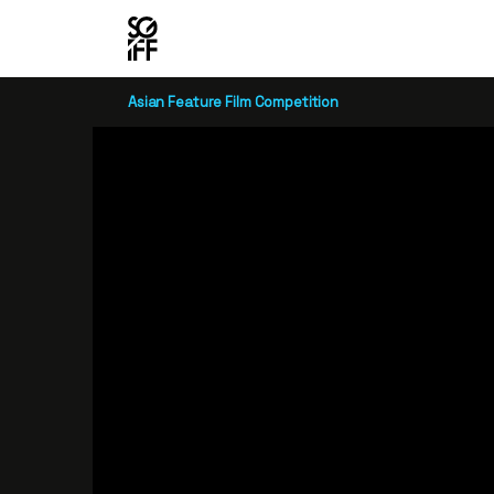
Asian Feature Film Competition