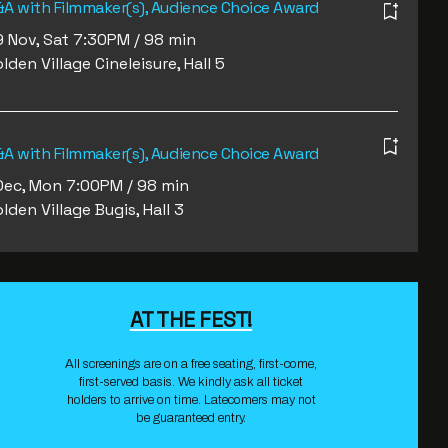
A with Filmmaker(s), Audience Choice Award
 Nov, Sat 7:30PM / 98 min
lden Village Cineleisure, Hall 5
A with Filmmaker(s), Audience Choice Award
Dec, Mon 7:00PM / 98 min
lden Village Bugis, Hall 3
AT THE FEST!
All screenings are on a free seating, first-come,
first-served basis. We kindly ask all ticket
holders to arrive on time. Latecomers may not
be guaranteed entry.