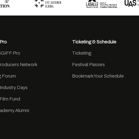
Pro
Ticketing & Schedule
SGIFF Pro
Ticketing
Producers Network
Festival Passes
ng Forum
Bookmark Your Schedule
Industry Days
Film Fund
cademy Alumni