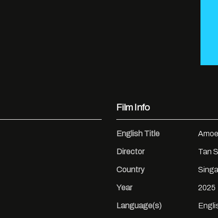
Film Info
English Title
Amoe
Director
Tan S
Country
Singa
Year
2025
Language(s)
Engli