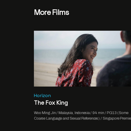
More Films
Horizon
The Fox King
Woo Ming Jin / Malaysia, Indonesia / 94 min / PG13 (Some
Coarse Language and Sexual References) / Singapore Premie