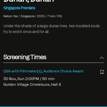
Singapore Premiere
Nelson Yeo
Singapore
2025
7 min
PG
Under the shade of a large durian tree, two troubled souls
try to end it once and for all.
Screening Times
Q&A with Filmmaker(s), Audience Choice Award
30 Nov, Sun 2:00PM / 80 min
Golden Village Cineleisure, Hall 4