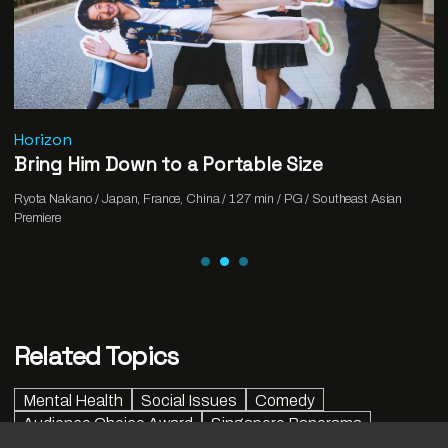
Horizon
Bring Him Down to a Portable Size
Ryota Nakano / Japan, France, China / 127 min / PG / Southeast Asian
Premiere
Related Topics
Mental Health
Social Issues
Comedy
Audience Choice Award
Singapore Panorama