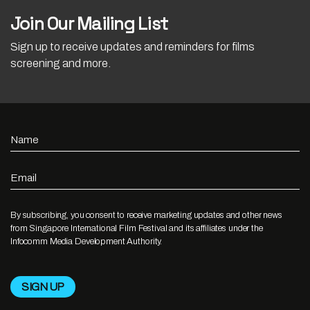
Join Our Mailing List
Sign up to receive updates and reminders for films
screening and more.
Name
Email
By subscribing, you consent to receive marketing updates and other news
from Singapore International Film Festival and its affiliates under the
Infocomm Media Development Authority.