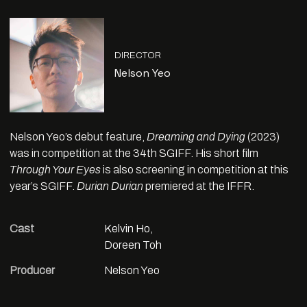
DIRECTOR
Nelson Yeo
Nelson Yeo’s debut feature,
Dreaming and Dying
(2023)
was in competition at the 34th SGIFF. His short film
Through Your Eyes
is also screening in competition at this
year’s SGIFF.
Durian Durian
premiered at the IFFR.
Cast
Kelvin Ho,
Doreen Toh
Producer
Nelson Yeo