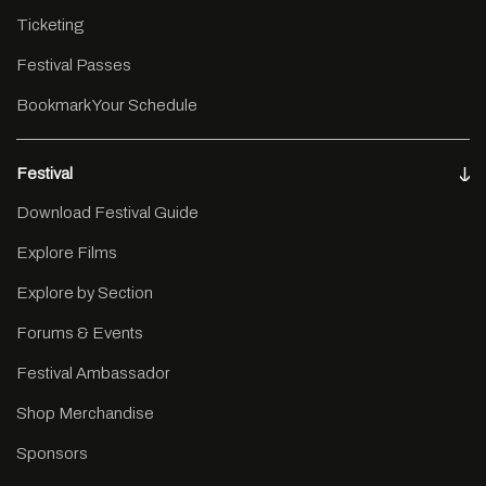
Ticketing
Festival Passes
Bookmark Your Schedule
Festival
Download Festival Guide
Explore Films
Explore by Section
Forums & Events
Festival Ambassador
Shop Merchandise
Sponsors