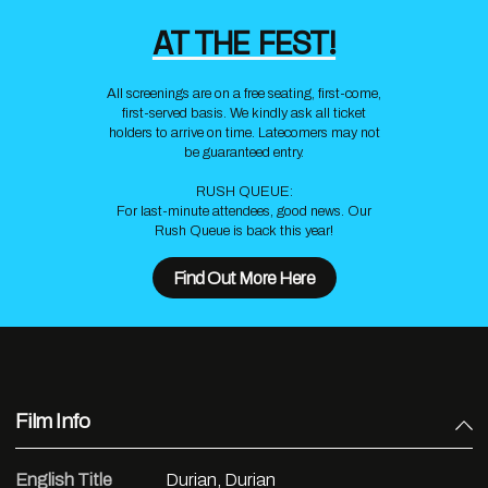
AT THE FEST!
All screenings are on a free seating, first-come,
first-served basis. We kindly ask all ticket
holders to arrive on time. Latecomers may not
be guaranteed entry.
RUSH QUEUE:
For last-minute attendees, good news. Our
Rush Queue is back this year!
Find Out More Here
Film Info
English Title
Durian, Durian