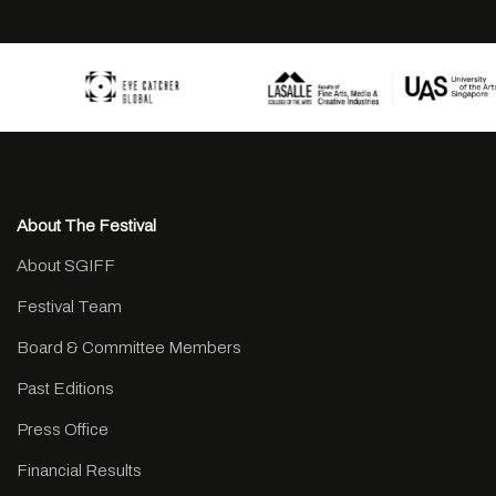
About The Festival
About SGIFF
Festival Team
Board & Committee Members
Past Editions
Press Office
Financial Results