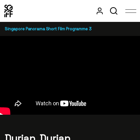
Singapore Panorama Short Film Programme 3
Durian, Durian