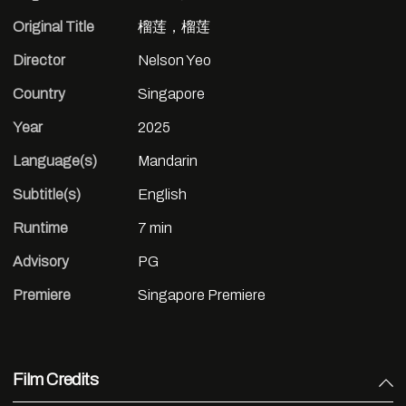
Original Title
榴莲，榴莲
Director
Nelson Yeo
Country
Singapore
Year
2025
Language(s)
Mandarin
Subtitle(s)
English
Runtime
7 min
Advisory
PG
Premiere
Singapore Premiere
Film Credits