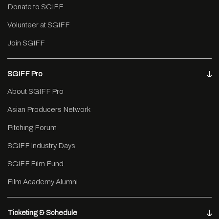
Donate to SGIFF
Volunteer at SGIFF
Join SGIFF
SGIFF Pro
About SGIFF Pro
Asian Producers Network
Pitching Forum
SGIFF Industry Days
SGIFF Film Fund
Film Academy Alumni
Ticketing & Schedule