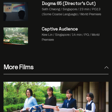
Dogma 65 (Director’s Cut)
Seth Cheong / Singapore / 23 min / PG13
(Some Coarse Language) / World Premiere
Captive Audience
Kew Lin / Singapore / 14 min / PG / World
Premiere
More Films