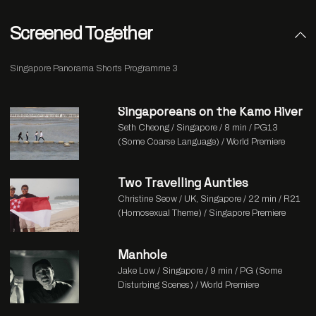
Screened Together
Singapore Panorama Shorts Programme 3
Singaporeans on the Kamo River
Seth Cheong / Singapore / 8 min / PG13
(Some Coarse Language) / World Premiere
Two Travelling Aunties
Christine Seow / UK, Singapore / 22 min / R21
(Homosexual Theme) / Singapore Premiere
Manhole
Jake Low / Singapore / 9 min / PG (Some
Disturbing Scenes) / World Premiere