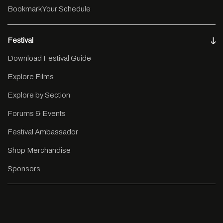
Bookmark Your Schedule
Festival
Download Festival Guide
Explore Films
Explore by Section
Forums & Events
Festival Ambassador
Shop Merchandise
Sponsors