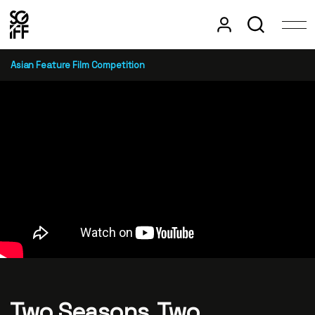
Asian Feature Film Competition
Two Seasons, Two