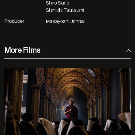
Shiro Sano,
Shinichi Tsutsumi
Producer
Masayoshi Johnai
More Films