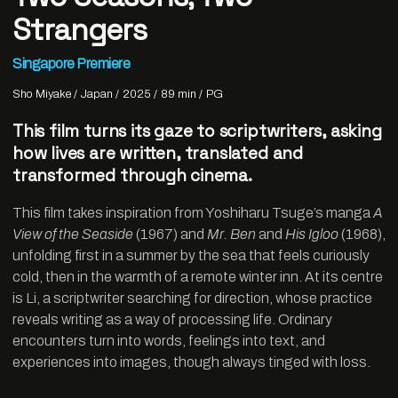
Strangers
Singapore Premiere
Sho Miyake
Japan
2025
89 min
PG
This film turns its gaze to scriptwriters, asking
how lives are written, translated and
transformed through cinema.
This film takes inspiration from Yoshiharu Tsuge’s manga
A
View of the Seaside
(1967) and
Mr. Ben
and
His Igloo
(1968),
unfolding first in a summer by the sea that feels curiously
cold, then in the warmth of a remote winter inn. At its centre
is Li, a scriptwriter searching for direction, whose practice
reveals writing as a way of processing life. Ordinary
encounters turn into words, feelings into text, and
experiences into images, though always tinged with loss.