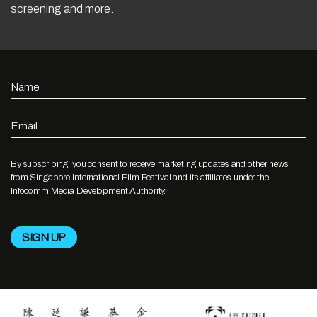
screening and more.
Name
Email
By subscribing, you consent to receive marketing updates and other news
from Singapore International Film Festival and its affiliates under the
Infocomm Media Development Authority.