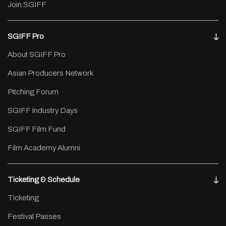
Join SGIFF
SGIFF Pro
About SGIFF Pro
Asian Producers Network
Pitching Forum
SGIFF Industry Days
SGIFF Film Fund
Film Academy Alumni
Ticketing & Schedule
Ticketing
Festival Passes