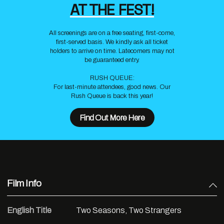
AT THE FEST!
All screenings are on a free seating, first-come,
first-served basis. We kindly ask all ticket
holders to arrive on time. Latecomers may not
be guaranteed entry.
RUSH QUEUE:
For last-minute attendees, good news. Our
Rush Queue is back this year!
Find Out More Here
Film Info
English Title
Two Seasons, Two Strangers