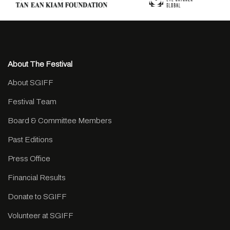
About The Festival
About SGIFF
Festival Team
Board & Committee Members
Past Editions
Press Office
Financial Results
Donate to SGIFF
Volunteer at SGIFF