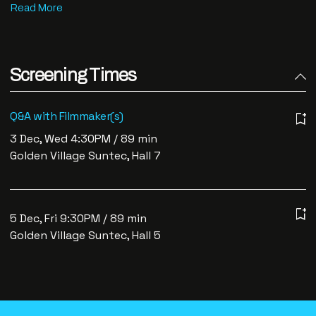
Screening Times
Q&A with Filmmaker(s)
3 Dec, Wed 4:30PM / 89 min
Golden Village Suntec, Hall 7
5 Dec, Fri 9:30PM / 89 min
Golden Village Suntec, Hall 5