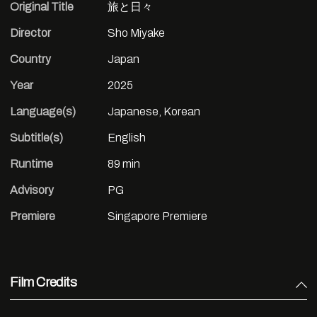
Original Title
旅と日々
Director
Sho Miyake
Country
Japan
Year
2025
Language(s)
Japanese, Korean
Subtitle(s)
English
Runtime
89 min
Advisory
PG
Premiere
Singapore Premiere
Film Credits