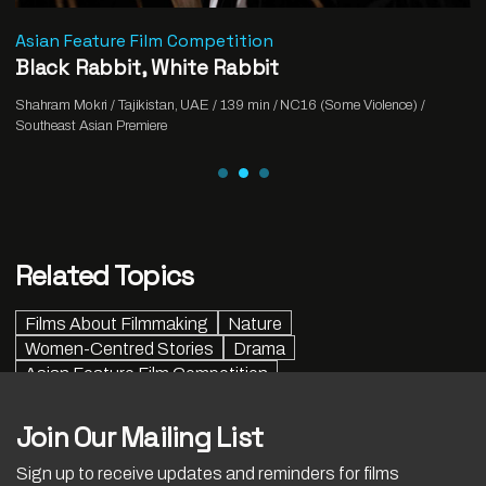
Asian Feature Film Competition
Black Rabbit, White Rabbit
Shahram Mokri / Tajikistan, UAE / 139 min / NC16 (Some Violence) /
Southeast Asian Premiere
Related Topics
Films About Filmmaking
Nature
Women-Centred Stories
Drama
Asian Feature Film Competition
Join Our Mailing List
Sign up to receive updates and reminders for films