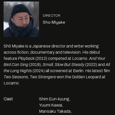
DIRECTOR
Sho Miyake
Shô Miyake is a Japanese director and writer working
across fiction, documentary and television. His debut
feature
Playback
(2012) competed at Locarno.
And Your
Bird Can Sing
(2018),
Small, Slow But Steady
(2022) and
All
the Long Nights
(2024) all screened at Berlin. His latest film
Two Seasons, Two Strangers
won the Golden Leopard at
Locarno.
Cast
Shim Eun-kyung,
Yuumi Kawai,
Mansaku Takada,