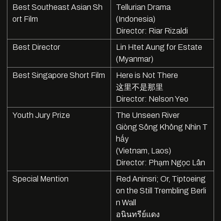
Best Southeast Asian Sh
Tellurian Drama
ort Film
(Indonesia)
Director: Riar Rizaldi
Best Director
Lin Htet Aung for Estate
(Myanmar)
Best Singapore Short Film
Here is Not There
这里不是那里
Director: Nelson Yeo
Youth Jury Prize
The Unseen River
Giòng Sông Không Nhìn T
hấy
(Vietnam, Laos)
Director: Phạm Ngọc Lân
Special Mention
Red Aninsri; Or, Tiptoeing
on the Still Trembling Berli
n Wall
อนินทรีย์แดง