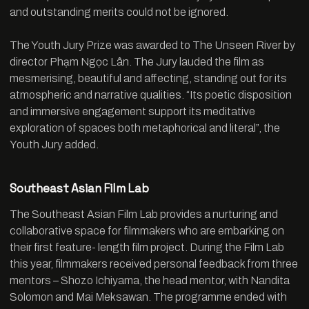
and outstanding merits could not be ignored.
The Youth Jury Prize was awarded to The Unseen River by
director Phạm Ngọc Lân. The Jury lauded the film as
mesmerising, beautiful and affecting, standing out for its
atmospheric and narrative qualities. “Its poetic disposition
and immersive engagement support its meditative
exploration of spaces both metaphorical and literal”, the
Youth Jury added.
Southeast Asian Film Lab
The Southeast Asian Film Lab provides a nurturing and
collaborative space for filmmakers who are embarking on
their first feature- length film project. During the Film Lab
this year, filmmakers received personal feedback from three
mentors – Shozo Ichiyama, the head mentor, with Nandita
Solomon and Mai Meksawan. The programme ended with