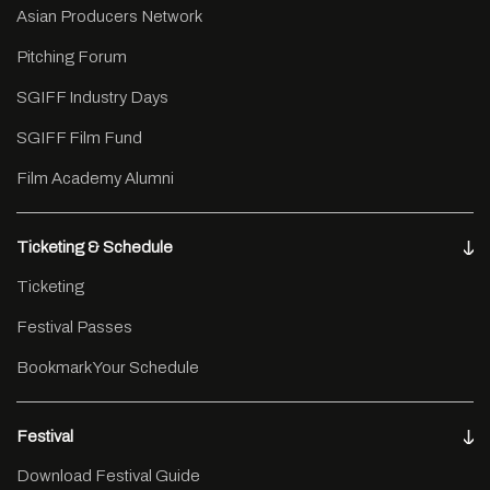
Asian Producers Network
Pitching Forum
SGIFF Industry Days
SGIFF Film Fund
Film Academy Alumni
Ticketing & Schedule
Ticketing
Festival Passes
Bookmark Your Schedule
Festival
Download Festival Guide