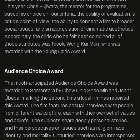
This year, Chris Fujiwara, the mentor for the programme,
based his choice on four criteria: the quality of evaluation; a
critic’s point-of-view; the ability to connect a film to broader
social issues; and an appreciation of cinematic aesthetics.
Accordingly, the critic who he felt best combined all of
those attributes was Nicole Wong Kar Mun, who was
awarded with the Young Critic Award.
Audience Choice Award
The much-anticipated Audience Choice Award was
awarded to Sementara by Chew Chia Shao Min and Joant
Úbeda, marking the second time a local film has received
this Award. The film features casual interviews with people
from different walks of life, each with their own set of values
and beliefs. The subjects share deeply personal stories
and their perspectives on issues such as religion, race,
identity, and mortality. Unhurried interviews are interspersed