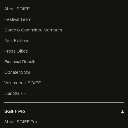
About SGIFF
Festival Team
Board & Committee Members
Past Editions
Press Office
Financial Results
Donate to SGIFF
Volunteer at SGIFF
Join SGIFF
SGIFF Pro
About SGIFF Pro