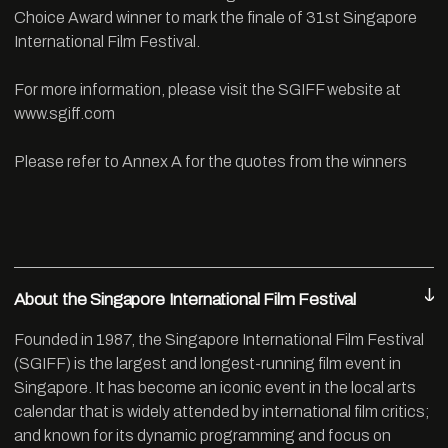
Choice Award winner to mark the finale of 31st Singapore
International Film Festival.
For more information, please visit the SGIFF website at
www.sgiff.com
Please refer to Annex A for the quotes from the winners
About the Singapore International Film Festival
Founded in 1987, the Singapore International Film Festival
(SGIFF) is the largest and longest-running film event in
Singapore. It has become an iconic event in the local arts
calendar that is widely attended by international film critics;
and known for its dynamic programming and focus on