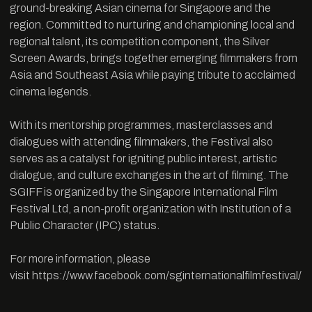
ground-breaking Asian cinema for Singapore and the
region. Committed to nurturing and championing local and
regional talent, its competition component, the Silver
Screen Awards, brings together emerging filmmakers from
Asia and Southeast Asia while paying tribute to acclaimed
cinema legends.
With its mentorship programmes, masterclasses and
dialogues with attending filmmakers, the Festival also
serves as a catalyst for igniting public interest, artistic
dialogue, and culture exchanges in the art of filming. The
SGIFF is organized by the Singapore International Film
Festival Ltd, a non-profit organization with Institution of a
Public Character (IPC) status.
For more information, please
visit
https://www.facebook.com/sginternationalfilmfestival/