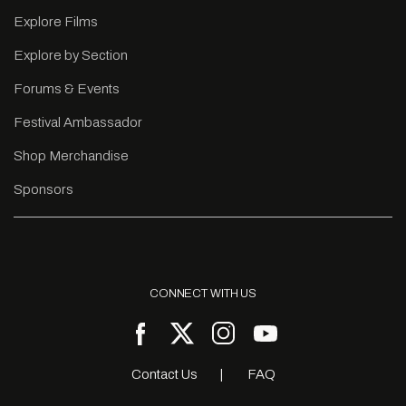
Explore Films
Explore by Section
Forums & Events
Festival Ambassador
Shop Merchandise
Sponsors
CONNECT WITH US
Contact Us
FAQ