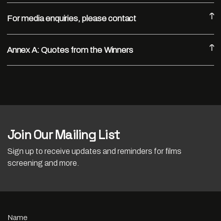
For media enquiries, please contact
Annex A: Quotes from the Winners
Join Our Mailing List
Sign up to receive updates and reminders for films
screening and more.
Name