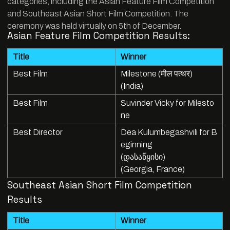
categories, including the Asian Feature Film Competition
and Southeast Asian Short Film Competition. The
ceremony was held virtually on 5th of December.
Asian Feature Film Competition Results:
Title
Winner
Best Film
Milestone (मील पत्थर)
(India)
Best Film
Suvinder Vicky for Milesto
ne
Best Director
Dea Kulumbegashvili for B
eginning
(დასაწყისი)
(Georgia, France)
Southeast Asian Short Film Competition
Results
Title
Winner