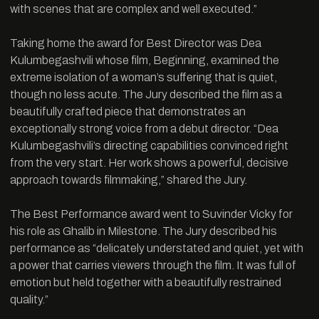
with scenes that are complex and well executed.”
Taking home the award for Best Director was Dea
Kulumbegashvili whose film, Beginning, examined the
extreme isolation of a woman’s suffering that is quiet,
though no less acute. The Jury described the film as a
beautifully crafted piece that demonstrates an
exceptionally strong voice from a debut director. “Dea
Kulumbegashvili’s directing capabilities convinced right
from the very start. Her work shows a powerful, decisive
approach towards filmmaking,” shared the Jury.
The Best Performance award went to Suvinder Vicky for
his role as Ghalib in Milestone. The Jury described his
performance as “delicately understated and quiet, yet with
a power that carries viewers through the film. It was full of
emotion but held together with a beautifully restrained
quality.”