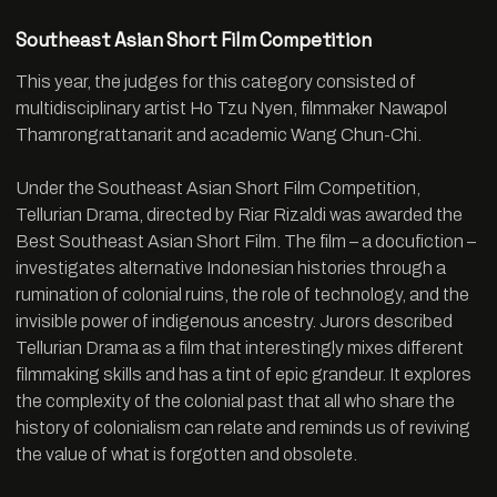
Southeast Asian Short Film Competition
This year, the judges for this category consisted of
multidisciplinary artist Ho Tzu Nyen, filmmaker Nawapol
Thamrongrattanarit and academic Wang Chun-Chi.
Under the Southeast Asian Short Film Competition,
Tellurian Drama, directed by Riar Rizaldi was awarded the
Best Southeast Asian Short Film. The film – a docufiction –
investigates alternative Indonesian histories through a
rumination of colonial ruins, the role of technology, and the
invisible power of indigenous ancestry. Jurors described
Tellurian Drama as a film that interestingly mixes different
filmmaking skills and has a tint of epic grandeur. It explores
the complexity of the colonial past that all who share the
history of colonialism can relate and reminds us of reviving
the value of what is forgotten and obsolete.