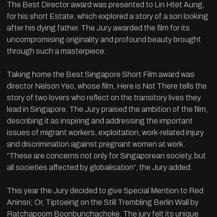
The Best Director award was presented to Lin Htet Aung,
for his short Estate, which explored a story of a son looking
after his dying father. The Jury awarded the film for its
uncompromising originality and profound beauty brought
through such a masterpiece.
Taking home the Best Singapore Short Film award was
director Nelson Yeo, whose film, Here is Not There tells the
story of two lovers who reflect on the transitory lives they
lead in Singapore. The Jury praised the ambition of the film,
describing it as inspiring and addressing the important
issues of migrant workers, exploitation, work-related injury
and discrimination against pregnant women at work.
“These are concerns not only for Singaporean society, but
all societies affected by globalisation”, the Jury added.
This year the Jury decided to give Special Mention to Red
Aninsri; Or, Tiptoeing on the Still Trembling Berlin Wall by
Ratchapoom Boonbunchachoke. The jury felt its unique