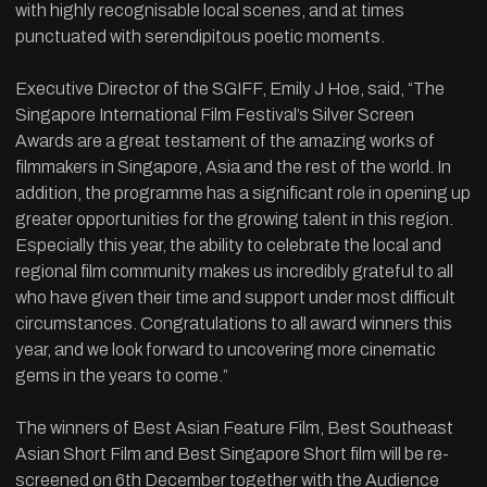
with highly recognisable local scenes, and at times
punctuated with serendipitous poetic moments.
Executive Director of the SGIFF, Emily J Hoe, said, “The
Singapore International Film Festival’s Silver Screen
Awards are a great testament of the amazing works of
filmmakers in Singapore, Asia and the rest of the world. In
addition, the programme has a significant role in opening up
greater opportunities for the growing talent in this region.
Especially this year, the ability to celebrate the local and
regional film community makes us incredibly grateful to all
who have given their time and support under most difficult
circumstances. Congratulations to all award winners this
year, and we look forward to uncovering more cinematic
gems in the years to come.”
The winners of Best Asian Feature Film, Best Southeast
Asian Short Film and Best Singapore Short film will be re-
screened on 6th December together with the Audience