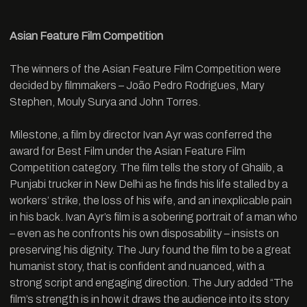
Asian Feature Film Competition
The winners of the Asian Feature Film Competition were
decided by filmmakers – João Pedro Rodrigues, Mary
Stephen, Mouly Surya and John Torres.
Milestone, a film by director Ivan Ayr was conferred the
award for Best Film under the Asian Feature Film
Competition category. The film tells the story of Ghalib, a
Punjabi trucker in New Delhi as he finds his life stalled by a
workers’ strike, the loss of his wife, and an inexplicable pain
in his back. Ivan Ayr’s film is a sobering portrait of a man who
– even as he confronts his own disposability – insists on
preserving his dignity. The Jury found the film to be a great
humanist story, that is confident and nuanced, with a
strong script and engaging direction. The Jury added “The
film’s strength is in how it draws the audience into its story