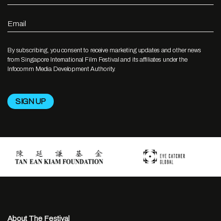
Email
By subscribing, you consent to receive marketing updates and other news
from Singapore International Film Festival and its affiliates under the
Infocomm Media Development Authority.
About The Festival