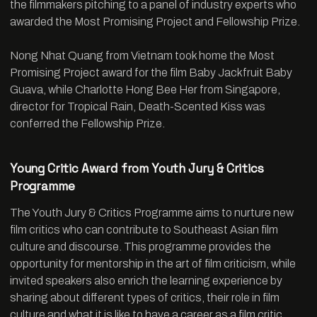
the filmmakers pitching to a panel of industry experts who
awarded the Most Promising Project and Fellowship Prize.
Nong Nhat Quang from Vietnam took home the Most
Promising Project award for the film Baby Jackfruit Baby
Guava, while Charlotte Hong Bee Her from Singapore,
director for Tropical Rain, Death-Scented Kiss was
conferred the Fellowship Prize.
Young Critic Award from Youth Jury & Critics
Programme
The Youth Jury & Critics Programme aims to nurture new
film critics who can contribute to Southeast Asian film
culture and discourse. This programme provides the
opportunity for mentorship in the art of film criticism, while
invited speakers also enrich the learning experience by
sharing about different types of critics, their role in film
culture and what it is like to have a career as a film critic.