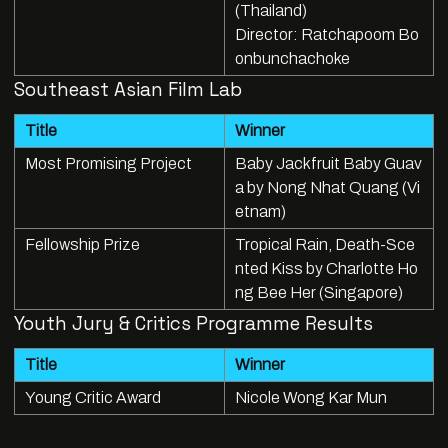
(Thailand)
Director: Ratchapoom Bo
onbunchachoke
Southeast Asian Film Lab
Title
Winner
Most Promising Project
Baby Jackfruit Baby Guav
a by Nong Nhat Quang (Vi
etnam)
Fellowship Prize
Tropical Rain, Death-Sce
nted Kiss by Charlotte Ho
ng Bee Her (Singapore)
Youth Jury & Critics Programme Results
Title
Winner
Young Critic Award
Nicole Wong Kar Mun