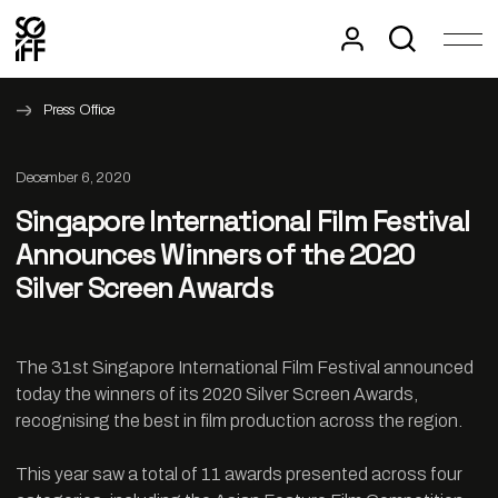
Press Office
December 6, 2020
Singapore International Film Festival
Announces Winners of the 2020
Silver Screen Awards
The 31st Singapore International Film Festival announced
today the winners of its 2020 Silver Screen Awards,
recognising the best in film production across the region.
This year saw a total of 11 awards presented across four