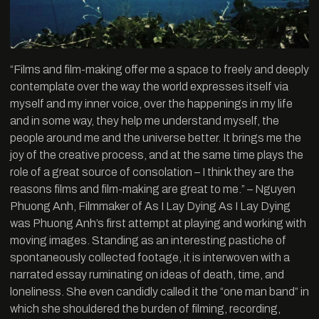
“Films and film-making offer me a space to freely and deeply
contemplate over the way the world expresses itself via
myself and my inner voice, over the happenings in my life
and in some way, they help me understand myself, the
people around me and the universe better. It brings me the
joy of the creative process, and at the same time plays the
role of a great source of consolation – I think they are the
reasons films and film-making are great to me.” – Nguyen
Phuong Anh, Filmmaker of As I Lay Dying As I Lay Dying
was Phuong Anh’s first attempt at playing and working with
moving images. Standing as an interesting pastiche of
spontaneously collected footage, it is interwoven with a
narrated essay ruminating on ideas of death, time, and
loneliness. She even candidly called it the “one man band” in
which she shouldered the burden of filming, recording,