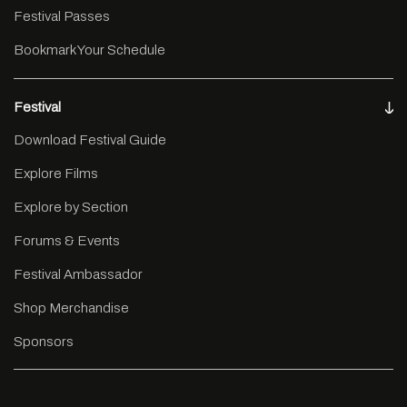
Festival Passes
Bookmark Your Schedule
Festival
Download Festival Guide
Explore Films
Explore by Section
Forums & Events
Festival Ambassador
Shop Merchandise
Sponsors