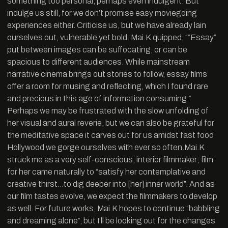
something too personal, perhaps even indulgent. But
indulge us still, for we don’t promise easy moviegoing
experiences either. Criticise us, but we have already lain
ourselves out, vulnerable yet bold. Mai.K quipped, ““Essay”
put between images can be suffocating, or can be
spacious to different audiences. While mainstream
narrative cinema brings out stories to follow, essay films
offer a room for musing and reflecting, which I found rare
and precious in this age of information consuming.”
Perhaps we may be frustrated with the slow unfolding of
her visual and aural reverie, but we can also be grateful for
the meditative space it carves out for us amidst fast food
Hollywood we gorge ourselves with ever so often.Mai.K
struck me as a very self-conscious, interior filmmaker; film
for her came naturally to “satisfy her contemplative and
creative thirst…to dig deeper into [her] inner world”. And as
our film tastes evolve, we expect the filmmakers to develop
as well. For future works, Mai.K hopes to continue “babbling
and dreaming alone”, but I’ll be looking out for the changes