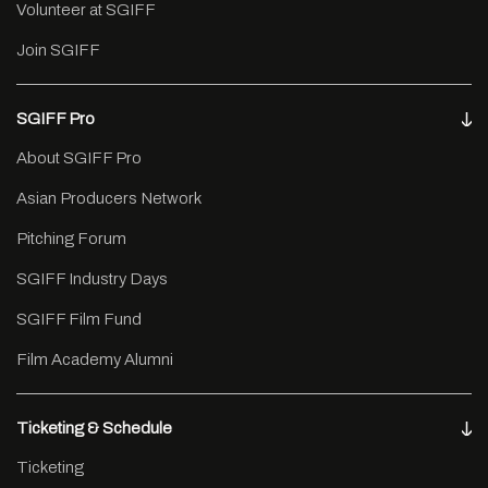
Volunteer at SGIFF
Join SGIFF
SGIFF Pro
About SGIFF Pro
Asian Producers Network
Pitching Forum
SGIFF Industry Days
SGIFF Film Fund
Film Academy Alumni
Ticketing & Schedule
Ticketing