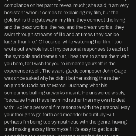
compliance on her part to reveal much; she said, “I am very
hesistant when it comes to explaining my film, but the
goldfish is the gateway in my film: they connect the living
and the dead worlds, the real and the dream worlds, they
swim through streams of life and at times they can be
larger than life.” Of course, while watching her film, I too
wrote out a whole list of my personal responses to each of
the symbols and themes.Yet, I hesitate to share them with
you here, for I wish for you to immerse yourself in the
experience itself. The avant-garde composer John Cage
was once asked why he didn’t bother asking the rather
enigmatic Dada artist Marcel Duchamp what his
sometimes baffling artworks meant. He answered wisely,
“because then I have his mind rather than my own to deal
with”. So let a personal film resonate with the personal. May
your thoughts go forth and meander beautifully.But
perhaps I’m being too sympathetic with the genre, having
tried making essay films myself. It’s easy to get lost in