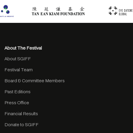
About The Festival
About SGIFF
Festival Team
Board & Committee Members
Past Editions
Press Office
Financial Results
Donate to SGIFF