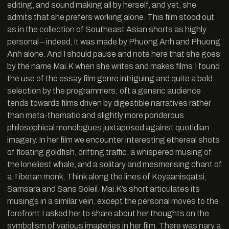
editing, and sound making all by herself, and yet, she
admits that she prefers working alone. This film stood out
as in the collection of Southeast Asian shorts as highly
personal – indeed, it was made by Phuong Anh and Phuong
Anh alone. And I should pause and note here that she goes
by the name Mai.K when she writes and makes films.I found
the use of the essay film genre intriguing and quite a bold
selection by the programmers; oft a generic audience
tends towards films driven by digestible narratives rather
than meta-thematic and slightly more ponderous
philosophical monologues juxtaposed against quotidian
imagery. In her film we encounter interesting ethereal shots
of floating goldfish, drifting traffic, a whispered musing of
the loneliest whale, and a solitary and mesmerising chant of
a Tibetan monk. Think along the lines of Koyaanisqatsi,
Samsara and Sans Soleil. Mai.K’s short articulates its
musings in a similar vein, except the personal moves to the
forefront.I asked her to share about her thoughts on the
symbolism of various imageries in her film. There was nary a