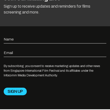
Sign up to receive updates and reminders for films
screening and more.
Name
Email
By subscribing, you consent to receive marketing updates and other news
from Singapore International Film Festival and its affiliates under the
Infocomm Media Development Authority.