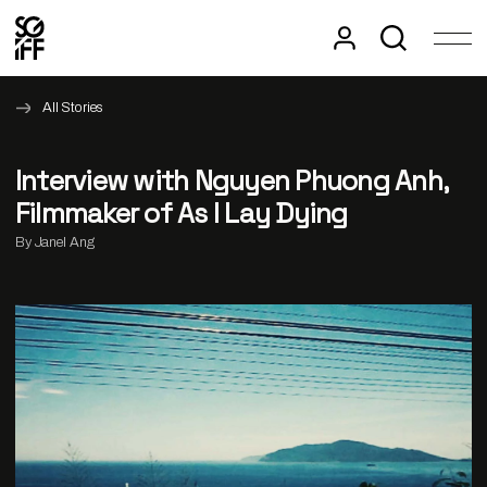
All Stories
Interview with Nguyen Phuong Anh,
Filmmaker of As I Lay Dying
By Janel Ang