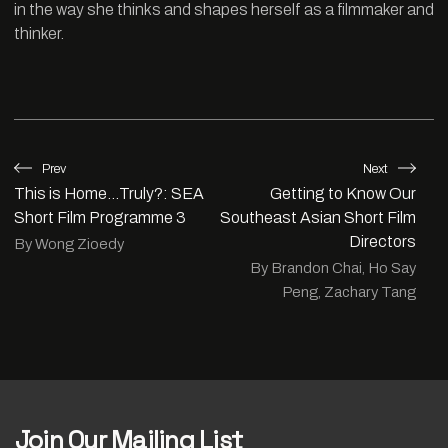
in the way she thinks and shapes herself as a filmmaker and
thinker.
Prev
Next
This is Home…Truly?: SEA
Getting to Know Our
Short Film Programme 3
Southeast Asian Short Film
Directors
By Wong Zioedy
By Brandon Chai, Ho Say
Peng, Zachary Tang
Join Our Mailing List