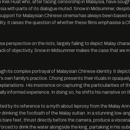
 Kek Huat who, after facing censorship in Malaysia, have soug
aysia with parts of its dialogue muted. Snow in Midsummer, despi
support for Malaysian Chinese cinema has always been based on
nality. It raises the question of whether these films emphasise a 
erspective on the riots, largely failing to depict Malay charact
 lack of objectivity, Snow in Midsummer makes the case that we 
 its complex portrayal of Malaysian Chinese identity. It depicts
or’s own family’s practice. Chong presents their rituals in opa
planations. His insistence on capturing the particularities of this
ally informed experience. In doing so, he shifts his narrative on 
 by its reference to a myth about leprosy from the Malay Annals,
y drinking the footbath of the Malay sultan. In a stunning low-a
bare feet, thrust directly before the camera, produce a viscera
orced to drink the water alongside the king, partaking in his su