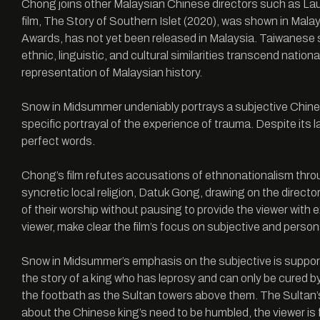
Chong joins other Malaysian Chinese directors such as Lau
film, The Story of Southern Islet (2020), was shown in Mal
Awards, has not yet been released in Malaysia. Taiwanese 
ethnic, linguistic, and cultural similarities transcend natio
representation of Malaysian history.
Snow in Midsummer undeniably portrays a subjective Chinese p
specific portrayal of the experience of trauma. Despite its
perfect words.
Chong’s film refutes accusations of ethnonationalism through
syncretic local religion, Datuk Gong, drawing on the direct
of their worship without pausing to provide the viewer with ex
viewer, make clear the film’s focus on subjective and person
Snow in Midsummer’s emphasis on the subjective is supported
the story of a king who has leprosy and can only be cured b
the footbath as the Sultan towers above them. The Sultan’s 
about the Chinese king’s need to be humbled, the viewer is f