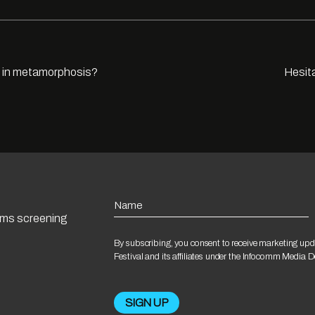
e in metamorphosis?
Hesita
Name
ilms screening
By subscribing, you consent to receive marketing upd
Festival and its affiliates under the Infocomm Media 