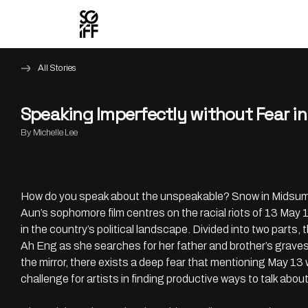
All Stories
Speaking Imperfectly without Fear 
By Michelle Lee
How do you speak about the unspeakable? Snow in Midsumme
Aun’s sophomore film centres on the racial riots of 13 Ma
in the country’s political landscape. Divided into two parts, t
Ah Eng as she searches for her father and brother’s graves.
the mirror, there exists a deep fear that mentioning May 13 
challenge for artists in finding productive ways to talk abou