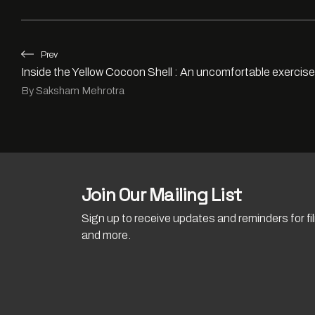
Prev
Inside the Yellow Cocoon Shell : An uncomfortable exercis
By Saksham Mehrotra
Join Our Mailing List
Sign up to receive updates and reminders for f
and more.