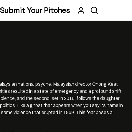
Submit Your Pitches
alaysian national psyche. Malaysian director Chong Keat
ties resulted in a state of emergency and a profound shift
he violence, and the second, set in 2018, follows the daughter
politics. Like a ghost that appears when you say its name in
he same violence that erupted in 1969. This fear poses a