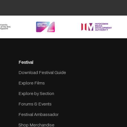
Festival
Download Festival Guide
Explore Films
Explore by Section
Forums & Events
Festival Ambassador
Shop Merchandise