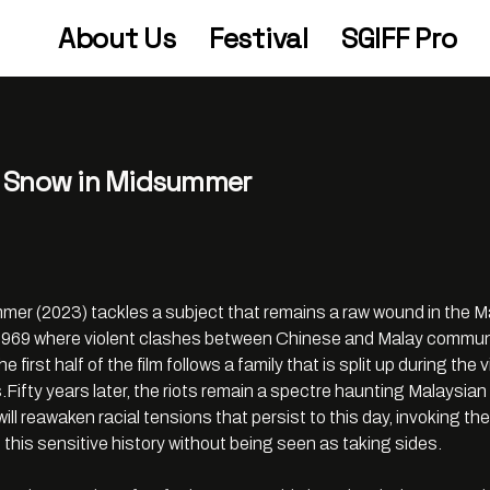
About Us
Festival
SGIFF Pro
in Snow in Midsummer
r (2023) tackles a subject that remains a raw wound in the M
y 1969 where violent clashes between Chinese and Malay communi
he first half of the film follows a family that is split up during t
Fifty years later, the riots remain a spectre haunting Malaysian 
will reawaken racial tensions that persist to this day, invoking t
t this sensitive history without being seen as taking sides.