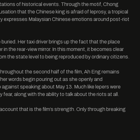
ntations of historical events. Through the motif, Chong
ation that the Chinese king is afraid of leprosy, a tropical
idly expresses Malaysian Chinese emotions around post-riot
uried. Her taxi driver brings up the fact that the place
her in the rear-view mirror. In this moment, it becomes clear
m the state level to being reproduced by ordinary citizens.
Throughout the second half of the film, Ah Eng remains
nd her words begin pouring out as she openly and
boo against speaking about May 13. Much like lepers were
ear, along with the ability to talk about the riots at all.
account that is the film’s strength. Only through breaking