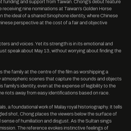
ht funding and support from Taiwan. Chong’s debut feature
te receiving nine nominations at Taiwan’s Golden Horse
 the ideal of a shared Sinophone identity, where Chinese
Chinese perspective at the cost of a fair and objective
ers and voices. Yet its strength is in its emotional and
must speak about May 13, without worrying about finding the
 the family at the centre of the film as worshipping a
quely atmospheric scenes that capture the sounds and objects
 family’s identity, even at the expense of legibility to the
the riots away from easy identifications based on race.
 a foundational work of Malay royal historiography. It tells
ngled shot, Chong places the viewers below the surface of
l sense of humiliation and disgust. As the Sultan sings
bmission. The reference evokes instinctive feelings of