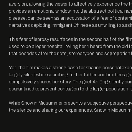
aversion, allowing the viewer to affectively experience the 
provides an emotional window into the abstract political nar
disease, can be seen as an accusation of a fear of contam
narratives depicting immigrant Chinese as unwilling to assi
This fear of leprosy resurfaces in the second half of the fi
used to be a leper hospital, telling her “I heard from the old 
that decades after the riots, stereotypes and segregation 
Yet, the film makes a strong case for sharing personal exp
largely silent while searching for her father and brother’s 
compulsively shares her story. The grief Ah Eng silently ca
quarantined to prevent contagion to the larger population, the s
While Snow in Midsummer presents a subjective perspective o
the silence and sharing our experiences, Snow in Midsumme