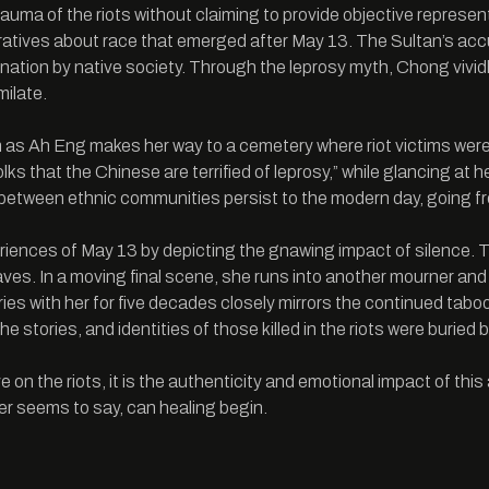
trauma of the riots without claiming to provide objective represe
ratives about race that emerged after May 13. The Sultan’s accus
ination by native society. Through the leprosy myth, Chong viv
milate.
lm as Ah Eng makes her way to a cemetery where riot victims were b
folks that the Chinese are terrified of leprosy,” while glancing at 
between ethnic communities persist to the modern day, going fro
eriences of May 13 by depicting the gnawing impact of silence. 
graves. In a moving final scene, she runs into another mourner a
rries with her for five decades closely mirrors the continued ta
tories, and identities of those killed in the riots were buried by f
n the riots, it is the authenticity and emotional impact of this 
r seems to say, can healing begin.