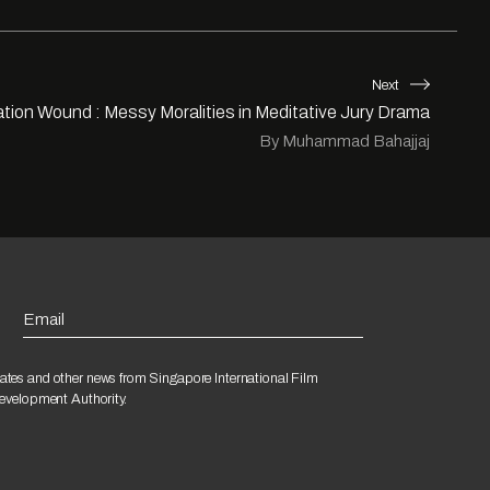
Next
tion Wound : Messy Moralities in Meditative Jury Drama
By Muhammad Bahajjaj
Email
ates and other news from Singapore International Film
Development Authority.