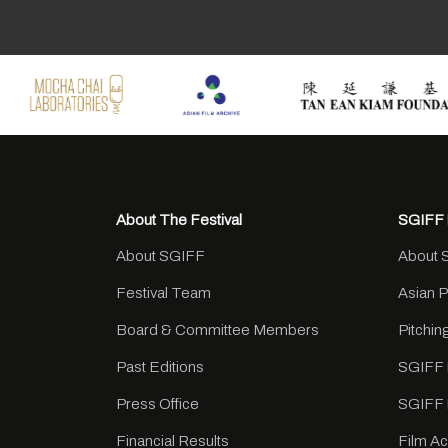
About The Festival
SGIFF 
About SGIFF
About 
Festival Team
Asian 
Board & Committee Members
Pitchi
Past Editions
SGIFF 
Press Office
SGIFF 
Financial Results
Film A