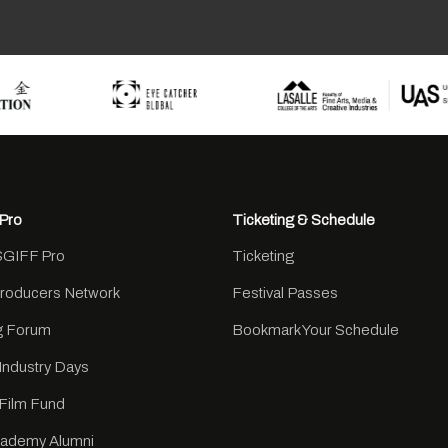
Pro
Ticketing & Schedule
SGIFF Pro
Ticketing
Producers Network
Festival Passes
ng Forum
Bookmark Your Schedule
Industry Days
Film Fund
cademy Alumni