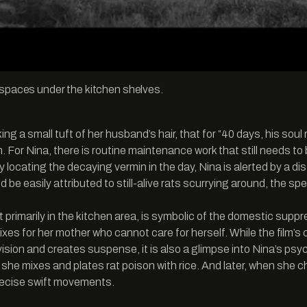
e spaces under the kitchen shelves.
oking a small tuft of her husband’s hair, that for “40 days, his s
m. For Nina, there is routine maintenance work that still needs t
ly locating the decaying vermin in the day, Nina is alerted by a d
 be easily attributed to still-alive rats scurrying around, the 
 primarily in the kitchen area, is symbolic of the domestic supp
xes for her mother who cannot care for herself. While the film
vision and creates suspense, it is also a glimpse into Nina’s psyc
y she mixes and plates rat poison with rice. And later, when she
precise swift movements.