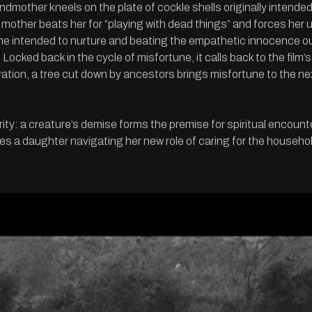
randmother kneels on the plate of cockle shells originally intend
 her mother beats her for “playing with dead things” and forces her
 she intended to nurture and beating the empathetic innocence out
ss. Locked back in the cycle of misfortune, it calls back 
ation, a tree cut down by ancestors brings misfortune to the ne
ty: a creature’s demise forms the premise for spiritual encounte
s a daughter navigating her new role of caring for the household 