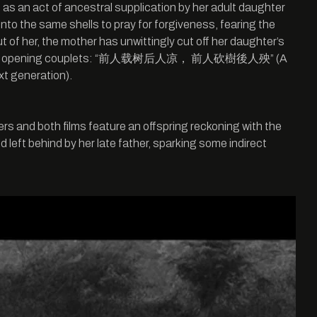
ed as an act of ancestral supplication by her adult daughter
 unto the same shells to pray for forgiveness, fearing the
 of her, the mother has unwittingly cut off her daughter’s
to the film’s opening couplets: “前人载树后人凉， 前人砍樹後人殃” (A
xt generation).
rs and both films feature an offspring reckoning with the
left behind by her late father, sparking some indirect