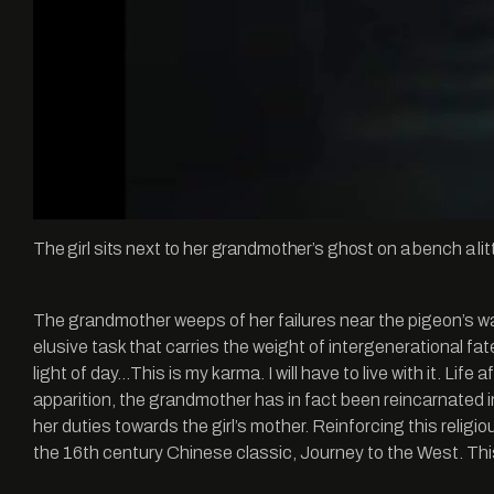
The girl sits next to her grandmother’s ghost on a bench a li
The grandmother weeps of her failures near the pigeon’s wa
elusive task that carries the weight of intergenerational fat
light of day…This is my karma. I will have to live with it. Lif
apparition, the grandmother has in fact been reincarnated in
her duties towards the girl’s mother. Reinforcing this reli
the 16th century Chinese classic, Journey to the West. This 