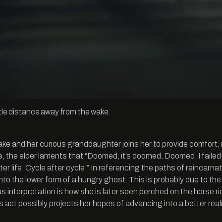
ttle distance away from the wake.
ke and her curious granddaughter joins her to provide comfort, 
e, the elder laments that “Doomed, it’s doomed. Doomed. I failed 
e after life. Cycle after cycle.” In referencing the paths of reinca
to the lower form of a hungry ghost. This is probably due to the
gious interpretation is how she is later seen perched on the hor
act possibly projects her hopes of advancing into a better realm 