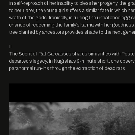
In self-reproach of her inability to bless her progeny, the g
to her. Later, the young girl suffers a similar fate in which
wrath of the gods. Ironically, in ruining the unhatched egg
chance of redeeming the family’s karma with her goodne
tree planted by ancestors provides shade to the next gener
II.
The Scent of Rat Carcasses shares similarities with Posteri
departed’s legacy. In Nugraha’s 9-minute short, one observe
paranormal run-ins through the extraction of dead rats.