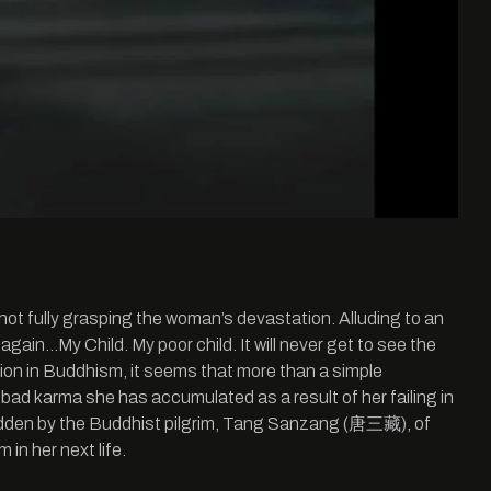
not fully grasping the woman’s devastation. Alluding to an
again…My Child. My poor child. It will never get to see the
rnation in Buddhism, it seems that more than a simple
 bad karma she has accumulated as a result of her failing in
se ridden by the Buddhist pilgrim, Tang Sanzang (唐三藏), of
in her next life.