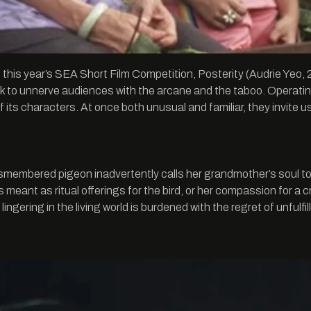
in this year’s SEA Short Film Competition, Posterity (Audrie Y
o unnerve audiences with the arcane and the taboo. Operating wi
of its characters. At once both unusual and familiar, they invite
dismembered pigeon inadvertently calls her grandmother’s soul to 
meant as ritual offerings for the bird, or her compassion for a cre
lingering in the living world is burdened with the regret of unfulfi