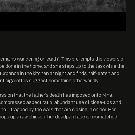
oul remains wandering on earth”. This pre-empts the viewers of
o be done in the home, and she steps up to the task while the
isturbance in the kitchen at night and finds half-eaten and
spent cigarettes suggest something otherworldly.
ression that the father’s death has imposed onto Nina.
’s compressed aspect ratio, abundant use of close-ups and
he­—trapped by the walls that are closing in on her. Her
 chops up a raw chicken, her deadpan face is mismatched