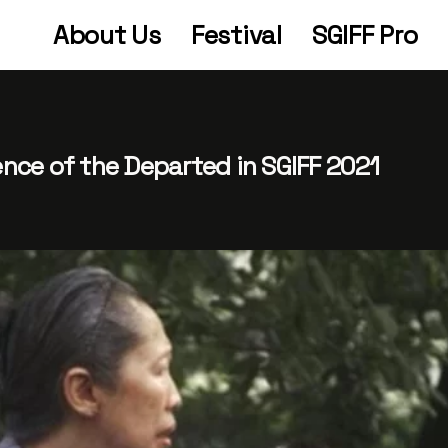
About Us
Festival
SGIFF Pro
tence of the Departed in SGIFF 2021