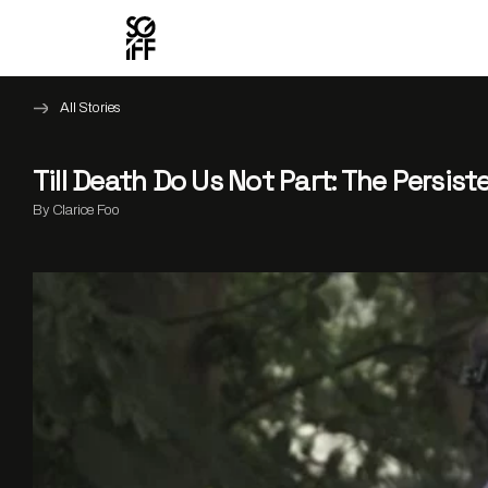
All Stories
Till Death Do Us Not Part: The Persis
By Clarice Foo