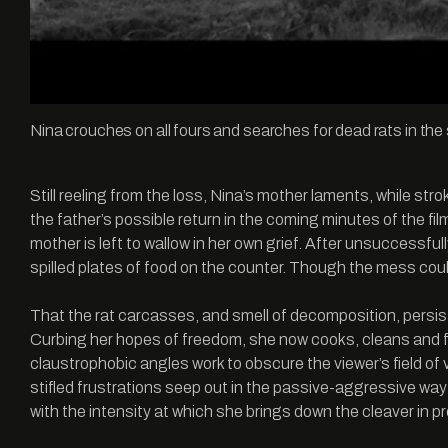
Nina crouches on all fours and searches for dead rats in th
Still reeling from the loss, Nina’s mother laments, while str
the father’s possible return in the coming minutes of the fil
mother is left to wallow in her own grief. After unsuccessful
spilled plates of food on the counter. Though the mess could
That the rat carcasses, and smell of decomposition, persist
Curbing her hopes of freedom, she now cooks, cleans and fi
claustrophobic angles work to obscure the viewer’s field of 
stifled frustrations seep out in the passive-aggressive wa
with the intensity at which she brings down the cleaver in 