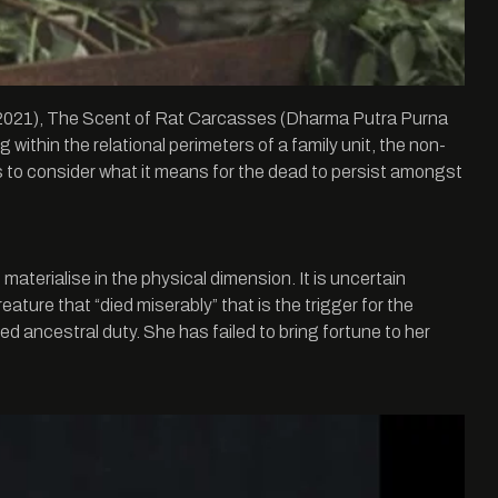
eo, 2021), The Scent of Rat Carcasses (Dharma Putra Purna
thin the relational perimeters of a family unit, the non-
 us to consider what it means for the dead to persist amongst
materialise in the physical dimension. It is uncertain
ature that “died miserably” that is the trigger for the
lled ancestral duty. She has failed to bring fortune to her