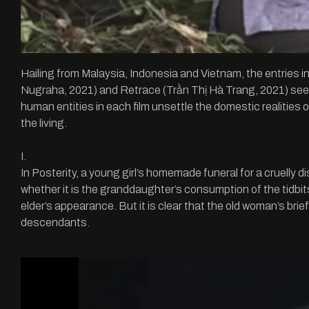
Hailing from Malaysia, Indonesia and Vietnam, the entries 
Nugraha, 2021) and Retrace (Trần Thị Hà Trang, 2021) seek t
human entities in each film unsettle the domestic realities 
the living.
I.
In Posterity, a young girl’s homemade funeral for a cruelly 
whether it is the granddaughter’s consumption of the tidbits 
elder’s appearance. But it is clear that the old woman’s brief 
descendants.