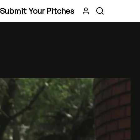
Submit Your Pitches