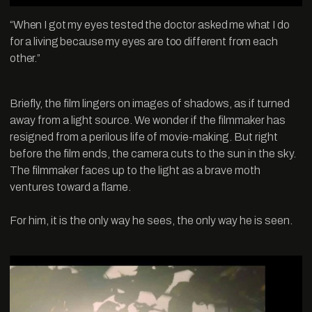
“When I got my eyes tested the doctor asked me what I do
for a living because my eyes are too different from each
other.”
Briefly, the film lingers on images of shadows, as if turned
away from a light source. We wonder if the filmmaker has
resigned from a perilous life of movie-making. But right
before the film ends, the camera cuts to the sun in the sky.
The filmmaker faces up to the light as a brave moth
ventures toward a flame.
For him, it is the only way he sees, the only way he is seen.