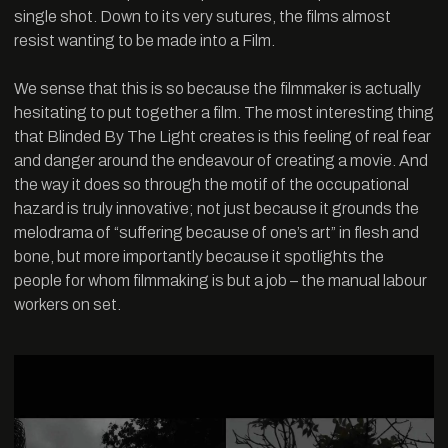
single shot. Down to its very sutures, the films almost
resist wanting to be made into a Film.
We sense that this is so because the filmmaker is actually
hesitating to put together a film. The most interesting thing
that Blinded By The Light creates is this feeling of real fear
and danger around the endeavour of creating a movie. And
the way it does so through the motif of the occupational
hazard is truly innovative; not just because it grounds the
melodrama of “suffering because of one’s art” in flesh and
bone, but more importantly because it spotlights the
people for whom filmmaking is but a job – the manual labour
workers on set.