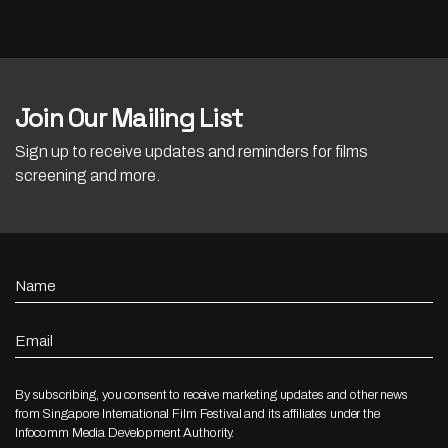
Join Our Mailing List
Sign up to receive updates and reminders for films
screening and more.
Name
Email
By subscribing, you consent to receive marketing updates and other news
from Singapore International Film Festival and its affiliates under the
Infocomm Media Development Authority.