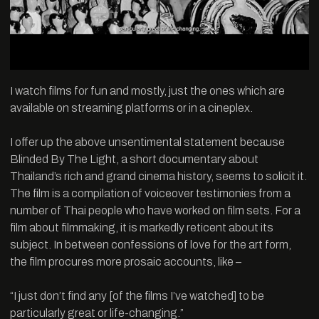
I watch films for fun and mostly, just the ones which are
available on streaming platforms or in a cineplex.
I offer up the above unsentimental statement because
Blinded By The Light, a short documentary about
Thailand’s rich and grand cinema history, seems to solicit it.
The film is a compilation of voiceover testimonies from a
number of Thai people who have worked on film sets. For a
film about filmmaking, it is markedly reticent about its
subject. In between confessions of love for the art form,
the film procures more prosaic accounts, like –
“I just don’t find any [of the films I’ve watched] to be
particularly great or life-changing.”