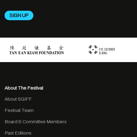
About The Festival
About SGIFF
Festival Team
Board & Committee Members
Past Editions