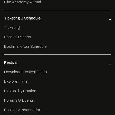
Film Academy Alumni
Ticketing & Schedule
Ticketing
Festival Passes
Bookmark Your Schedule
Festival
Download Festival Guide
Explore Films
Explore by Section
Forums & Events
Festival Ambassador