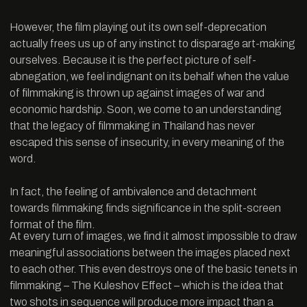
However, the film playing out its own self-deprecation
actually frees us up of any instinct to disparage art-making
ourselves. Because it is the perfect picture of self-
abnegation, we feel indignant on its behalf when the value
of filmmaking is thrown up against images of war and
economic hardship. Soon, we come to an understanding
that the legacy of filmmaking in Thailand has never
escaped this sense of insecurity, in every meaning of the
word.
In fact, the feeling of ambivalence and detachment
towards filmmaking finds significance in the split-screen
format of the film.
At every turn of images, we find it almost impossible to draw
meaningful associations between the images placed next
to each other. This even destroys one of the basic tenets in
filmmaking – The Kuleshov Effect – which is the idea that
two shots in sequence will produce more impact than a