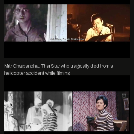
Mitr Chaibancha, Thai Star who tragically died from a
helicopter accident while filming