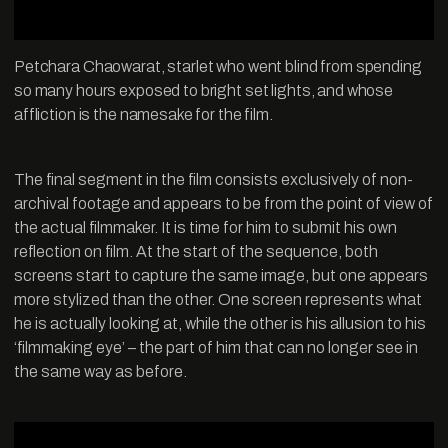
Petchara Chaowarat, starlet who went blind from spending
so many hours exposed to bright set lights, and whose
affliction is the namesake for the film.
The final segment in the film consists exclusively of non-
archival footage and appears to be from the point of view of
the actual filmmaker. It is time for him to submit his own
reflection on film. At the start of the sequence, both
screens start to capture the same image, but one appears
more stylized than the other. One screen represents what
he is actually looking at, while the other is his allusion to his
‘filmmaking eye’ – the part of him that can no longer see in
the same way as before.