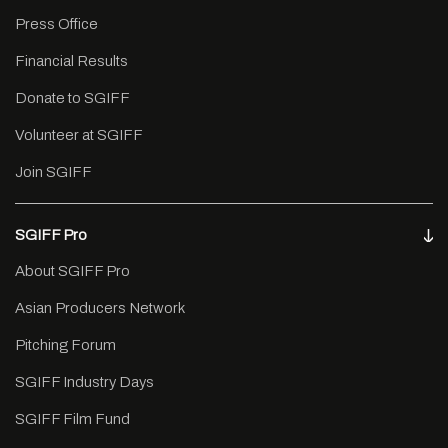
Press Office
Financial Results
Donate to SGIFF
Volunteer at SGIFF
Join SGIFF
SGIFF Pro
About SGIFF Pro
Asian Producers Network
Pitching Forum
SGIFF Industry Days
SGIFF Film Fund