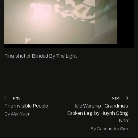
Final shot of Blinded By The Light
Prev
Next
The Invisible People
Idle Worship: ‘Grandma’s
Broken Leg’ by Huynh Công
By Alan Yuen
Nhớ
By Cassandra Sim