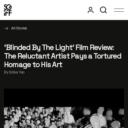
All Stories
‘Blinded By The Light’ Film Review:
The Reluctant Artist Pays a Tortured
Homage to His Art
By Edisa Yeo