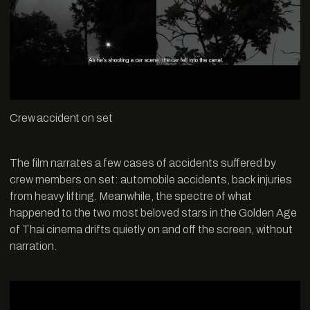
Crew accident on set
The film narrates a few cases of accidents suffered by
crew members on set: automobile accidents, back injuries
from heavy lifting. Meanwhile, the spectre of what
happened to the two most beloved stars in the Golden Age
of Thai cinema drifts quietly on and off the screen, without
narration.