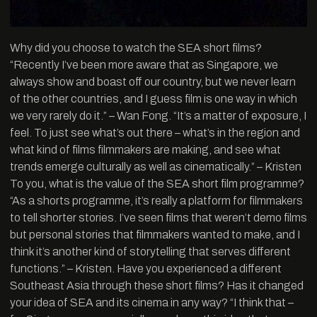
Why did you choose to watch the SEA short films?
“Recently I’ve been more aware that as Singapore, we
always show and boast off our country, but we never learn
of the other countries, and I guess film is one way in which
we very rarely do it.” – Wan Fong. “It’s a matter of exposure, I
feel. To just see what’s out there – what’s in the region and
what kind of films filmmakers are making, and see what
trends emerge culturally as well as cinematically.” – Kristen
To you, what is the value of the SEA short film programme?
“As a shorts programme, it’s really a platform for filmmakers
to tell shorter stories. I’ve seen films that weren’t demo films
but personal stories that filmmakers wanted to make, and I
think it’s another kind of storytelling that serves different
functions.” – Kristen. Have you experienced a different
Southeast Asia through these short films? Has it changed
your idea of SEA and its cinema in any way? “I think that –