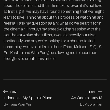
about these films and their filmmakers, even if it’s not love
at first sight, we may have found something that we might
learn to love. Thinking about this process of watching and
feeling, I ask my question again: what do we search for in
the cinema? Through my speed-dating session with the
Southeast Asian short films, I would cheesily but also
confidently and say we’re looking for a chance to find
something we love. I’d like to thank Erica, Melissa, Zi Qi, Si
En, Kristen and Wan Fong for allowing me to hear their
thoughts to create this article.
Prev
Next
Indonesia: My Special Place
An Ode to Lady M
By Tang Wan Xin
By Adora Tan