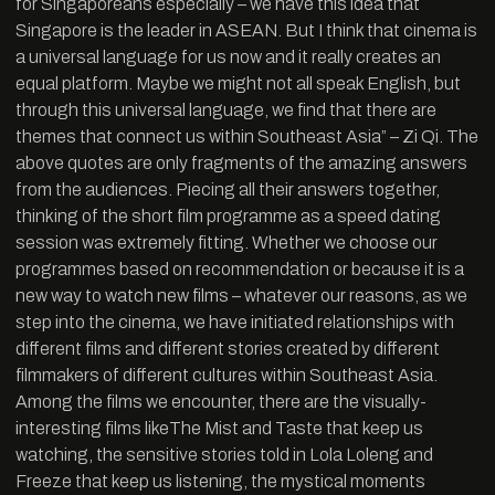
for Singaporeans especially – we have this idea that
Singapore is the leader in ASEAN. But I think that cinema is
a universal language for us now and it really creates an
equal platform. Maybe we might not all speak English, but
through this universal language, we find that there are
themes that connect us within Southeast Asia” – Zi Qi. The
above quotes are only fragments of the amazing answers
from the audiences. Piecing all their answers together,
thinking of the short film programme as a speed dating
session was extremely fitting. Whether we choose our
programmes based on recommendation or because it is a
new way to watch new films – whatever our reasons, as we
step into the cinema, we have initiated relationships with
different films and different stories created by different
filmmakers of different cultures within Southeast Asia.
Among the films we encounter, there are the visually-
interesting films likeThe Mist and Taste that keep us
watching, the sensitive stories told in Lola Loleng and
Freeze that keep us listening, the mystical moments