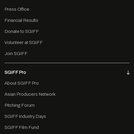
Press Office
Financial Results
Donate to SGIFF
Volunteer at SGIFF
Join SGIFF
SGIFF Pro
About SGIFF Pro
Asian Producers Network
Pitching Forum
SGIFF Industry Days
SGIFF Film Fund