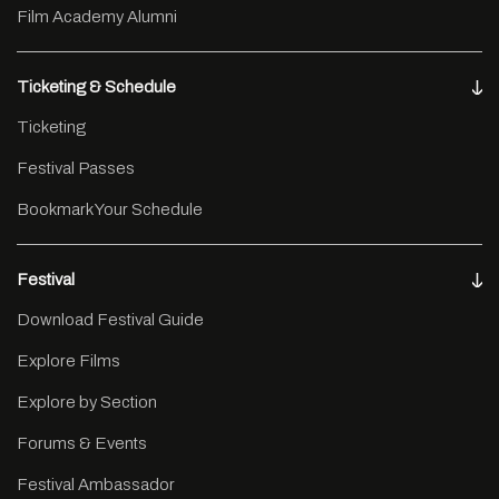
Film Academy Alumni
Ticketing & Schedule
Ticketing
Festival Passes
Bookmark Your Schedule
Festival
Download Festival Guide
Explore Films
Explore by Section
Forums & Events
Festival Ambassador