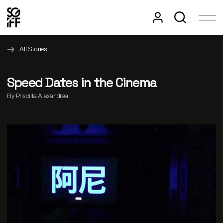
All Stories
Speed Dates in the Cinema
By Priscilla Alexandrea