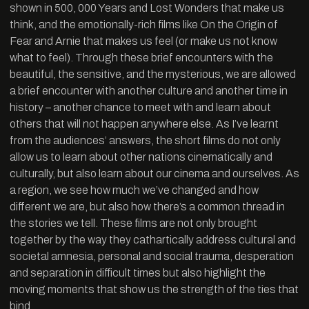
shown in 500, 000 Years and Lost Wonders that make us
think, and the emotionally-rich films like On the Origin of
Fear and Arnie that makes us feel (or make us not know
what to feel). Through these brief encounters with the
beautiful, the sensitive, and the mysterious, we are allowed
a brief encounter with another culture and another time in
history – another chance to meet with and learn about
others that will not happen anywhere else. As I’ve learnt
from the audiences’ answers, the short films do not only
allow us to learn about other nations cinematically and
culturally, but also learn about our cinema and ourselves. As
a region, we see how much we’ve changed and how
different we are, but also how there’s a common thread in
the stories we tell. These films are not only brought
together by the way they cathartically address cultural and
societal amnesia, personal and social trauma, desperation
and separation in difficult times but also highlight the
moving moments that show us the strength of the ties that
bind.