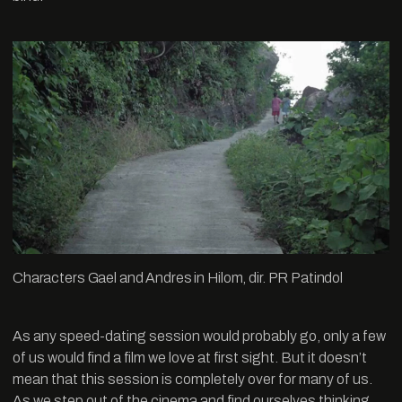
Characters Gael and Andres in Hilom, dir. PR Patindol
As any speed-dating session would probably go, only a few
of us would find a film we love at first sight. But it doesn’t
mean that this session is completely over for many of us.
As we step out of the cinema and find ourselves thinking