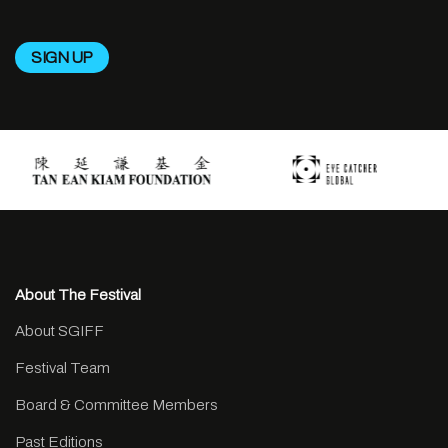
About The Festival
About SGIFF
Festival Team
Board & Committee Members
Past Editions