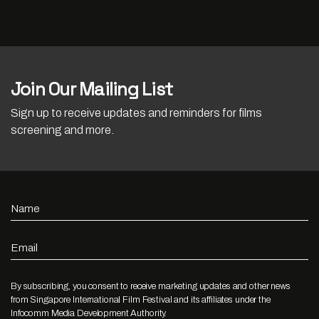
Join Our Mailing List
Sign up to receive updates and reminders for films
screening and more.
Name
Email
By subscribing, you consent to receive marketing updates and other news
from Singapore International Film Festival and its affiliates under the
Infocomm Media Development Authority.