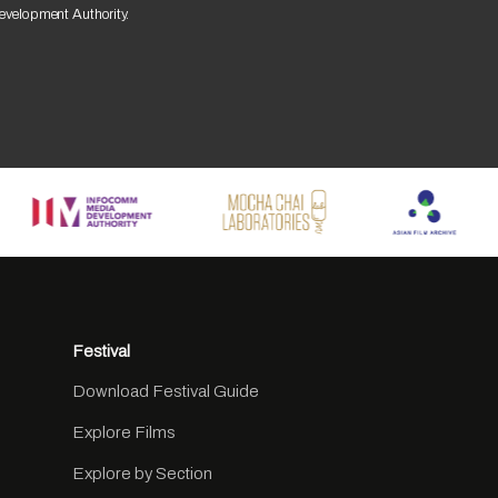
Development Authority.
Festival
Download Festival Guide
Explore Films
Explore by Section