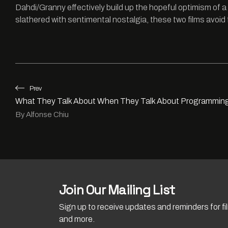
Dahdi/Granny effectively build up the hopeful optimism of a 
slathered with sentimental nostalgia, these two films avoid 
Prev
What They Talk About When They Talk About Programmin
By Alfonse Chiu
Join Our Mailing List
Sign up to receive updates and reminders for f
and more.