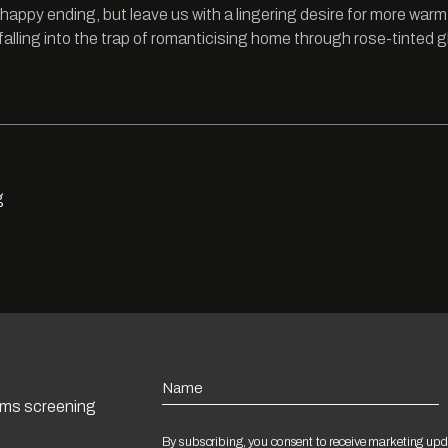
happy ending, but leave us with a lingering desire for more warm
falling into the trap of romanticising home through rose-tinted 
g
Name
ilms screening
By subscribing, you consent to receive marketing upd