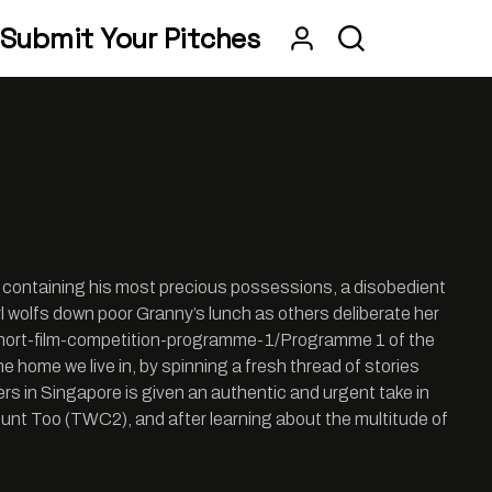
Submit Your Pitches
g containing his most precious possessions, a disobedient
girl wolfs down poor Granny’s lunch as others deliberate her
an-short-film-competition-programme-1/Programme 1 of the
 home we live in, by spinning a fresh thread of stories
rs in Singapore is given an authentic and urgent take in
ount Too (TWC2), and after learning about the multitude of