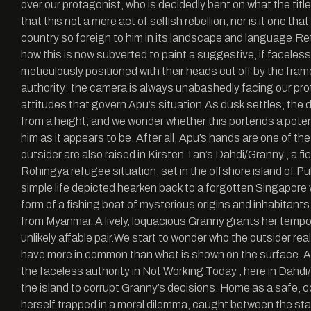
over our protagonist, who is decidedly bent on what the title
that this not a mere act of selfish rebellion, nor is it one t
country so foreign to him in its landscape and language.Re
how this is now subverted to paint a suggestive, if faceless,
meticulously positioned with their heads cut off by the fra
authority: the camera is always unabashedly facing our prot
attitudes that govern Apu’s situation.As dusk settles, the d
from a height, and we wonder whether this portends a potent
him as it appears to be. After all, Apu’s hands are one of
outsider are also raised in Kirsten Tan’s Dahdi/Granny , a
Rohingya refugee situation, set in the offshore island of Pu
simple life depicted hearken back to a forgotten Singapore w
form of a fishing boat of mysterious origins and inhabitants
from Myanmar. A lively, loquacious Granny grants her tempor
unlikely affable pair.We start to wonder who the outsider rea
have more in common than what is shown on the surface. A
the faceless authority in Not Working Today , here in Dahdi
the island to corrupt Granny’s decisions. Home as a safe, c
herself trapped in a moral dilemma, caught between the sta