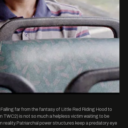
. Falling far from the fantasy of Little Red Riding Hood to
n TWC2) is not so much a helpless victim waiting to be
n reality.Patriarchal power structures keep a predatory eye