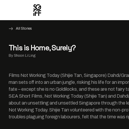
All Stories
This is Home, Surely?
By Shoon Li Ling
Films Not Working Today (Shijie Tan, Singapore) Dahdi/Gran
man sets off into an urban jungle, risking his life for an imp
fate – except she is no Goldilocks, and these are not fair
SEA Short Films, Not Working Today (Shijie Tan) and Dahdi/G
about an unsettling and unsettled Singapore through the le
Not Working Today. Shijie Tan volunteered with the non-pro
troubles plaguing foreign labourers, felt that the time was ri