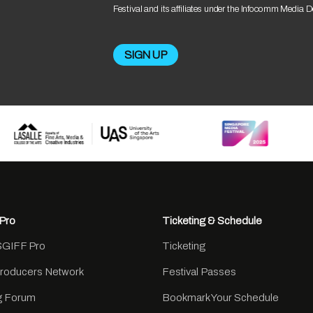
Festival and its affiliates under the Infocomm Media 
Pro
Ticketing & Schedule
SGIFF Pro
Ticketing
Producers Network
Festival Passes
ng Forum
Bookmark Your Schedule