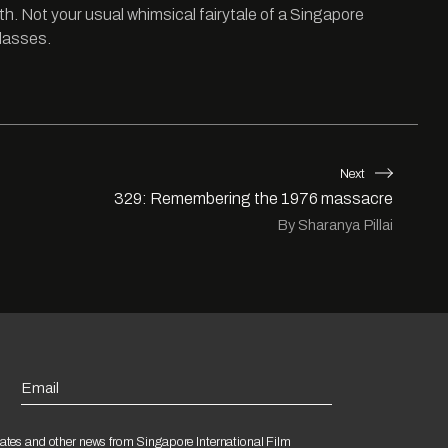
th. Not your usual whimsical fairytale of a Singapore
glasses.
Next
329: Remembering the 1976 massacre
By Sharanya Pillai
Email
ates and other news from Singapore International Film