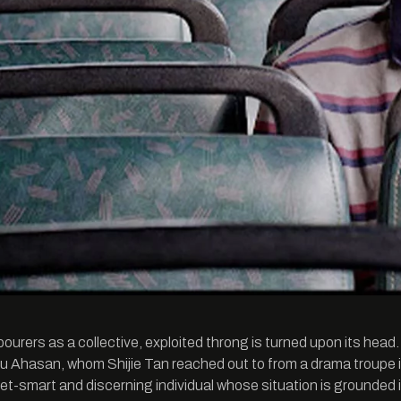
abourers as a collective, exploited throng is turned upon its head
u Ahasan, whom Shijie Tan reached out to from a drama troupe i
eet-smart and discerning individual whose situation is grounded i