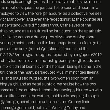
ounds simple enough, yet as the narrative unfolds, we realise
pu’s rebellious quest for justice: to be seen and heard, in a
ployed to view the foreign labourer as a collective, we see
stry of Manpower, and even the receptionist at the counter are
 understand Apu’s difficulties through the eyes of the
at-be, and as a result, calling into question the apathetic
self looking across a dreary, grey cityscape of Singapore
 vantage point: perhaps this landscape is not as foreign to
crapers in the background.Questions of home and the
org/2012/12/23/rohingya-refugees-rejected-by-singapore/2012
, idyllic – ideal, even – the lush greenery, rough roads and
mplicit threat looms over the horizon, biding its time in the
 girl, one of the many persecuted Muslim minorities fleeing
ous, and linguistic hurdles, the two women soon form an
hingya girl, and as details unfold, we realise how the two
home and the outsider become increasingly blurred.As with
tate filter across the waters, insidiously seeping through
y foreign, heimlich into unheimlich , as Granny finds
of porridge gone cold, both Not Working Today and