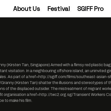
About Us
Festival
SGIFF Pro
ny (Kirsten Tan, Singapore) Armed with a flimsy red plastic ba
ortant visitation. In a neighbouring offshore island, an uninvited 
y tales. As part of a href=http://sgiff.com/films/southeast-asi
ranny (Kirsten Tan) shatter the illusions and stereotypes of the
ns of the displaced outsider. The mistreatment of migrant worke
fit organisation a href=http://twc2.org.sg/Transient Workers C
pe to make his film.