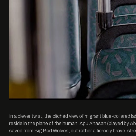
In a clever twist, the clichéd view of migrant blue-collared l
reside in the plane of the human, Apu Ahasan (played by Ab
saved from Big Bad Wolves, but rather a fiercely brave, str