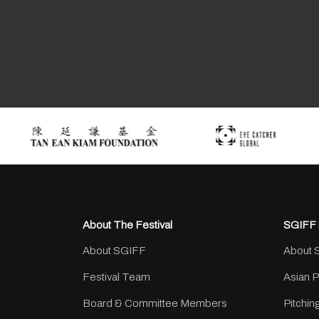
About The Festival
SGIFF 
About SGIFF
About 
Festival Team
Asian 
Board & Committee Members
Pitchi