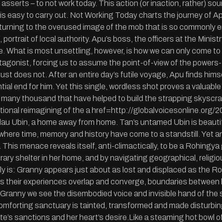
 asserts – to not work today. This action (or inaction, rather) s
hat is easy to carry out. Not Working Today charts the journey of A
turning to the overused image of the mob that is so commonly em
 portrait of local authority. Apu’s boss, the officers at the Mini
me. What is most unsettling, however, is how we can only come to
agonist, forcing us to assume the point-of-view of the powers-th
ust does not. After an entire day’s futile voyage, Apu finds him
ial end for him. Yet this single, wordless shot proves a valuable
 the many thousand that have helped to build the strapping skys
 fictional reimagining of the a href=http://globalvoicesonline.
lau Ubin, a home away from home. Tan’s untamed Ubin is beautiful
here time, memory and history have come to a standstill. Yet an i
. This menace reveals itself, anti-climactically, to be a Rohingya
ary shelter in her home, and by navigating geographical, religi
lly is: Granny appears just about as lost and displaced as the Ro
s their experiences overlap and converge, boundaries between 
/Granny we see the disembodied voice and invisible hand of the s
omforting sanctuary is tainted, transformed and made disturbingl
te’s sanctions and her heart’s desire.Like a steaming hot bowl 